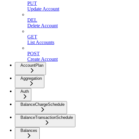
PUT
Update Account
DEL
Delete Account
GET
List Accounts
POST
Create Account
AccountPlan
Aggregation
Auth
BalanceChargeSchedule
BalanceTransactionSchedule
Balances