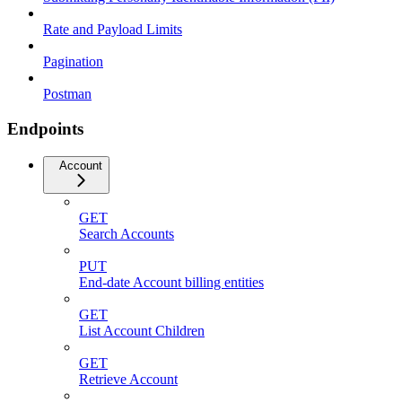
Rate and Payload Limits
Pagination
Postman
Endpoints
Account
GET
Search Accounts
PUT
End-date Account billing entities
GET
List Account Children
GET
Retrieve Account