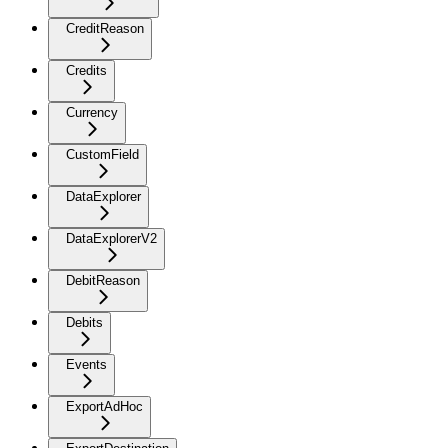
CreditReason
Credits
Currency
CustomField
DataExplorer
DataExplorerV2
DebitReason
Debits
Events
ExportAdHoc