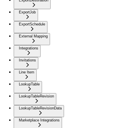
ExportDestination
ExportJob
ExportSchedule
External Mapping
Integrations
Invitations
Line Item
LookupTable
LookupTableRevision
LookupTableRevisionData
Marketplace Integrations