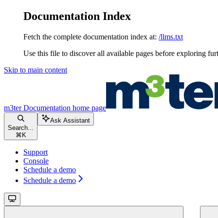
Documentation Index
Fetch the complete documentation index at:
/llms.txt
Use this file to discover all available pages before exploring fur
Skip to main content
m3ter Documentation
home page
Ask Assistant
Search...
⌘
K
Support
Console
Schedule a demo
Schedule a demo