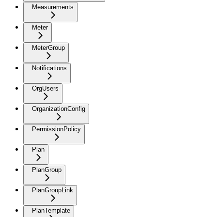
Measurements
Meter
MeterGroup
Notifications
OrgUsers
OrganizationConfig
PermissionPolicy
Plan
PlanGroup
PlanGroupLink
PlanTemplate