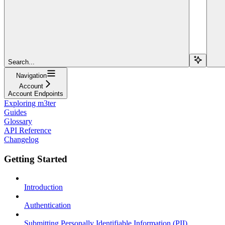
Search...
Navigation
Account
Account Endpoints
Exploring m3ter
Guides
Glossary
API Reference
Changelog
Getting Started
Introduction
Authentication
Submitting Personally Identifiable Information (PII)