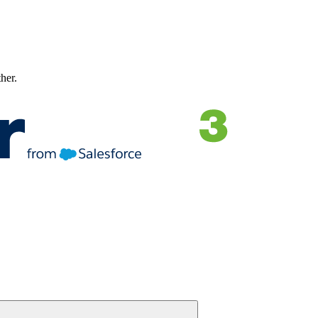
ther.