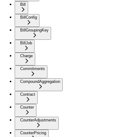
Bill
BillConfig
BillGroupingKey
BillJob
Charge
Commitments
CompoundAggregation
Contract
Counter
CounterAdjustments
CounterPricing