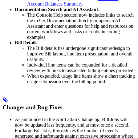
Account Balances Summary
.
Documentation Search and AI Assistant
.
The Console Help section now includes links to search
the m3ter Documentation directly or open an AI
Assistant and enter questions for help and resources on
current workflows and tasks or to obtain coding
examples.
Bill Details
.
The Bill details has undergone significant redesign to
improve Bill layout, line item presentation, and overall
usability.
Individual line items can be expanded for a detailed
review with links to associated billing entities provided.
When expanded, usage line items show a chart tracking
usage submission over the billing period.
Changes and Bug Fixes
As announced in the April 2026 Changelog, Bill Jobs will
now be updated less frequently, and at most once a second.
For large Bill Jobs, this reduces the number of events
generated and safeguards against excessive processing where