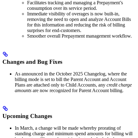
Facilitates tracking and managing a Prepayment’s
consumption over its service period.
Immediate visibility of overages is now built-in,
removing the need to open and analyze Account Bills
for this information and reducing the risk of billing
surprises for end-customers.
Smoother overall Prepayment management workflow.
Changes and Bug Fixes
As announced in the October 2025 Changelog, where the
billing mode is set to bill the Parent Account and Account
Plans are attached only to Child Accounts, any
credit charge
amounts
are now recognized for Parent Account billing.
Upcoming Changes
In March, a change will be made whereby prorating of
standing charge and minimum spend amounts for billing will