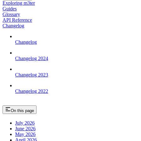
Exploring m3ter
Guides
Glossary
API Reference
Changelog
Changelog
Changelog 2024
Changelog 2023
Changelog 2022
On this page
July 2026
June 2026
May 2026
April 2026