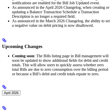
notifications are enabled for the Bill Job Updated event.
As announced in the April 2026 Changelog, when creating or
updating a Balance Transaction Schedule a Transaction
Description is no longer a required field.
As announced in the March 2026 Changelog, the ability to set
a negative value on debit pricing is now disallowed.
Upcoming Changes
Coming soon
: The Bills listing page in Bill management will
soon be updated to show additional fields for debit and credit
totals. This will allow users to quickly assess whether zero
total Bills are due to zero consumption over the billing period
or because a Bill’s debit and credit totals equate to zero.
April 2026