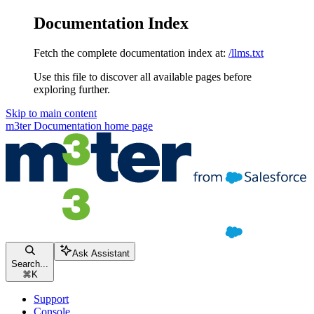
Documentation Index
Fetch the complete documentation index at:
/llms.txt
Use this file to discover all available pages before
exploring further.
Skip to main content
m3ter Documentation
home page
Ask Assistant
Search...
⌘
K
Support
Console