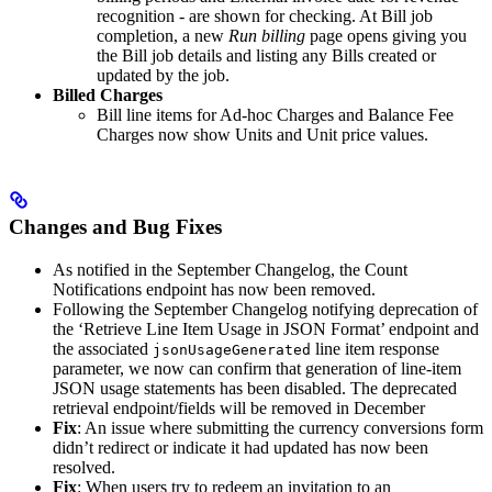
recognition - are shown for checking. At Bill job
completion, a new
Run billing
page opens giving you
the Bill job details and listing any Bills created or
updated by the job.
Billed Charges
Bill line items for Ad-hoc Charges and Balance Fee
Charges now show Units and Unit price values.
Changes and Bug Fixes
As notified in the September Changelog, the Count
Notifications endpoint has now been removed.
Following the September Changelog notifying deprecation of
the ‘Retrieve Line Item Usage in JSON Format’ endpoint and
the associated
line item response
jsonUsageGenerated
parameter, we now can confirm that generation of line-item
JSON usage statements has been disabled. The deprecated
retrieval endpoint/fields will be removed in December
Fix
: An issue where submitting the currency conversions form
didn’t redirect or indicate it had updated has now been
resolved.
Fix
: When users try to redeem an invitation to an