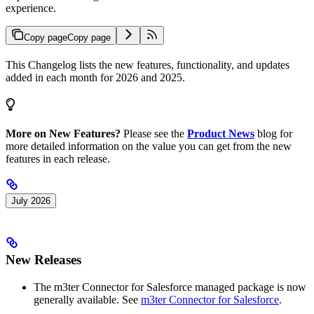
experience.
Copy page
Copy page
This Changelog lists the new features, functionality, and updates
added in each month for 2026 and 2025.
More on New Features?
Please see the
Product News
blog for
more detailed information on the value you can get from the new
features in each release.
July 2026
New Releases
The m3ter Connector for Salesforce managed package is now
generally available. See
m3ter Connector for Salesforce
.