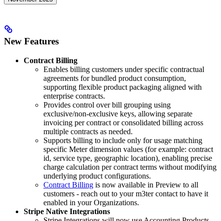
New Features
Contract Billing
Enables billing customers under specific contractual
agreements for bundled product consumption,
supporting flexible product packaging aligned with
enterprise contracts.
Provides control over bill grouping using
exclusive/non-exclusive keys, allowing separate
invoicing per contract or consolidated billing across
multiple contracts as needed.
Supports billing to include only for usage matching
specific Meter dimension values (for example: contract
id, service type, geographic location), enabling precise
charge calculation per contract terms without modifying
underlying product configurations.
Contract Billing
is now available in Preview to all
customers - reach out to your m3ter contact to have it
enabled in your Organizations.
Stripe Native Integrations
Stripe Integrations will now use Accounting Products