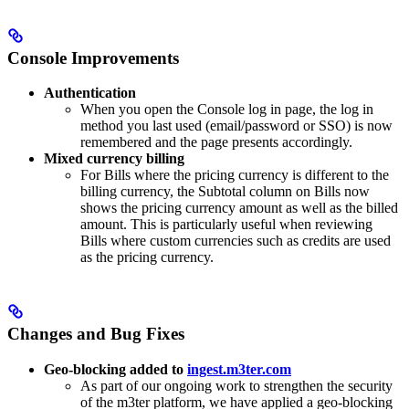
Console Improvements
Authentication
When you open the Console log in page, the log in
method you last used (email/password or SSO) is now
remembered and the page presents accordingly.
Mixed currency billing
For Bills where the pricing currency is different to the
billing currency, the Subtotal column on Bills now
shows the pricing currency amount as well as the billed
amount. This is particularly useful when reviewing
Bills where custom currencies such as credits are used
as the pricing currency.
Changes and Bug Fixes
Geo-blocking added to
ingest.m3ter.com
As part of our ongoing work to strengthen the security
of the m3ter platform, we have applied a geo-blocking