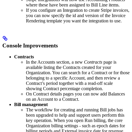
where these have been assigned to Bill Line items.
If you configure an Integration to create Stripe invoices,
you can now specify the id and version of the Invoice
Rendering template you want the integration to use.
Console Improvements
Contracts
In the Accounts section, a new
Contracts
page is
available listing the Contracts created for your
Organization. You can search for a Contract or for those
belonging to a specific Account, and then review a
Contract’s period together with a read-off scale
showing Contract percentage completion.
On Contract details pages you can now add Balances
on an Account to a Contract.
Bill management
The workflow for creating and running Bill jobs has
been upgraded to help and support users perform this
key operation. When you open Run billing, the core
Organization billing settings - such as epoch dates for
billing periods and External invoice date for revenue