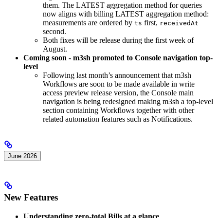
them. The LATEST aggregation method for queries
now aligns with billing LATEST aggregation method:
measurements are ordered by
first,
ts
receivedAt
second.
Both fixes will be release during the first week of
August.
Coming soon - m3sh promoted to Console navigation top-
level
Following last month’s announcement that m3sh
Workflows are soon to be made available in write
access preview release version, the Console main
navigation is being redesigned making m3sh a top-level
section containing Workflows together with other
related automation features such as Notifications.
June 2026
New Features
Understanding zero-total Bills at a glance