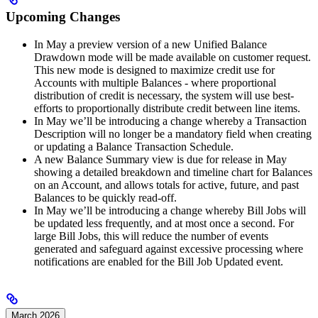
Upcoming Changes
In May a preview version of a new Unified Balance
Drawdown mode will be made available on customer request.
This new mode is designed to maximize credit use for
Accounts with multiple Balances - where proportional
distribution of credit is necessary, the system will use best-
efforts to proportionally distribute credit between line items.
In May we’ll be introducing a change whereby a Transaction
Description will no longer be a mandatory field when creating
or updating a Balance Transaction Schedule.
A new Balance Summary view is due for release in May
showing a detailed breakdown and timeline chart for Balances
on an Account, and allows totals for active, future, and past
Balances to be quickly read-off.
In May we’ll be introducing a change whereby Bill Jobs will
be updated less frequently, and at most once a second. For
large Bill Jobs, this will reduce the number of events
generated and safeguard against excessive processing where
notifications are enabled for the Bill Job Updated event.
March 2026