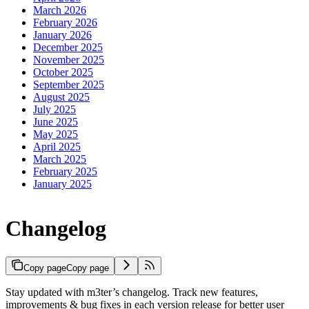
March 2026
February 2026
January 2026
December 2025
November 2025
October 2025
September 2025
August 2025
July 2025
June 2025
May 2025
April 2025
March 2025
February 2025
January 2025
Changelog
Copy page
Copy page
Stay updated with m3ter’s changelog. Track new features,
improvements & bug fixes in each version release for better user