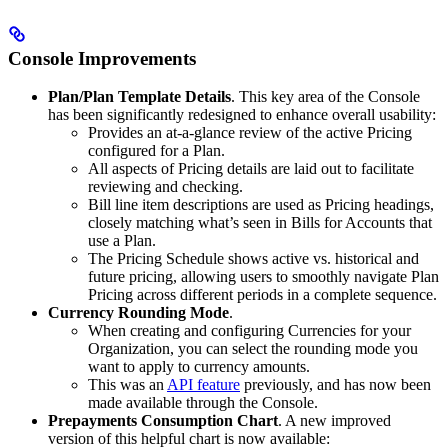
Console Improvements
Plan/Plan Template Details
. This key area of the Console
has been significantly redesigned to enhance overall usability:
Provides an at-a-glance review of the active Pricing
configured for a Plan.
All aspects of Pricing details are laid out to facilitate
reviewing and checking.
Bill line item descriptions are used as Pricing headings,
closely matching what’s seen in Bills for Accounts that
use a Plan.
The Pricing Schedule shows active vs. historical and
future pricing, allowing users to smoothly navigate Plan
Pricing across different periods in a complete sequence.
Currency Rounding Mode
.
When creating and configuring Currencies for your
Organization, you can select the rounding mode you
want to apply to currency amounts.
This was an
API feature
previously, and has now been
made available through the Console.
Prepayments Consumption Chart
. A new improved
version of this helpful chart is now available: