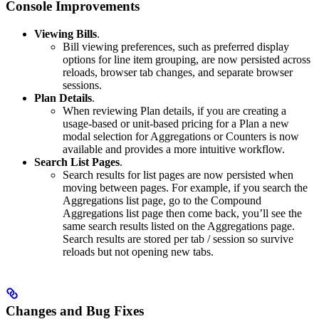
Console Improvements
Viewing Bills
.
Bill viewing preferences, such as preferred display
options for line item grouping, are now persisted across
reloads, browser tab changes, and separate browser
sessions.
Plan Details
.
When reviewing Plan details, if you are creating a
usage-based or unit-based pricing for a Plan a new
modal selection for Aggregations or Counters is now
available and provides a more intuitive workflow.
Search List Pages
.
Search results for list pages are now persisted when
moving between pages. For example, if you search the
Aggregations list page, go to the Compound
Aggregations list page then come back, you’ll see the
same search results listed on the Aggregations page.
Search results are stored per tab / session so survive
reloads but not opening new tabs.
Changes and Bug Fixes