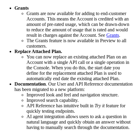
Grants
Grants are now available for adding to end-customer
Accounts. This means the Account is credited with an
amount of pre-rated usage, which can be drawn-down
to reduce the amount of usage that is rated and would
result in charges against the Account. See
Grants
.
The Grants feature is now available in Preview to all
customers.
Replace Attached Plan.
You can now replace an existing attached Plan on an
Account with a single API call or a single operation in
the Console. When you do this, the start date you
define for the replacement attached Plan is used to
automatically end date the existing attached Plan.
Documentation
. Our User and API Reference documentation
has been migrated to a new platform:
Improved look and feel and navigation structure.
Improved search capability.
API Reference has intuitive built in
Try it
feature for
quickly testing endpoints.
AI agent integration allows users to ask a question in
natural language and quickly obtain an answer without
having to manually search through the documentation.