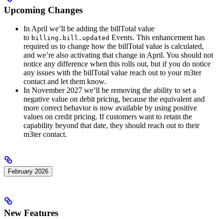
Upcoming Changes
In April we’ll be adding the billTotal value
to
Events. This enhancement has
billing.bill.updated
required us to change how the billTotal value is calculated,
and we’re also activating that change in April. You should not
notice any difference when this rolls out, but if you do notice
any issues with the billTotal value reach out to your m3ter
contact and let them know.
In November 2027 we’ll be removing the ability to set a
negative value on debit pricing, because the equivalent and
more correct behavior is now available by using positive
values on credit pricing. If customers want to retain the
capability beyond that date, they should reach out to their
m3ter contact.
February 2026
New Features