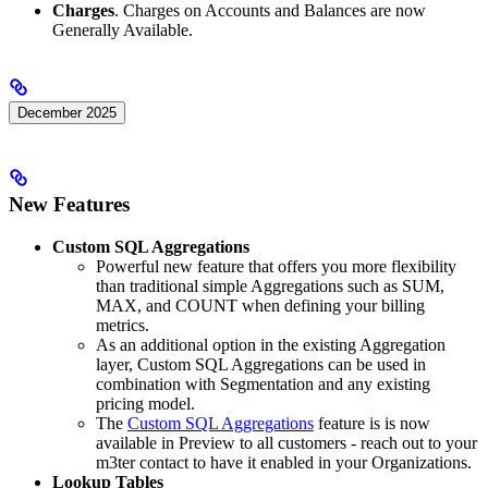
Charges
. Charges on Accounts and Balances are now
Generally Available.
December 2025
New Features
Custom SQL Aggregations
Powerful new feature that offers you more flexibility
than traditional simple Aggregations such as SUM,
MAX, and COUNT when defining your billing
metrics.
As an additional option in the existing Aggregation
layer, Custom SQL Aggregations can be used in
combination with Segmentation and any existing
pricing model.
The
Custom SQL Aggregations
feature is is now
available in Preview to all customers - reach out to your
m3ter contact to have it enabled in your Organizations.
Lookup Tables