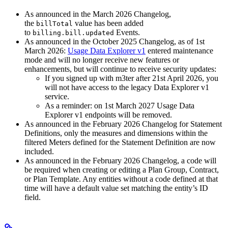
As announced in the March 2026 Changelog,
the
value has been added
billTotal
to
Events.
billing.bill.updated
As announced in the October 2025 Changelog, as of 1st
March 2026:
Usage Data Explorer v1
entered maintenance
mode and will no longer receive new features or
enhancements, but will continue to receive security updates:
If you signed up with m3ter after 21st April 2026, you
will not have access to the legacy Data Explorer v1
service.
As a reminder: on 1st March 2027 Usage Data
Explorer v1 endpoints will be removed.
As announced in the February 2026 Changelog for Statement
Definitions, only the measures and dimensions within the
filtered Meters defined for the Statement Definition are now
included.
As announced in the February 2026 Changelog, a code will
be required when creating or editing a Plan Group, Contract,
or Plan Template. Any entities without a code defined at that
time will have a default value set matching the entity’s ID
field.