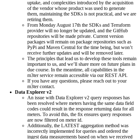
uptake, and complexities introduced by the acquisition
of the vendor whose product was used to generate
them, maintaining the SDKs is not practical, and we are
retiring them.
From Monday August 17th the SDKs and Terraform
provider will no longer be updated, and the GitHub
repositories will be made private. Current version
packages will remain on package repositories such as
PyPi and Maven Central for the time being, but won’t
receive further updates and will be removed later.
The principles that lead us to develop these tools remain
important to us, and we’ll share more on future plans in
due course. In the meantime, all capabilities in the
m3ter service remain accessible via our REST API.
If you have any questions, please reach out to your
m3ter contact.
Data Explorer v2
An issue with Data Explorer v2 query responses has
been resolved where meters having the same data field
codes could result in the response returning data for all
meters. To avoid this, the fix ensures query responses
are now filtered on meter id.
Additionally, the LATEST aggregation method was
incorrectly implemented for queries and ordered the
ingest data measurements based on when we received