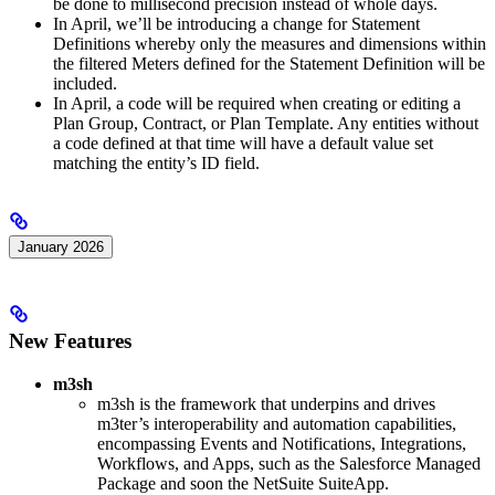
be done to millisecond precision instead of whole days.
In April, we’ll be introducing a change for Statement
Definitions whereby only the measures and dimensions within
the filtered Meters defined for the Statement Definition will be
included.
In April, a code will be required when creating or editing a
Plan Group, Contract, or Plan Template. Any entities without
a code defined at that time will have a default value set
matching the entity’s ID field.
January 2026
New Features
m3sh
m3sh is the framework that underpins and drives
m3ter’s interoperability and automation capabilities,
encompassing Events and Notifications, Integrations,
Workflows, and Apps, such as the Salesforce Managed
Package and soon the NetSuite SuiteApp.