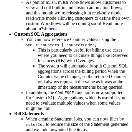
As part of m3sh, m3sh Workflows allow customers to
view and edit built-in and custom automation flows,
and this month we’re releasing it in read-only mode;
read-write mode allowing customers to define their own
custom Workflows will be coming soon! Read more
about m3sh
here
.
Custom SQL Aggregations
You can now reference Counter values using the
syntax:
counters ['counterCode']
This is particularly useful for billing use cases
where you need to calculate things like Reserved
Instances (RIs) with Overages.
The system will automatically split Custom SQL
aggregations across the billing period when the
Counter value changes, so the returned Counter
will always represent the value as it was at the
timestamp of the measurements being queried.
In addition, the
function is now supported
COALESCE
for Custom SQL Aggregations, which is useful if you
need to evaluate multiple values when some values
might be null.
Bill Statements
When creating Statement Jobs, you can now filter by
to reduce the size of the Statement generated
meterIds
and exclude unwanted line items.