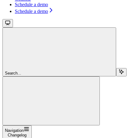
Schedule a demo
Schedule a demo
Search...
Navigation
Changelog