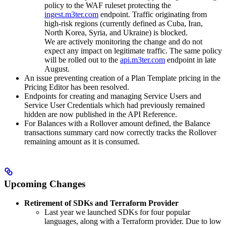
policy to the WAF ruleset protecting the
ingest.m3ter.com
endpoint. Traffic originating from
high-risk regions (currently defined as Cuba, Iran,
North Korea, Syria, and Ukraine) is blocked.
We are actively monitoring the change and do not
expect any impact on legitimate traffic. The same policy
will be rolled out to the
api.m3ter.com
endpoint in late
August.
An issue preventing creation of a Plan Template pricing in the
Pricing Editor has been resolved.
Endpoints for creating and managing Service Users and
Service User Credentials which had previously remained
hidden are now published in the API Reference.
For Balances with a Rollover amount defined, the Balance
transactions summary card now correctly tracks the Rollover
remaining amount as it is consumed.
Upcoming Changes
Retirement of SDKs and Terraform Provider
Last year we launched SDKs for four popular
languages, along with a Terraform provider. Due to low