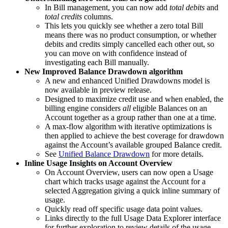
In Bill management, you can now add
total debits
and
total credits
columns.
This lets you quickly see whether a zero total Bill
means there was no product consumption, or whether
debits and credits simply cancelled each other out, so
you can move on with confidence instead of
investigating each Bill manually.
New Improved Balance Drawdown algorithm
A new and enhanced Unified Drawdowns model is
now available in preview release.
Designed to maximize credit use and when enabled, the
billing engine considers
all
eligible Balances on an
Account together as a group rather than one at a time.
A max-flow algorithm with iterative optimizations is
then applied to achieve the best coverage for drawdown
against the Account’s available grouped Balance credit.
See
Unified Balance Drawdown
for more details.
Inline Usage Insights on Account Overview
On Account Overview, users can now open a Usage
chart which tracks usage against the Account for a
selected Aggregation giving a quick inline summary of
usage.
Quickly read off specific usage data point values.
Links directly to the full Usage Data Explorer interface
for further exploration to review details of the usage