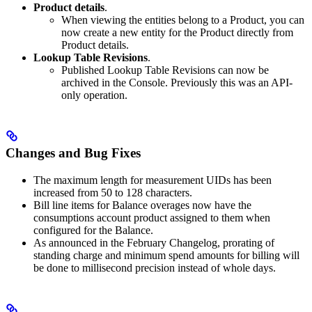
Product details
.
When viewing the entities belong to a Product, you can
now create a new entity for the Product directly from
Product details.
Lookup Table Revisions
.
Published Lookup Table Revisions can now be
archived in the Console. Previously this was an API-
only operation.
Changes and Bug Fixes
The maximum length for measurement UIDs has been
increased from 50 to 128 characters.
Bill line items for Balance overages now have the
consumptions account product assigned to them when
configured for the Balance.
As announced in the February Changelog, prorating of
standing charge and minimum spend amounts for billing will
be done to millisecond precision instead of whole days.