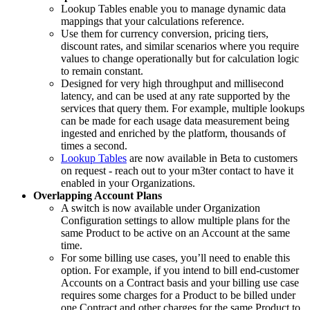
Lookup Tables enable you to manage dynamic data
mappings that your calculations reference.
Use them for currency conversion, pricing tiers,
discount rates, and similar scenarios where you require
values to change operationally but for calculation logic
to remain constant.
Designed for very high throughput and millisecond
latency, and can be used at any rate supported by the
services that query them. For example, multiple lookups
can be made for each usage data measurement being
ingested and enriched by the platform, thousands of
times a second.
Lookup Tables
are now available in Beta to customers
on request - reach out to your m3ter contact to have it
enabled in your Organizations.
Overlapping Account Plans
A switch is now available under Organization
Configuration settings to allow multiple plans for the
same Product to be active on an Account at the same
time.
For some billing use cases, you’ll need to enable this
option. For example, if you intend to bill end-customer
Accounts on a Contract basis and your billing use case
requires some charges for a Product to be billed under
one Contract and other charges for the same Product to