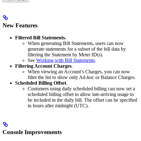
New Features
Filtered Bill Statements.
When generating Bill Statements, users can now
generate statements for a subset of the bill data by
filtering the Statement by Meter ID(s).
See
Working with Bill Statements
.
Filtering Account Charges
.
When viewing an Account’s Charges, you can now
filter the list to show only Ad-hoc or Balance Charges.
Scheduled Billing Offset
.
Customers using daily scheduled billing can now set a
scheduled billing offset to allow late-arriving usage to
be included in the daily bill. The offset can be specified
in hours after midnight (UTC).
Console Improvements