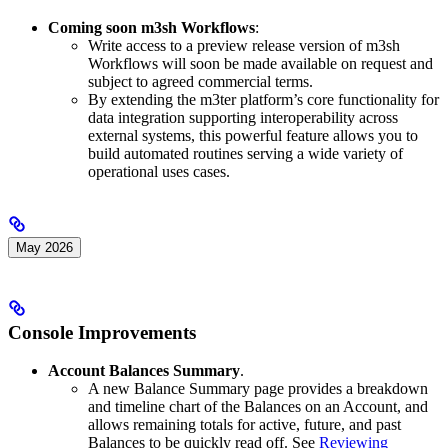
Coming soon m3sh Workflows
:
Write access to a preview release version of m3sh
Workflows will soon be made available on request and
subject to agreed commercial terms.
By extending the m3ter platform’s core functionality for
data integration supporting interoperability across
external systems, this powerful feature allows you to
build automated routines serving a wide variety of
operational uses cases.
May 2026
Console Improvements
Account Balances Summary
.
A new Balance Summary page provides a breakdown
and timeline chart of the Balances on an Account, and
allows remaining totals for active, future, and past
Balances to be quickly read off. See
Reviewing