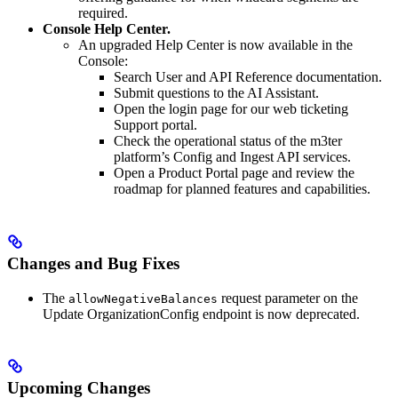
required.
Console Help Center.
An upgraded Help Center is now available in the
Console:
Search User and API Reference documentation.
Submit questions to the AI Assistant.
Open the login page for our web ticketing
Support portal.
Check the operational status of the m3ter
platform’s Config and Ingest API services.
Open a Product Portal page and review the
roadmap for planned features and capabilities.
Changes and Bug Fixes
The
request parameter on the
allowNegativeBalances
Update OrganizationConfig endpoint is now deprecated.
Upcoming Changes