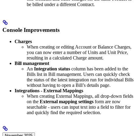
be billed under a different Contract.
Console Improvements
Charges
When creating or editing Account or Balance Charges,
you can now enter a number of Units and Unit Price,
resulting in a calculated Charge amount.
Bill management
An
Integration status
column has been added to the
Bills list in Bill management. Users can quickly check
the status of the latest integration run for individual Bills
without having to open a Bill’s details page.
Integrations - External Mappings
When creating External Mappings, all drop-down fields
on the
External mapping settings
form are now
searchable - users can input text into a field to filter for
and quickly find the required selection.
November 2025