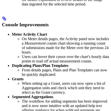
data ingested for the selected time period.
Console Improvements
Meter Activity Chart
On Meter details pages, the Activity panel now includes
a
Measurement counts
chart showing a running count
of submissions made for the Meter over the previous 24
hours.
Users can hover their cursor over the chart’s hourly data
points to read off actual measurement counts.
Duplicating Plans/Plan Templates
From details pages, Plans and Plan Templates can now
be quickly duplicated.
Grants
When setting up a Grant, users can now open a list of
Aggregation units and check which unit they need to
select as the Grant currency.
Segmented Aggregations
The workflow for adding segments has been improved
and is now more intuitive with an updated help text
offering guidance for when wildcard segments are