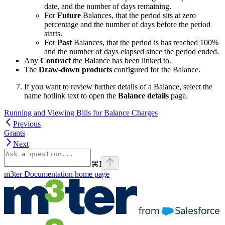
date, and the number of days remaining.
For
Future
Balances, that the period sits at zero
percentage and the number of days before the period
starts.
For
Past
Balances, that the period is has reached 100%
and the number of days elapsed since the period ended.
Any
Contract
the Balance has been linked to.
The
Draw-down products
configured for the Balance.
If you want to review further details of a Balance, select the
name hotlink text to open the
Balance details
page.
Running and Viewing Bills for Balance Charges
Previous
Grants
Next
⌘
I
m3ter Documentation
home page