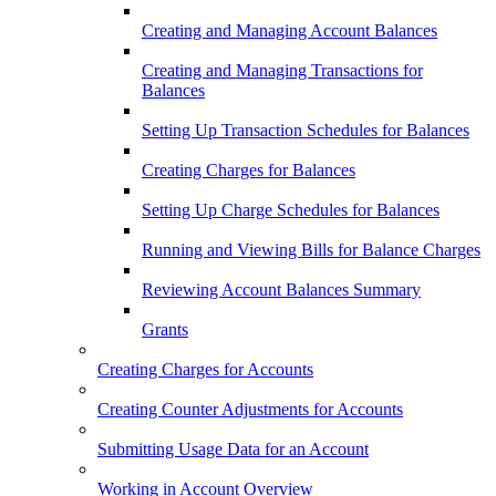
Creating and Managing Account Balances
Creating and Managing Transactions for
Balances
Setting Up Transaction Schedules for Balances
Creating Charges for Balances
Setting Up Charge Schedules for Balances
Running and Viewing Bills for Balance Charges
Reviewing Account Balances Summary
Grants
Creating Charges for Accounts
Creating Counter Adjustments for Accounts
Submitting Usage Data for an Account
Working in Account Overview