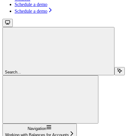
Schedule a demo
Schedule a demo
Search...
Navigation
Working with Balances for Accounts