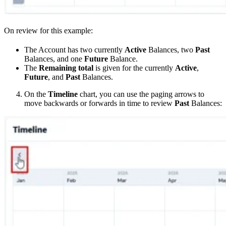
On review for this example:
The Account has two currently
Active
Balances, two
Past
Balances, and one
Future
Balance.
The
Remaining total
is given for the currently
Active
,
Future
, and
Past
Balances.
On the
Timeline
chart, you can use the paging arrows to
move backwards or forwards in time to review
Past
Balances: