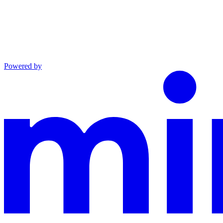
Powered by