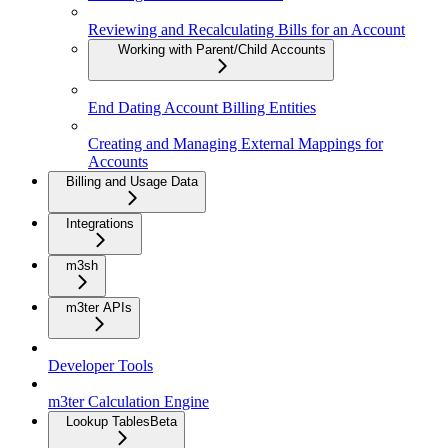
Reviewing and Recalculating Bills for an Account
Working with Parent/Child Accounts
End Dating Account Billing Entities
Creating and Managing External Mappings for
Accounts
Billing and Usage Data
Integrations
m3sh
m3ter APIs
Developer Tools
m3ter Calculation Engine
Lookup Tables
Beta