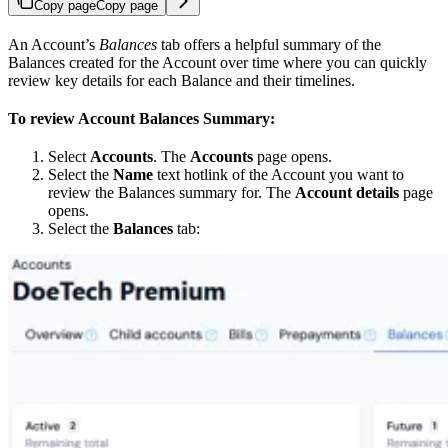
Copy page
Copy page
An Account’s
Balances
tab offers a helpful summary of the
Balances created for the Account over time where you can quickly
review key details for each Balance and their timelines.
To review Account Balances Summary:
Select
Accounts
. The
Accounts
page opens.
Select the
Name
text hotlink of the Account you want to
review the Balances summary for. The
Account details
page
opens.
Select the
Balances
tab: