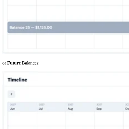
or
Future
Balances: