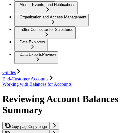
Alerts, Events, and Notifications
Organization and Access Management
m3ter Connector for Salesforce
Data Explorers
Data Exports
Preview
Guides
End-Customer Accounts
Working with Balances for Accounts
Reviewing Account Balances
Summary
Copy page
Copy page