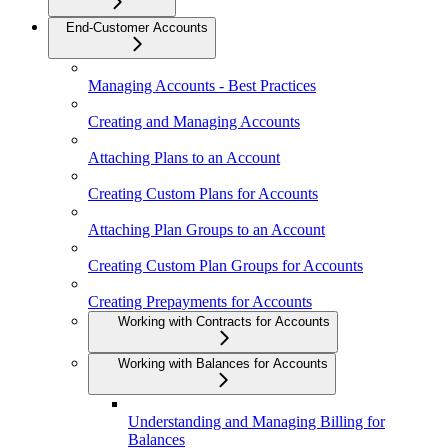
End-Customer Accounts
Managing Accounts - Best Practices
Creating and Managing Accounts
Attaching Plans to an Account
Creating Custom Plans for Accounts
Attaching Plan Groups to an Account
Creating Custom Plan Groups for Accounts
Creating Prepayments for Accounts
Working with Contracts for Accounts
Working with Balances for Accounts
Understanding and Managing Billing for
Balances