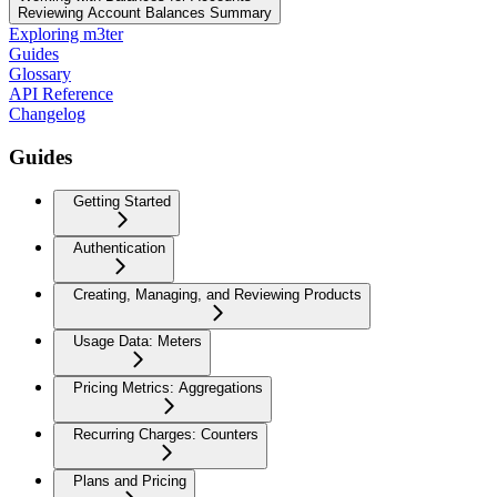
Reviewing Account Balances Summary
Exploring m3ter
Guides
Glossary
API Reference
Changelog
Guides
Getting Started
Authentication
Creating, Managing, and Reviewing Products
Usage Data: Meters
Pricing Metrics: Aggregations
Recurring Charges: Counters
Plans and Pricing