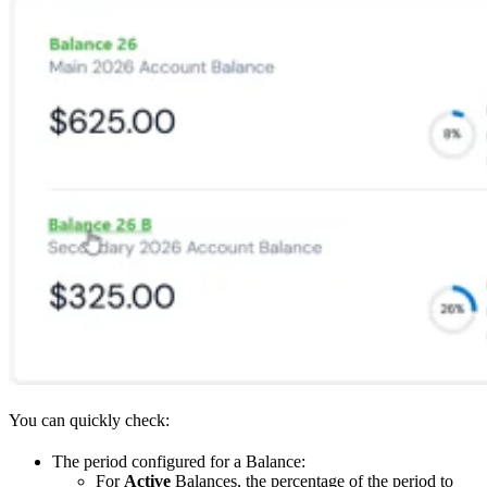
You can quickly check:
The period configured for a Balance:
For
Active
Balances, the percentage of the period to