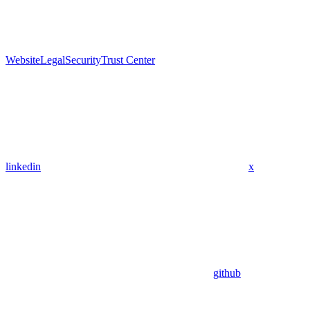
Website
Legal
Security
Trust Center
linkedin
x
github