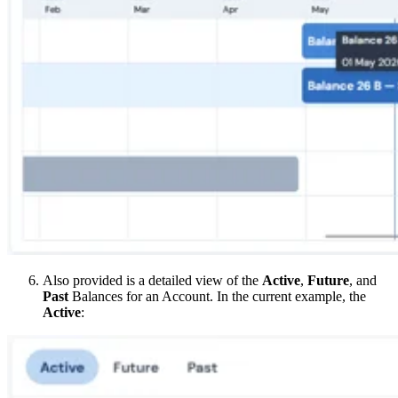
Also provided is a detailed view of the
Active
,
Future
, and
Past
Balances for an Account. In the current example, the
Active
: