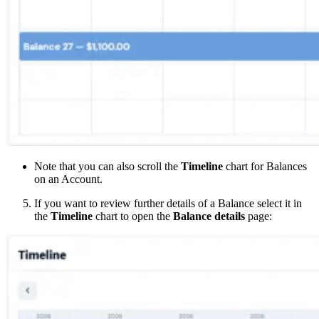
Note that you can also scroll the
Timeline
chart for Balances
on an Account.
If you want to review further details of a Balance select it in
the
Timeline
chart to open the
Balance details
page: