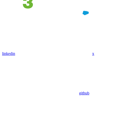
linkedin
x
github