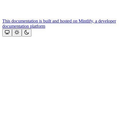
This documentation is built and hosted on Mintlify, a developer
documentation platform
Assistant
Responses
are
generated
using
AI
and
may
contain
mistakes.