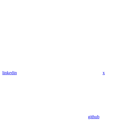
linkedin
x
github