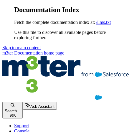
Documentation Index
Fetch the complete documentation index at:
/llms.txt
Use this file to discover all available pages before
exploring further.
Skip to main content
m3ter Documentation
home page
Ask Assistant
Search...
⌘
K
Support
Console