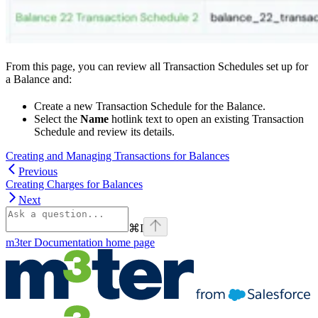
From this page, you can review all Transaction Schedules set up for
a Balance and:
Create a new Transaction Schedule for the Balance.
Select the
Name
hotlink text to open an existing Transaction
Schedule and review its details.
Creating and Managing Transactions for Balances
Previous
Creating Charges for Balances
Next
⌘
I
m3ter Documentation
home page