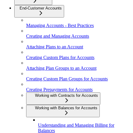
End-Customer Accounts
Managing Accounts - Best Practices
Creating and Managing Accounts
Attaching Plans to an Account
Creating Custom Plans for Accounts
Attaching Plan Groups to an Account
Creating Custom Plan Groups for Accounts
Creating Prepayments for Accounts
Working with Contracts for Accounts
Working with Balances for Accounts
Understanding and Managing Billing for
Balances