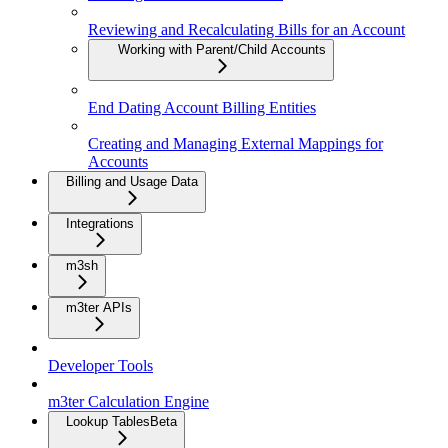
Reviewing and Recalculating Bills for an Account
Working with Parent/Child Accounts
End Dating Account Billing Entities
Creating and Managing External Mappings for
Accounts
Billing and Usage Data
Integrations
m3sh
m3ter APIs
Developer Tools
m3ter Calculation Engine
Lookup Tables
Beta