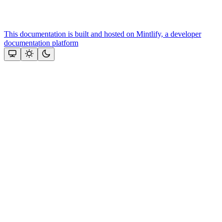
This documentation is built and hosted on Mintlify, a developer
documentation platform
Assistant
Responses
are
generated
using
AI
and
may
contain
mistakes.