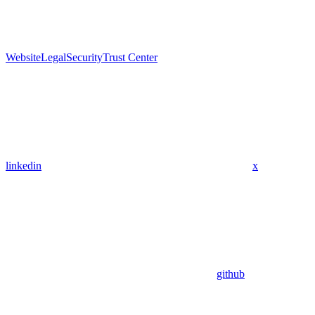
Website
Legal
Security
Trust Center
linkedin
x
github