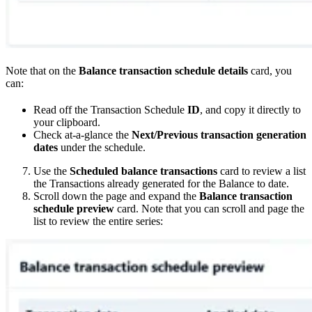
Note that on the
Balance transaction schedule details
card, you
can:
Read off the Transaction Schedule
ID
, and copy it directly to
your clipboard.
Check at-a-glance the
Next/Previous transaction generation
dates
under the schedule.
Use the
Scheduled balance transactions
card to review a list
the Transactions already generated for the Balance to date.
Scroll down the page and expand the
Balance transaction
schedule preview
card. Note that you can scroll and page the
list to review the entire series: