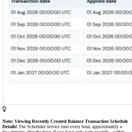
Note: Viewing Recently Created Balance Transaction Schedule
Details!
The Scheduler service runs every hour, approximately a
few minutes after the hour. If you have only very recently - within