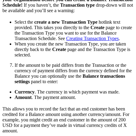
Schedule!
If you haven’t, the
Transaction type
drop-down will not
be available and you’ll see a warning:
Select the
create a new Transaction Type
hotlink text
provided. This takes you directly to the
Create
page to create
the Transaction Type you want to use for the Balance
Transaction Schedule. See
Creating Transaction Types
.
When you create the new Transaction Type, you are taken
directly back to the
Create
page and the Transaction Type is
selected.
If the amount to be paid differs from the Transaction or the
currency of payment differs from the currency defined for the
Balance you can optionally use the
Balance transactions
settings
panel to enter:
Currency
. The currency in which payment was made.
Amount
. The payment amount.
This allows you to record the fact that an end customer has been
credited for a Balance amount using another currency/amount. For
example, you might credit an end customer in the amount of 200
USD for a payment they’ve made in virtual currency credits of X
amount.