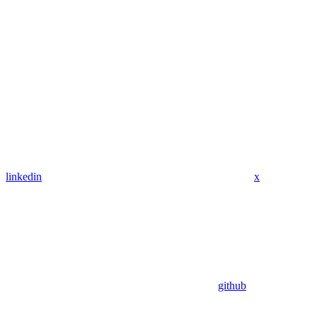
linkedin
x
github