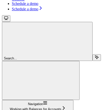
Schedule a demo
Schedule a demo
Search...
Navigation
Working with Balances for Accounts