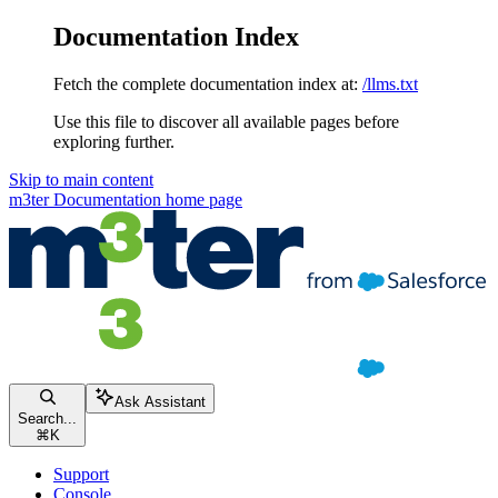
Documentation Index
Fetch the complete documentation index at:
/llms.txt
Use this file to discover all available pages before
exploring further.
Skip to main content
m3ter Documentation
home page
Ask Assistant
Search...
⌘
K
Support
Console