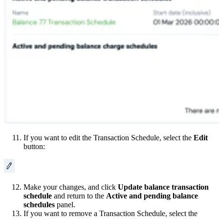
If you want to edit the Transaction Schedule, select the
Edit
button:
Make your changes, and click
Update balance transaction
schedule
and return to the
Active and pending balance
schedules
panel.
If you want to remove a Transaction Schedule, select the