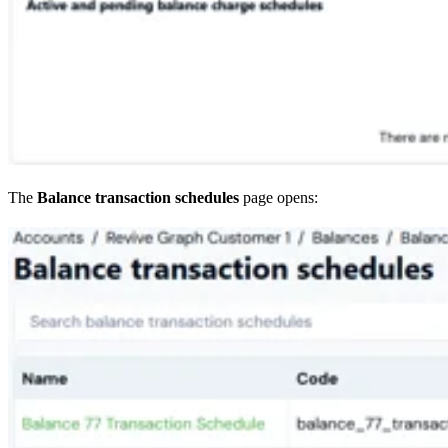
The
Balance transaction schedules
page opens: