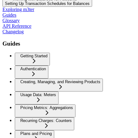
Setting Up Transaction Schedules for Balances
Exploring m3ter
Guides
Glossary
API Reference
Changelog
Guides
Getting Started
Authentication
Creating, Managing, and Reviewing Products
Usage Data: Meters
Pricing Metrics: Aggregations
Recurring Charges: Counters
Plans and Pricing