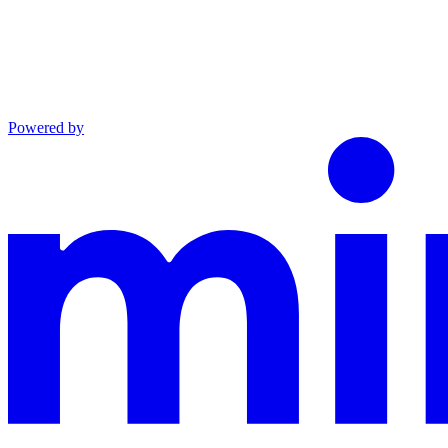
Powered by