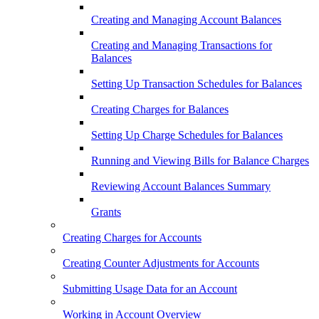
Creating and Managing Account Balances
Creating and Managing Transactions for
Balances
Setting Up Transaction Schedules for Balances
Creating Charges for Balances
Setting Up Charge Schedules for Balances
Running and Viewing Bills for Balance Charges
Reviewing Account Balances Summary
Grants
Creating Charges for Accounts
Creating Counter Adjustments for Accounts
Submitting Usage Data for an Account
Working in Account Overview