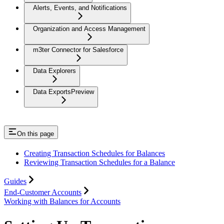
Alerts, Events, and Notifications
Organization and Access Management
m3ter Connector for Salesforce
Data Explorers
Data Exports
Preview
On this page
Creating Transaction Schedules for Balances
Reviewing Transaction Schedules for a Balance
Guides
End-Customer Accounts
Working with Balances for Accounts