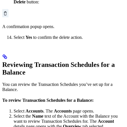
Delete
button:
A confirmation popup opens.
Select
Yes
to confirm the delete action.
Reviewing Transaction Schedules for a
Balance
You can review the Transaction Schedules you’ve set up for a
Balance.
To review Transaction Schedules for a Balance:
Select
Accounts
. The
Accounts
page opens.
Select the
Name
text of the Account with the Balance you
want to review Transaction Schedules for. The
Account
details page opens with the
Overview
tab selected.