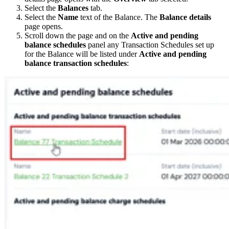
Select the
Balances
tab.
Select the
Name
text of the Balance. The
Balance details
page opens.
Scroll down the page and on the
Active and pending
balance schedules
panel any Transaction Schedules set up
for the Balance will be listed under
Active and pending
balance transaction schedules
: