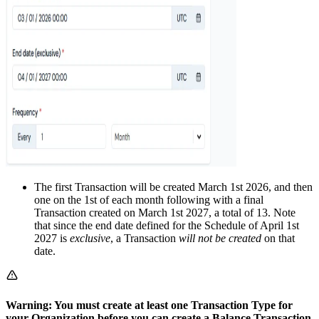
The first Transaction will be created March 1st 2026, and then
one on the 1st of each month following with a final
Transaction created on March 1st 2027, a total of 13. Note
that since the end date defined for the Schedule of April 1st
2027 is
exclusive
, a Transaction
will not be created
on that
date.
Warning: You must create at least one Transaction Type for
your Organization before you can create a Balance Transaction