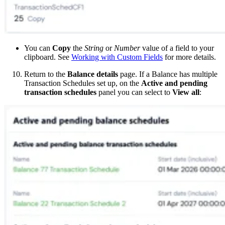
You can
Copy
the
String
or
Number
value of a field to your
clipboard. See
Working with Custom Fields
for more details.
Return to the
Balance details
page. If a Balance has multiple
Transaction Schedules set up, on the
Active and pending
transaction schedules
panel you can select to
View all
: