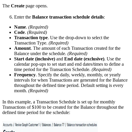
The
Create
page opens.
Enter the
Balance transaction schedule details
:
Name
.
(Required)
Code
.
(Required)
Transaction type
. Use the drop-down to select the
Transaction Type.
(Required)
Amount
. The amount of each Transaction created for the
Balance under the schedule.
(Required)
Start date (inclusive)
and
End date (exclusive)
. Use the
calendar pop-ups to set start and end dates/times to define a
time period for the Transaction Schedule.
(Required)
Frequency
. Specify the daily, weekly, monthly, or yearly
intervals for when Transactions are generated for the Balance
throughout the defined time period. Default setting is every
month.
(Required)
In this example, a Transaction Schedule is set up for monthly
Transactions of $100 to be created for the Balance throughout the
defined time period for the schedule: