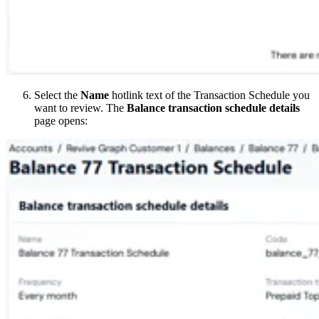
Select the
Name
hotlink text of the Transaction Schedule you
want to review. The
Balance transaction schedule details
page opens: