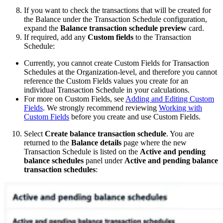
If you want to check the transactions that will be created for
the Balance under the Transaction Schedule configuration,
expand the
Balance transaction schedule preview
card.
If required, add any
Custom fields
to the Transaction
Schedule:
Currently, you cannot create Custom Fields for Transaction
Schedules at the Organization-level, and therefore you cannot
reference the Custom Fields values you create for an
individual Transaction Schedule in your calculations.
For more on Custom Fields, see
Adding and Editing Custom
Fields
. We strongly recommend reviewing
Working with
Custom Fields
before you create and use Custom Fields.
Select
Create balance transaction schedule
. You are
returned to the
Balance details
page where the new
Transaction Schedule is listed on the
Active and pending
balance schedules
panel under
Active and pending balance
transaction schedules
: