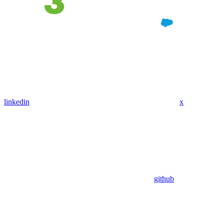
linkedin
x
github