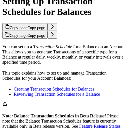
Setting Up Transaction
Schedules for Balances
Copy page
Copy page
Copy page
Copy page
You can set up a
Transaction Schedule
for a Balance on an Account.
This allows you to generate Transactions of a specific type for a
Balance at regular daily, weekly, monthly, or yearly intervals over a
specified time period.
This topic explains how to set up and manage Transaction
Schedules for your Account Balances:
Creating Transaction Schedules for Balances
Reviewing Transaction Schedules for a Balance
Note: Balance Transaction Schedules in Beta Release!
Please
note that the Balance Transaction Schedules feature is currently
available only in Beta release version. See
Feature Release Stages