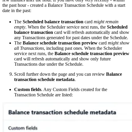
the past hour - created a Balance Transaction Schedule with a start
date in the past:
The
Scheduled balance transaction
card
might remain
empty
. When the Scheduler service next runs, the
Scheduled
balance transaction
card will refresh automatically and show
any Transactions generated for past dates under the Schedule.
The
Balance schedule transaction preview
card
might show
all Transactions
, including past ones. When the Scheduler
service next runs, the
Balance schedule transaction preview
card will refresh automatically and show only future
Transactions due under the Schedule.
Scroll further down the page and you can review
Balance
transaction schedule metadata
.
Custom fields
. Any Custom Fields created for the
Transaction Schedule are listed: