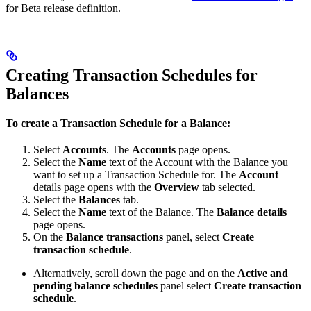
for Beta release definition.
Creating Transaction Schedules for
Balances
To create a Transaction Schedule for a Balance:
Select
Accounts
. The
Accounts
page opens.
Select the
Name
text of the Account with the Balance you
want to set up a Transaction Schedule for. The
Account
details page opens with the
Overview
tab selected.
Select the
Balances
tab.
Select the
Name
text of the Balance. The
Balance details
page opens.
On the
Balance transactions
panel, select
Create
transaction schedule
.
Alternatively, scroll down the page and on the
Active and
pending balance schedules
panel select
Create transaction
schedule
.