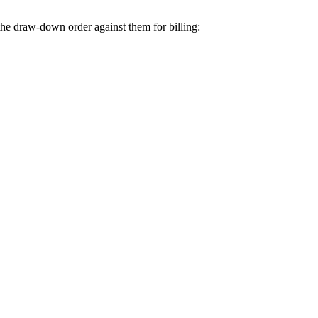
the draw-down order against them for billing: