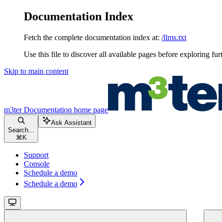
Documentation Index
Fetch the complete documentation index at:
/llms.txt
Use this file to discover all available pages before exploring fur
Skip to main content
m3ter Documentation
home page
Ask Assistant
Search...
⌘
K
Support
Console
Schedule a demo
Schedule a demo