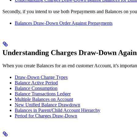
Secondly, if you intend to use both Prepayments and Balances on yo
Balances Draw-Down Order Against Prepayments
Understanding Charges Draw-Down Against
When you create Balances for an end customer Account, it’s importan
Draw-Down Charge Types
Balance Active Period
Balance Consumption
Balance Transactions Ledger
Multiple Balances on Account
New Unified Balance Drawdown
Balances in Parent/Child Account Hierarchy
Period for Charges Draw-Down