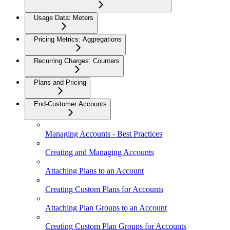
Usage Data: Meters
Pricing Metrics: Aggregations
Recurring Charges: Counters
Plans and Pricing
End-Customer Accounts
Managing Accounts - Best Practices
Creating and Managing Accounts
Attaching Plans to an Account
Creating Custom Plans for Accounts
Attaching Plan Groups to an Account
Creating Custom Plan Groups for Accounts