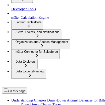
Developer Tools
m3ter Calculation Engine
Lookup Tables
Beta
Alerts, Events, and Notifications
Organization and Access Management
m3ter Connector for Salesforce
Data Explorers
Data Exports
Preview
On this page
Understanding Charges Draw-Down Against Balances for Bill
Draw-Down Charge Types