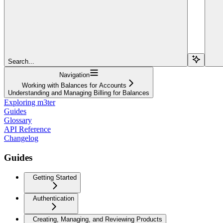
Search...
Navigation
Working with Balances for Accounts
Understanding and Managing Billing for Balances
Exploring m3ter
Guides
Glossary
API Reference
Changelog
Guides
Getting Started
Authentication
Creating, Managing, and Reviewing Products