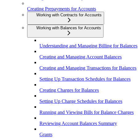
Creating Prepayments for Accounts
Working with Contracts for Accounts
Working with Balances for Accounts
Understanding and Managing Billing for Balances
Creating and Managing Account Balances
Creating and Managing Transactions for Balances
Setting Up Transaction Schedules for Balances
Creating Charges for Balances
Setting Up Charge Schedules for Balances
Running and Viewing Bills for Balance Charges
Reviewing Account Balances Summary
Grants