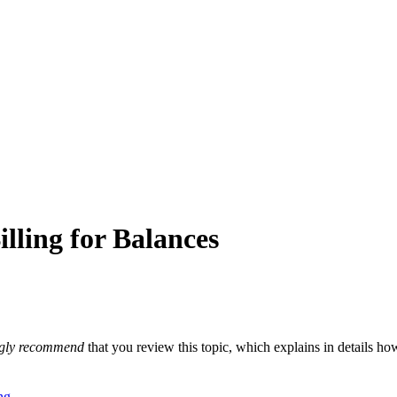
ling for Balances
ngly recommend
that you review this topic, which explains in details h
ng