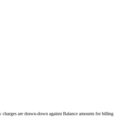
ow charges are drawn-down against Balance amounts for billing