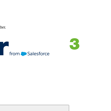
ther.