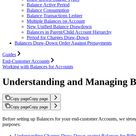
Balance Active Period
Balance Consumption
Balance Transactions Ledger
Multiple Balances on Account
New Unified Balance Drawdown
Balances in Parent/Child Account Hierarchy
Period for Charges Draw-Down
Balances Draw-Down Order Against Prepayments
Guides
End-Customer Accounts
Working with Balances for Accounts
Understanding and Managing Bil
Copy page
Copy page
Copy page
Copy page
Before setting up Balances for your end-customer Accounts, we
stro
purposes:
Understanding Charges Draw-Down against Balances for Billi