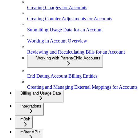
Creating Charges for Accounts
Creating Counter Adjustments for Accounts
Submitting Usage Data for an Account
Working in Account Overview
Reviewing and Recalculating Bills for an Account
Working with Parent/Child Accounts
End Dating Account Billing Entities
Creating and Managing External Mappings for Accounts
Billing and Usage Data
Integrations
m3sh
m3ter APIs