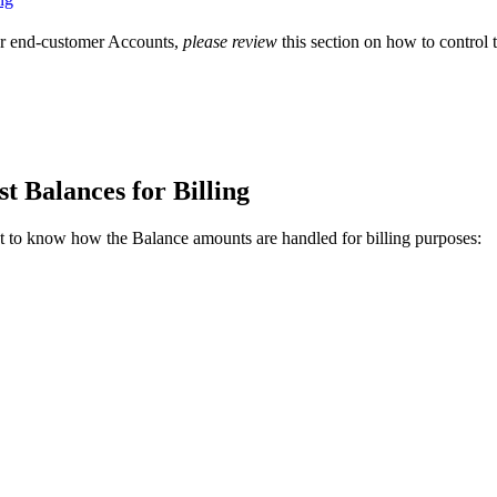
ur end-customer Accounts,
please review
this section on how to control 
 Balances for Billing
t to know how the Balance amounts are handled for billing purposes: