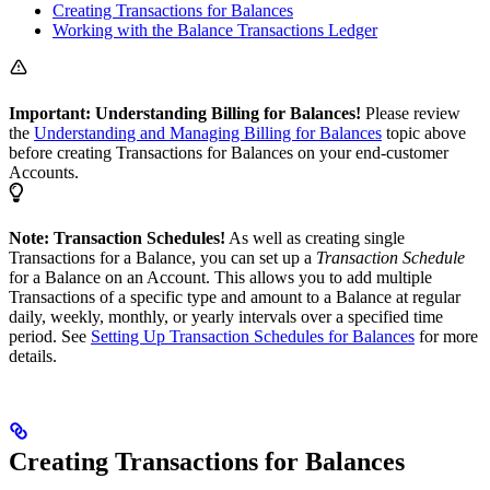
Creating Transactions for Balances
Working with the Balance Transactions Ledger
Important: Understanding Billing for Balances!
Please review
the
Understanding and Managing Billing for Balances
topic above
before creating Transactions for Balances on your end-customer
Accounts.
Note: Transaction Schedules!
As well as creating single
Transactions for a Balance, you can set up a
Transaction Schedule
for a Balance on an Account. This allows you to add multiple
Transactions of a specific type and amount to a Balance at regular
daily, weekly, monthly, or yearly intervals over a specified time
period. See
Setting Up Transaction Schedules for Balances
for more
details.
Creating Transactions for Balances