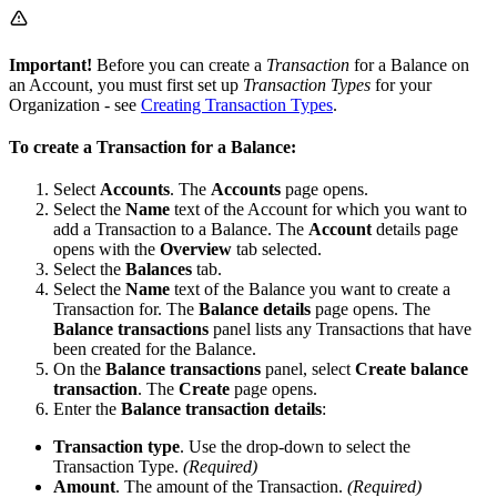
Important!
Before you can create a
Transaction
for a Balance on
an Account, you must first set up
Transaction Types
for your
Organization - see
Creating Transaction Types
.
To create a Transaction for a Balance:
Select
Accounts
. The
Accounts
page opens.
Select the
Name
text of the Account for which you want to
add a Transaction to a Balance. The
Account
details page
opens with the
Overview
tab selected.
Select the
Balances
tab.
Select the
Name
text of the Balance you want to create a
Transaction for. The
Balance details
page opens. The
Balance transactions
panel lists any Transactions that have
been created for the Balance.
On the
Balance transactions
panel, select
Create balance
transaction
. The
Create
page opens.
Enter the
Balance transaction details
:
Transaction type
. Use the drop-down to select the
Transaction Type.
(Required)
Amount
. The amount of the Transaction.
(Required)