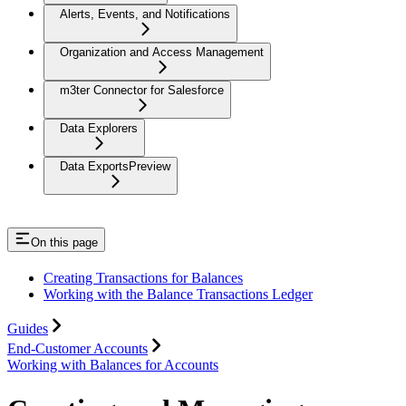
Alerts, Events, and Notifications
Organization and Access Management
m3ter Connector for Salesforce
Data Explorers
Data Exports
Preview
On this page
Creating Transactions for Balances
Working with the Balance Transactions Ledger
Guides
End-Customer Accounts
Working with Balances for Accounts