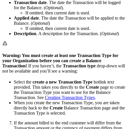
Transaction date
. The date the Transaction will be logged
for the Balance. (
Optional
).
If omitted, then current date is used.
Applied date
. The date the Transaction will be applied to the
Balance. (
Optional
)
If omitted, then current date is used.
Description
. A description for the Transaction. (
Optional
)
Warning: You must create at least one Transaction Type for
your Organization before you can create a Balance
Transaction!
If you haven’t, the
Transaction type
drop-down will
not be available and you’ll see a warning:
Select the
create a new Transaction Type
hotlink text
provided. This takes you directly to the
Create
page to create
the Transaction Type you want to use for the Balance
Transaction. See
Creating Transaction Types
.
When you create the new Transaction Type, you are taken
directly back to the
Create
Balance Transaction page and the
Transaction Type is selected.
If the amount billed to the end customer will differ from the
Transaction amount or the currency of payment differs from