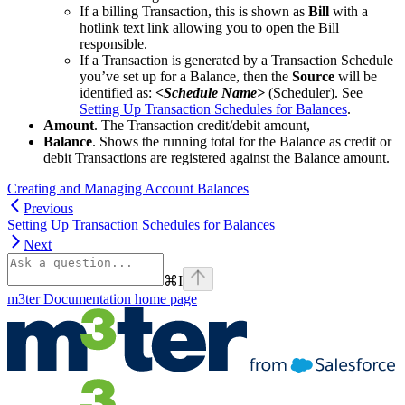
If a billing Transaction, this is shown as
Bill
with a
hotlink text link allowing you to open the Bill
responsible.
If a Transaction is generated by a Transaction Schedule
you’ve set up for a Balance, then the
Source
will be
identified as:
<Schedule Name>
(Scheduler). See
Setting Up Transaction Schedules for Balances
.
Amount
. The Transaction credit/debit amount,
Balance
. Shows the running total for the Balance as credit or
debit Transactions are registered against the Balance amount.
Creating and Managing Account Balances
Previous
Setting Up Transaction Schedules for Balances
Next
⌘
I
m3ter Documentation
home page