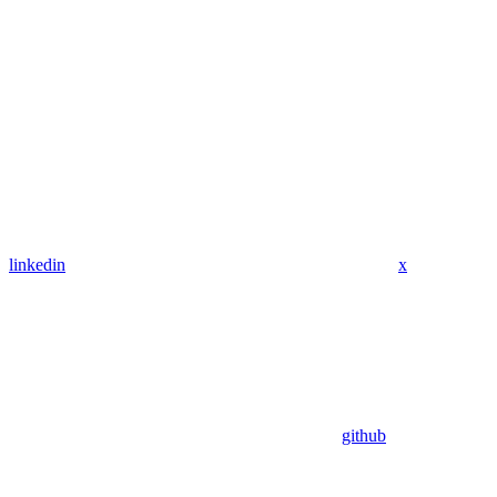
linkedin
x
github