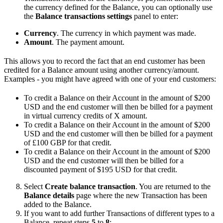
the currency defined for the Balance, you can optionally use
the
Balance transactions settings
panel to enter:
Currency
. The currency in which payment was made.
Amount
. The payment amount.
This allows you to record the fact that an end customer has been
credited for a Balance amount using another currency/amount.
Examples - you might have agreed with one of your end customers:
To credit a Balance on their Account in the amount of $200
USD and the end customer will then be billed for a payment
in virtual currency credits of X amount.
To credit a Balance on their Account in the amount of $200
USD and the end customer will then be billed for a payment
of £100 GBP for that credit.
To credit a Balance on their Account in the amount of $200
USD and the end customer will then be billed for a
discounted payment of $195 USD for that credit.
Select
Create balance transaction
. You are returned to the
Balance details
page where the new Transaction has been
added to the Balance.
If you want to add further Transactions of different types to a
Balance, repeat steps
5
to
8
: