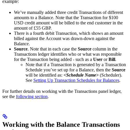
example:
We’ve manually added three credit Transactions of different
amounts to a Balance. Note that the Transaction for $100
USD credit amount will be billed to the end customer in the
amount of £55 GBP.
There is a fourth debit Transaction, which shows an amount
billed against the Account was drawn-down against the
Balance.
Source
. Note that in each case the
Source
column in the
Transactions ledger identifies who or what was responsible
for the Transaction being added - such as a
User
or
Bill
.
Note that if a Transaction is generated by a Transaction
Schedule you’ve set up for a Balance, then the
Source
will be identified as:
<Schedule Name>
(Scheduler).
See
Setting Up Transaction Schedules for Balances
.
For further details on working with the Transactions panel ledger,
see the
following section
.
Working with the Balance Transactions