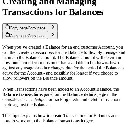
Creating and Managing
Transactions for Balances
Copy page
Copy page
Copy page
Copy page
When you’ve created a Balance for an end customer Account, you
can then create
Transactions
for the Balance to flexibly manage and
maintain the Balance amount. The Balance amount will determine
how much credit your customer has available to be drawn-down
against any usage or other charges due for the period the Balance is
active for the Account - and possibly for longer if you choose to
allow rollovers on the Balance amount.
When Transactions have been added to an Account Balance, the
Balance transactions
panel on the
Balance details
page in the
Console acts as a
ledger
for tracking credit and debit Transactions
made against the Balance.
This topic explains how to create Transactions for Balances and
how to work with the Balance transactions ledger: