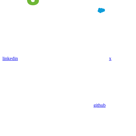
linkedin
x
github