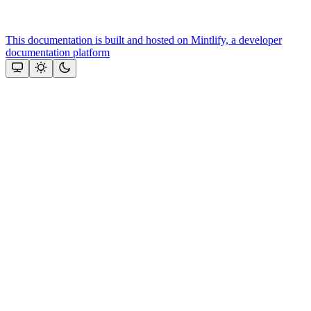
This documentation is built and hosted on Mintlify, a developer
documentation platform
Assistant
Responses
are
generated
using
AI
and
may
contain
mistakes.