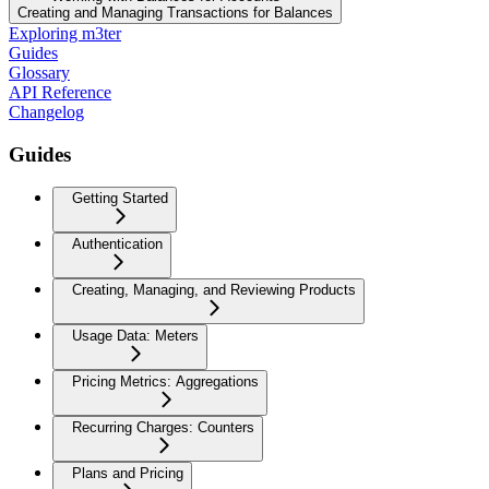
Creating and Managing Transactions for Balances
Exploring m3ter
Guides
Glossary
API Reference
Changelog
Guides
Getting Started
Authentication
Creating, Managing, and Reviewing Products
Usage Data: Meters
Pricing Metrics: Aggregations
Recurring Charges: Counters
Plans and Pricing