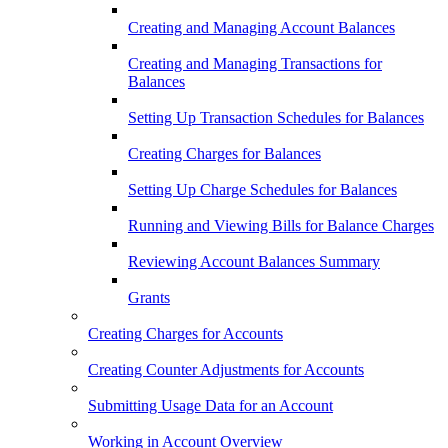
Creating and Managing Account Balances
Creating and Managing Transactions for
Balances
Setting Up Transaction Schedules for Balances
Creating Charges for Balances
Setting Up Charge Schedules for Balances
Running and Viewing Bills for Balance Charges
Reviewing Account Balances Summary
Grants
Creating Charges for Accounts
Creating Counter Adjustments for Accounts
Submitting Usage Data for an Account
Working in Account Overview