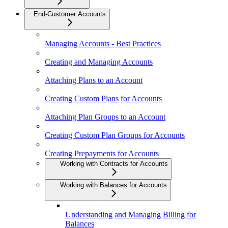
End-Customer Accounts
Managing Accounts - Best Practices
Creating and Managing Accounts
Attaching Plans to an Account
Creating Custom Plans for Accounts
Attaching Plan Groups to an Account
Creating Custom Plan Groups for Accounts
Creating Prepayments for Accounts
Working with Contracts for Accounts
Working with Balances for Accounts
Understanding and Managing Billing for
Balances