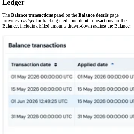
Ledger
The
Balance transactions
panel on the
Balance details
page
provides a
ledger
for tracking credit and debit Transactions for the
Balance, including billed amounts drawn-down against the Balance: