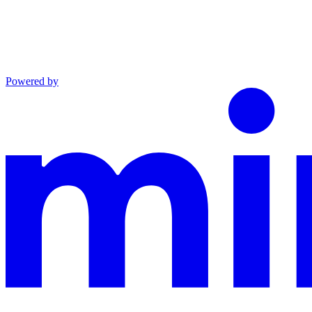
Powered by