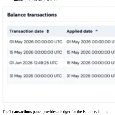
The
Transactions
panel provides a ledger for the Balance. In this