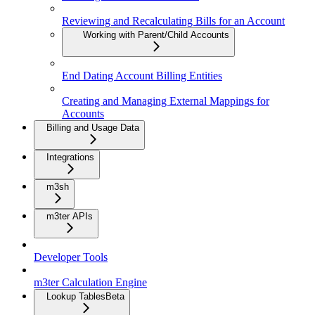
Reviewing and Recalculating Bills for an Account
Working with Parent/Child Accounts
End Dating Account Billing Entities
Creating and Managing External Mappings for
Accounts
Billing and Usage Data
Integrations
m3sh
m3ter APIs
Developer Tools
m3ter Calculation Engine
Lookup Tables
Beta