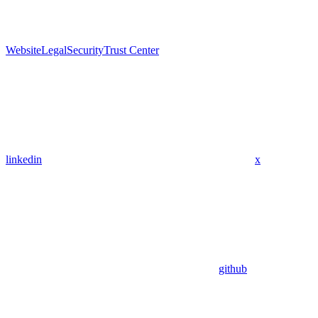
Website
Legal
Security
Trust Center
linkedin
x
github