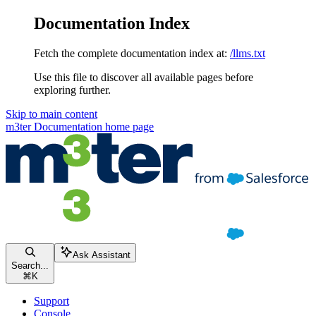
Documentation Index
Fetch the complete documentation index at:
/llms.txt
Use this file to discover all available pages before
exploring further.
Skip to main content
m3ter Documentation
home page
Ask Assistant
Search...
⌘
K
Support
Console