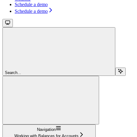
Schedule a demo
Schedule a demo
Search...
Navigation
Working with Balances for Accounts