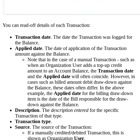
You can read-off details of each Transaction:
Transaction date
. The date the Transaction was logged for
the Balance.
Applied date
. The date of application of the Transaction
amount against the Balance.
Note that in the case of a manual Transaction - such as
when an Organization User adds a top-up credit
amount to an Account Balance, the
Transaction date
and the
Applied date
will often coincide. However, in
cases such as billed amount debit draw-down against
the Balance, these dates often differ. In the above
example, the
Applied date
for the billing draw-down
item is the date of the Bill responsible for the draw-
down against the Balance.
Description
. The
description entered
for the specific
Transaction of that type.
Transaction type
.
Source
. The source of the Transaction:
If a manually credited/debited Transaction, this is
shown as Organization
User
.