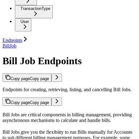
TransactionType
User
Endpoints
BillJob
Bill Job Endpoints
Copy page
Copy page
Endpoints for creating, retrieving, listing, and cancelling Bill Jobs.
Copy page
Copy page
Bill Jobs are critical components in billing management, providing
asynchronous mechanisms to calculate and handle bills.
Bill Jobs give you the flexibiity to run Bills manually for Accounts
to suit different billing management purposes. For example, some