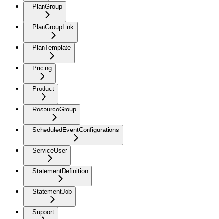
PlanGroup
PlanGroupLink
PlanTemplate
Pricing
Product
ResourceGroup
ScheduledEventConfigurations
ServiceUser
StatementDefinition
StatementJob
Support