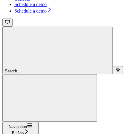
Schedule a demo
Schedule a demo
Search...
Navigation
BillJob