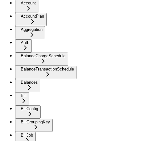
Account
AccountPlan
Aggregation
Auth
BalanceChargeSchedule
BalanceTransactionSchedule
Balances
Bill
BillConfig
BillGroupingKey
BillJob