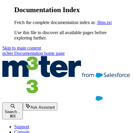
Documentation Index
Fetch the complete documentation index at:
/llms.txt
Use this file to discover all available pages before
exploring further.
Skip to main content
m3ter Documentation
home page
Ask Assistant
Search...
⌘
K
Support
Console