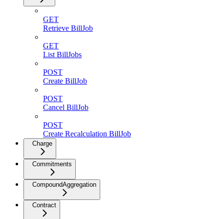
GET
Retrieve BillJob
GET
List BillJobs
POST
Create BillJob
POST
Cancel BillJob
POST
Create Recalculation BillJob
Charge
Commitments
CompoundAggregation
Contract