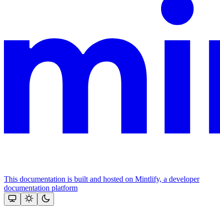
This documentation is built and hosted on Mintlify, a developer
documentation platform