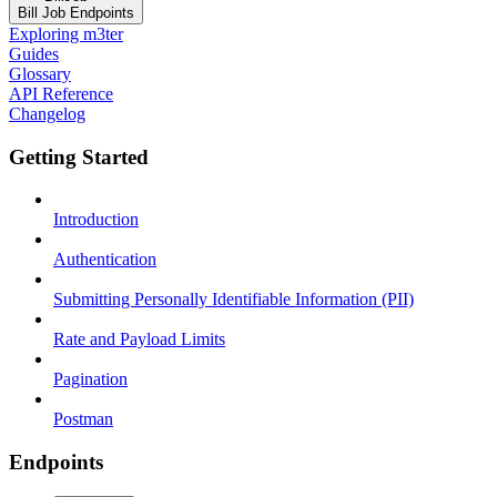
Bill Job Endpoints
Exploring m3ter
Guides
Glossary
API Reference
Changelog
Getting Started
Introduction
Authentication
Submitting Personally Identifiable Information (PII)
Rate and Payload Limits
Pagination
Postman
Endpoints