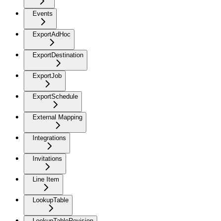
Events
ExportAdHoc
ExportDestination
ExportJob
ExportSchedule
External Mapping
Integrations
Invitations
Line Item
LookupTable
LookupTableRevision