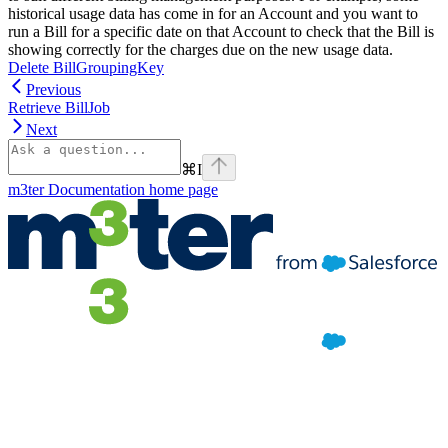
historical usage data has come in for an Account and you want to
run a Bill for a specific date on that Account to check that the Bill is
showing correctly for the charges due on the new usage data.
Delete BillGroupingKey
Previous
Retrieve BillJob
Next
⌘
I
m3ter Documentation
home page