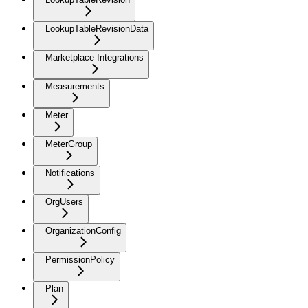
LookupTableRevisionData
Marketplace Integrations
Measurements
Meter
MeterGroup
Notifications
OrgUsers
OrganizationConfig
PermissionPolicy
Plan