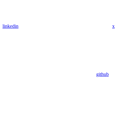
linkedin
x
github