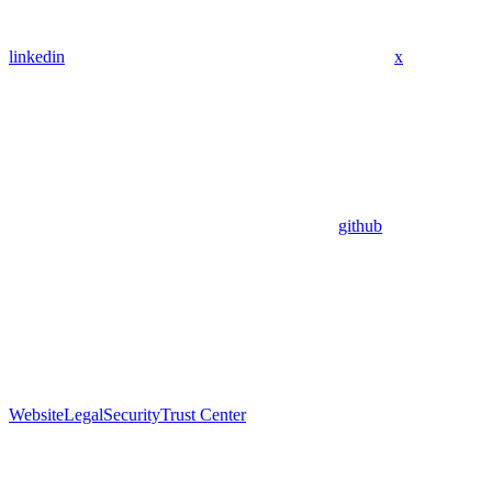
linkedin
x
github
Website
Legal
Security
Trust Center