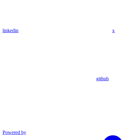
linkedin
x
github
Powered by