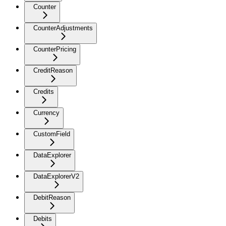
Counter
CounterAdjustments
CounterPricing
CreditReason
Credits
Currency
CustomField
DataExplorer
DataExplorerV2
DebitReason
Debits