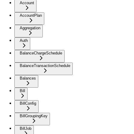
Account
AccountPlan
Aggregation
Auth
BalanceChargeSchedule
BalanceTransactionSchedule
Balances
Bill
BillConfig
BillGroupingKey
BillJob