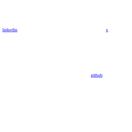
linkedin
x
github