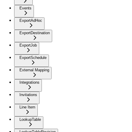
Events
ExportAdHoc
ExportDestination
ExportJob
ExportSchedule
External Mapping
Integrations
Invitations
Line Item
LookupTable
LookupTableRevision