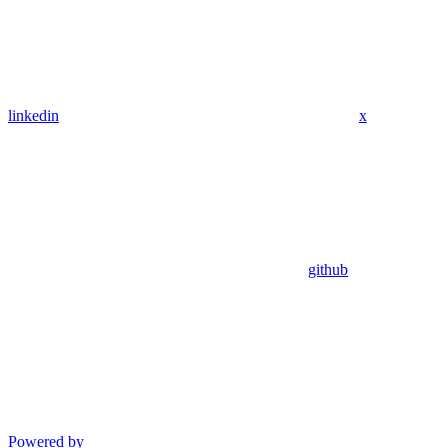
linkedin
x
github
Powered by