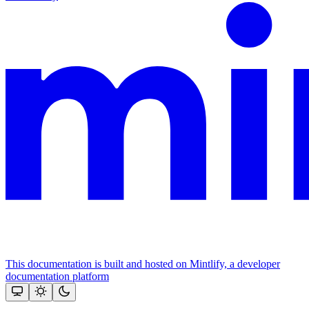
This documentation is built and hosted on Mintlify, a developer
documentation platform