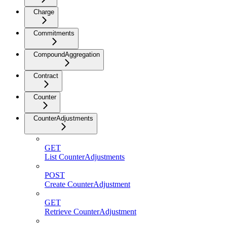
Charge
Commitments
CompoundAggregation
Contract
Counter
CounterAdjustments
GET
List CounterAdjustments
POST
Create CounterAdjustment
GET
Retrieve CounterAdjustment