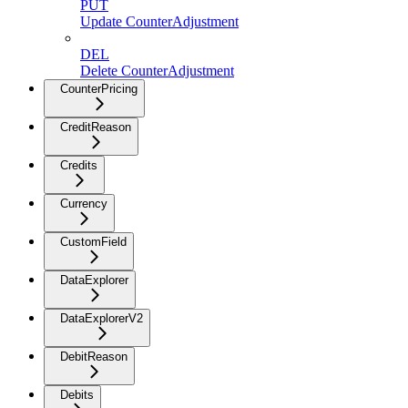
PUT
Update CounterAdjustment
DEL
Delete CounterAdjustment
CounterPricing
CreditReason
Credits
Currency
CustomField
DataExplorer
DataExplorerV2
DebitReason
Debits