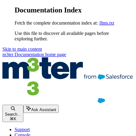
Documentation Index
Fetch the complete documentation index at:
/llms.txt
Use this file to discover all available pages before
exploring further.
Skip to main content
m3ter Documentation
home page
Ask Assistant
Search...
⌘
K
Support
Console