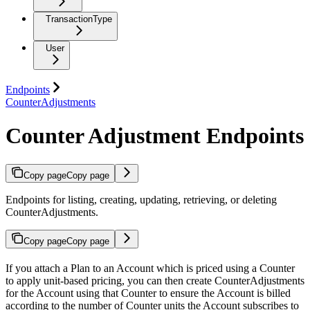
TransactionType
User
Endpoints
CounterAdjustments
Counter Adjustment Endpoints
Copy page
Copy page
Endpoints for listing, creating, updating, retrieving, or deleting
CounterAdjustments.
Copy page
Copy page
If you attach a Plan to an Account which is priced using a Counter
to apply unit-based pricing, you can then create CounterAdjustments
for the Account using that Counter to ensure the Account is billed
according to the number of Counter units the Account subscribes to