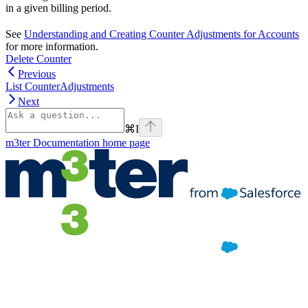
in a given billing period.
See
Understanding and Creating Counter Adjustments for Accounts
for more information.
Delete Counter
Previous
List CounterAdjustments
Next
⌘
I
m3ter Documentation
home page