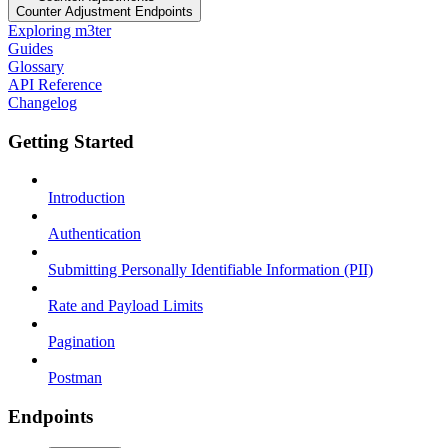
Counter Adjustment Endpoints
Exploring m3ter
Guides
Glossary
API Reference
Changelog
Getting Started
Introduction
Authentication
Submitting Personally Identifiable Information (PII)
Rate and Payload Limits
Pagination
Postman
Endpoints