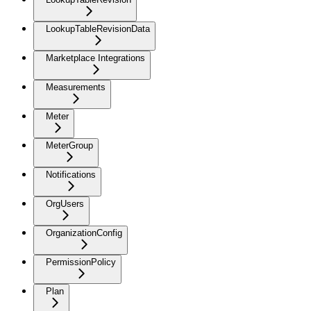
LookupTableRevisionData
Marketplace Integrations
Measurements
Meter
MeterGroup
Notifications
OrgUsers
OrganizationConfig
PermissionPolicy
Plan