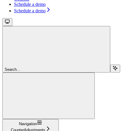
Schedule a demo
Schedule a demo
Search...
Navigation
CounterAdjustments