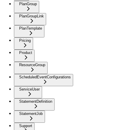
PlanGroup
PlanGroupLink
PlanTemplate
Pricing
Product
ResourceGroup
ScheduledEventConfigurations
ServiceUser
StatementDefinition
StatementJob
Support