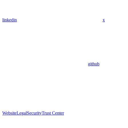
linkedin
x
github
Website
Legal
Security
Trust Center