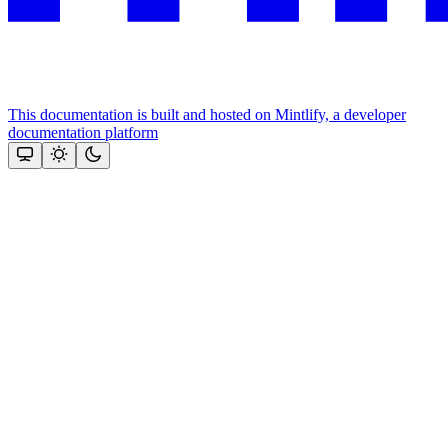
This documentation is built and hosted on Mintlify, a developer
documentation platform
Assistant
Responses
are
generated
using
AI
and
may
contain
mistakes.