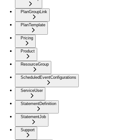
PlanGroupLink
PlanTemplate
Pricing
Product
ResourceGroup
ScheduledEventConfigurations
ServiceUser
StatementDefinition
StatementJob
Support