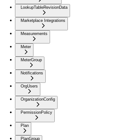
LookupTableRevisionData
Marketplace Integrations
Measurements
Meter
MeterGroup
Notifications
OrgUsers
OrganizationConfig
PermissionPolicy
Plan
PlanGroup