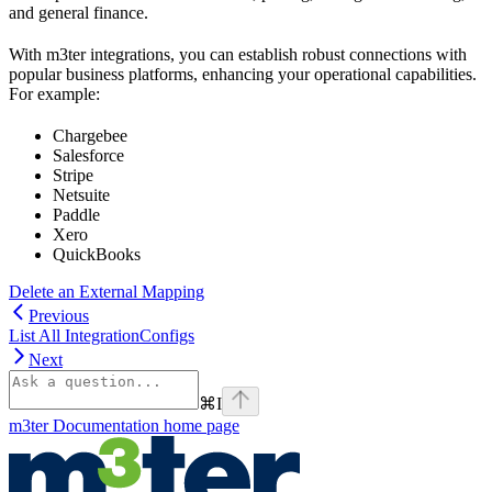
and general finance.
With m3ter integrations, you can establish robust connections with
popular business platforms, enhancing your operational capabilities.
For example:
Chargebee
Salesforce
Stripe
Netsuite
Paddle
Xero
QuickBooks
Delete an External Mapping
Previous
List All IntegrationConfigs
Next
⌘
I
m3ter Documentation
home page