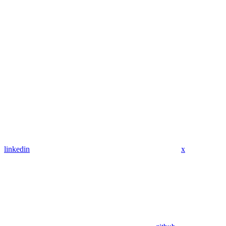
linkedin
x