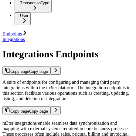
TransactionType
User
Endpoints
Integrations
Integrations Endpoints
Copy page
Copy page
A suite of endpoints for configuring and managing third party
integrations within the m3ter platform. The integration endpoints in
this section facilitate various operations such as creating, updating,
listing, and deletion of integrations.
Copy page
Copy page
m3ter integrations enable seamless data synchronization and
mapping with external systems required in core business processes.
These processes often include sales, pricing, billing and invoicing,