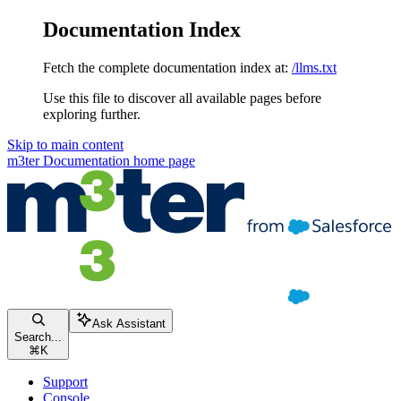
Documentation Index
Fetch the complete documentation index at:
/llms.txt
Use this file to discover all available pages before
exploring further.
Skip to main content
m3ter Documentation
home page
Ask Assistant
Search...
⌘
K
Support
Console