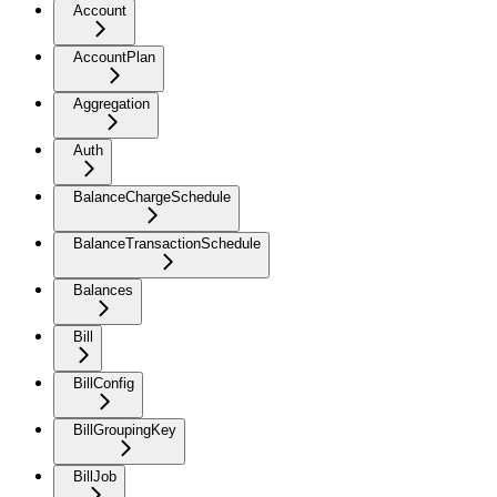
Account
AccountPlan
Aggregation
Auth
BalanceChargeSchedule
BalanceTransactionSchedule
Balances
Bill
BillConfig
BillGroupingKey
BillJob