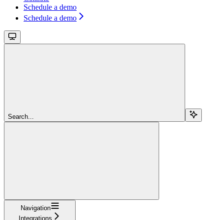
Schedule a demo
Schedule a demo
Search...
Navigation
Integrations