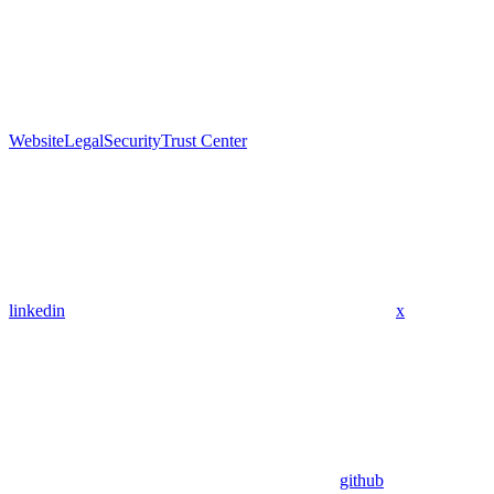
Website
Legal
Security
Trust Center
linkedin
x
github