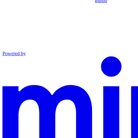
github
Powered by