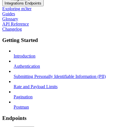
Integrations Endpoints
Exploring m3ter
Guides
Glossary
API Reference
Changelog
Getting Started
Introduction
Authentication
Submitting Personally Identifiable Information (PII)
Rate and Payload Limits
Pagination
Postman
Endpoints