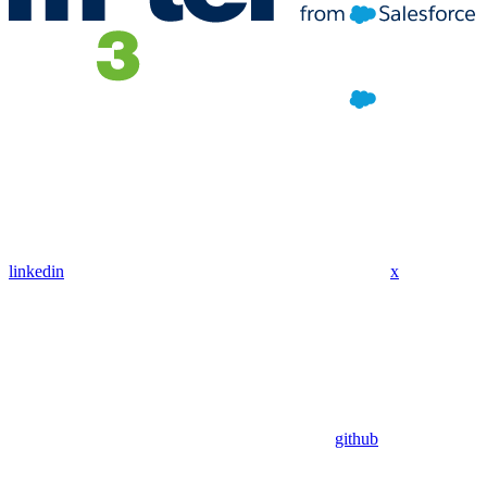
linkedin
x
github