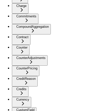
Charge
Commitments
CompoundAggregation
Contract
Counter
CounterAdjustments
CounterPricing
CreditReason
Credits
Currency
CustomField