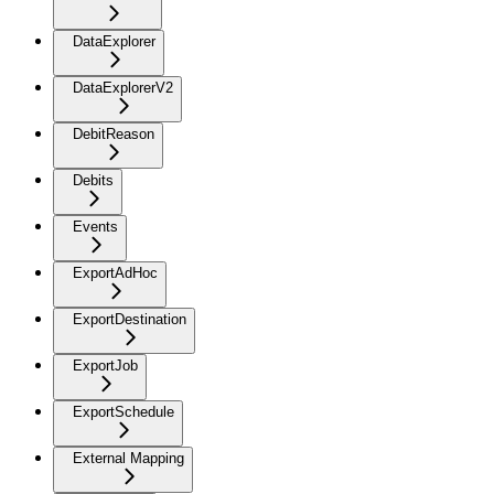
DataExplorer
DataExplorerV2
DebitReason
Debits
Events
ExportAdHoc
ExportDestination
ExportJob
ExportSchedule
External Mapping