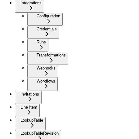
Integrations
Configuration
Credentials
Runs
Transformations
Webhooks
Workflows
Invitations
Line Item
LookupTable
LookupTableRevision