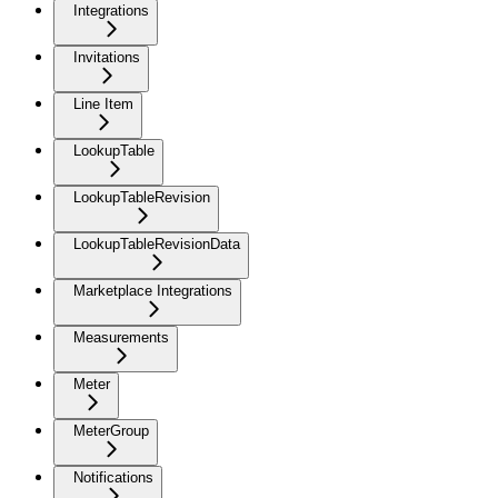
Integrations
Invitations
Line Item
LookupTable
LookupTableRevision
LookupTableRevisionData
Marketplace Integrations
Measurements
Meter
MeterGroup
Notifications