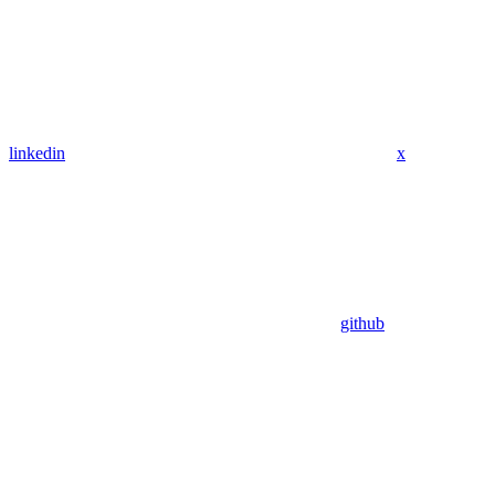
linkedin
x
github