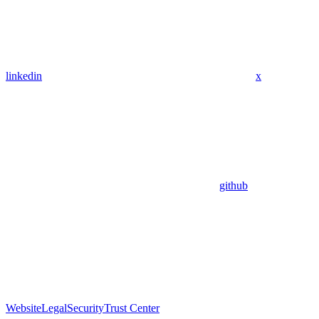
linkedin
x
github
Website
Legal
Security
Trust Center