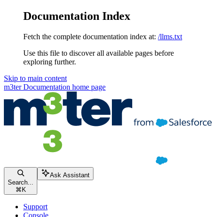
Documentation Index
Fetch the complete documentation index at:
/llms.txt
Use this file to discover all available pages before
exploring further.
Skip to main content
m3ter Documentation
home page
Ask Assistant
Search...
⌘
K
Support
Console