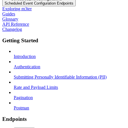
Scheduled Event Configuration Endpoints
Exploring m3ter
Guides
Glossary
API Reference
Changelog
Getting Started
Introduction
Authentication
Submitting Personally Identifiable Information (PII)
Rate and Payload Limits
Pagination
Postman
Endpoints