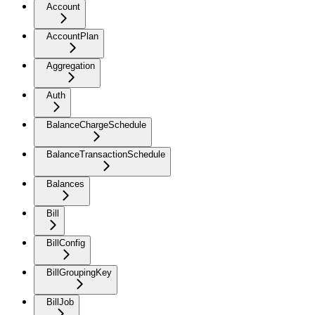
Account
AccountPlan
Aggregation
Auth
BalanceChargeSchedule
BalanceTransactionSchedule
Balances
Bill
BillConfig
BillGroupingKey
BillJob