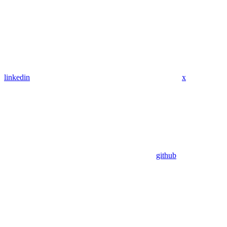
linkedin
x
github