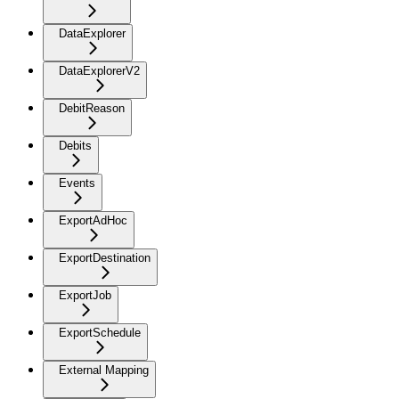
DataExplorer
DataExplorerV2
DebitReason
Debits
Events
ExportAdHoc
ExportDestination
ExportJob
ExportSchedule
External Mapping