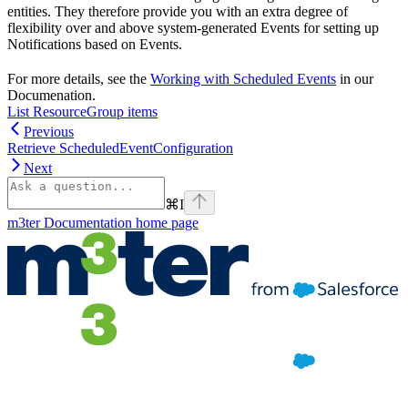
entities. They therefore provide you with an extra degree of
flexibility over and above system-generated Events for setting up
Notifications based on Events.
For more details, see the
Working with Scheduled Events
in our
Documenation.
List ResourceGroup items
Previous
Retrieve ScheduledEventConfiguration
Next
⌘
I
m3ter Documentation
home page