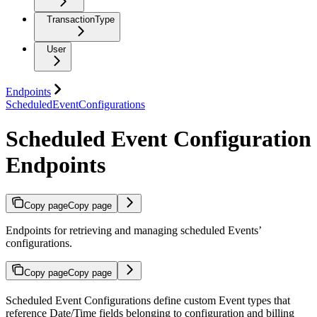
TransactionType
User
Endpoints
ScheduledEventConfigurations
Scheduled Event Configuration
Endpoints
Copy page
Copy page
Endpoints for retrieving and managing scheduled Events’
configurations.
Copy page
Copy page
Scheduled Event Configurations define custom Event types that
reference Date/Time fields belonging to configuration and billing