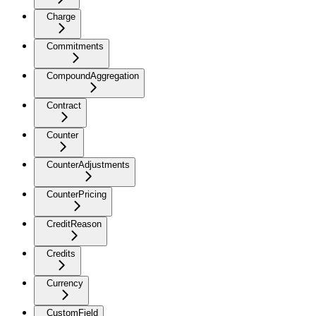
Charge
Commitments
CompoundAggregation
Contract
Counter
CounterAdjustments
CounterPricing
CreditReason
Credits
Currency
CustomField