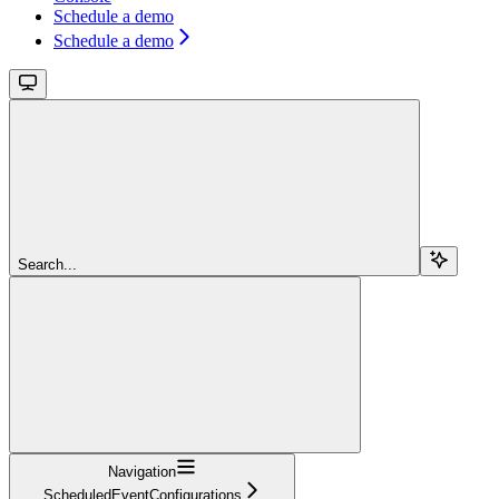
Schedule a demo
Schedule a demo
Search...
Navigation
ScheduledEventConfigurations