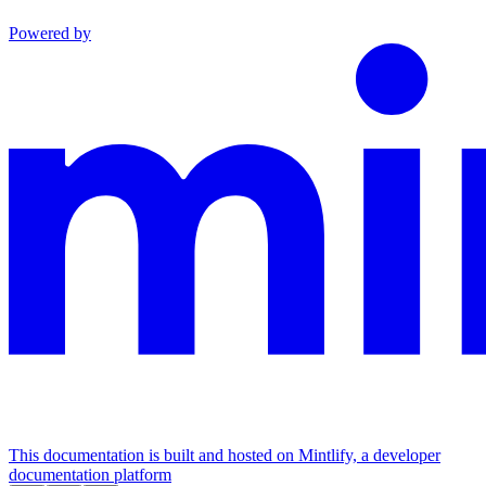
Powered by
This documentation is built and hosted on Mintlify, a developer
documentation platform