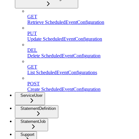
GET
Retrieve ScheduledEventConfiguration
PUT
Update ScheduledEventConfiguration
DEL
Delete ScheduledEventConfiguration
GET
List ScheduledEventConfigurations
POST
Create ScheduledEventConfiguration
ServiceUser
StatementDefinition
StatementJob
Support