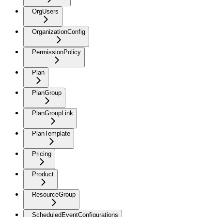
OrgUsers
OrganizationConfig
PermissionPolicy
Plan
PlanGroup
PlanGroupLink
PlanTemplate
Pricing
Product
ResourceGroup
ScheduledEventConfigurations