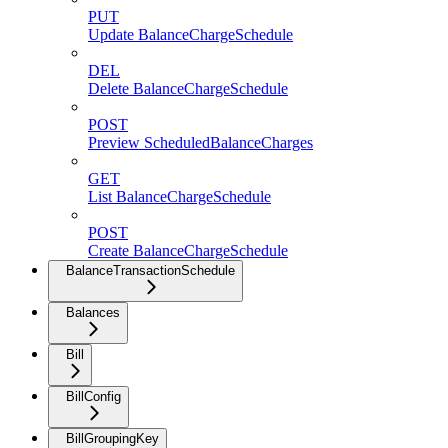
PUT
Update BalanceChargeSchedule
DEL
Delete BalanceChargeSchedule
POST
Preview ScheduledBalanceCharges
GET
List BalanceChargeSchedule
POST
Create BalanceChargeSchedule
BalanceTransactionSchedule
Balances
Bill
BillConfig
BillGroupingKey