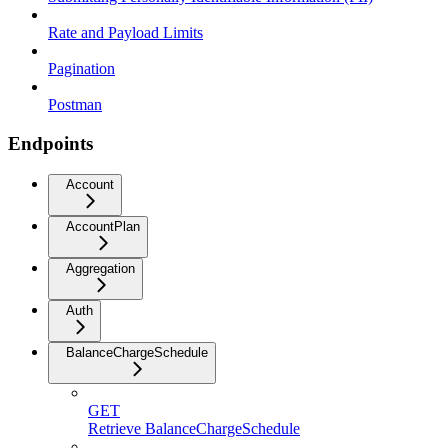
Rate and Payload Limits
Pagination
Postman
Endpoints
Account
AccountPlan
Aggregation
Auth
BalanceChargeSchedule
GET
Retrieve BalanceChargeSchedule