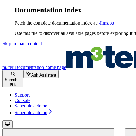
Documentation Index
Fetch the complete documentation index at:
/llms.txt
Use this file to discover all available pages before exploring fur
Skip to main content
m3ter Documentation
home page
Ask Assistant
Search...
⌘
K
Support
Console
Schedule a demo
Schedule a demo