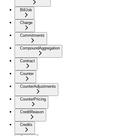
BillJob
Charge
Commitments
CompoundAggregation
Contract
Counter
CounterAdjustments
CounterPricing
CreditReason
Credits