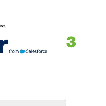
ther.