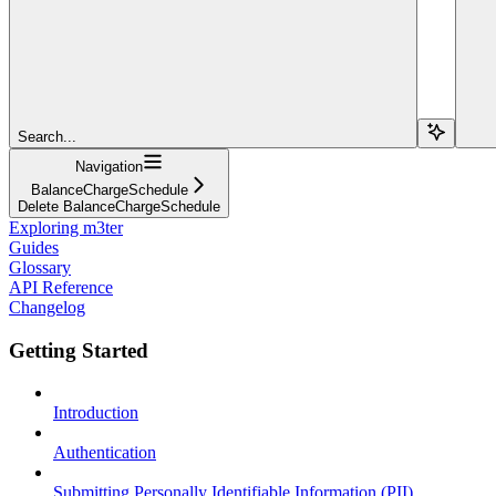
Search...
Navigation
BalanceChargeSchedule
Delete BalanceChargeSchedule
Exploring m3ter
Guides
Glossary
API Reference
Changelog
Getting Started
Introduction
Authentication
Submitting Personally Identifiable Information (PII)