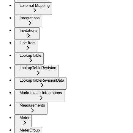
External Mapping
Integrations
Invitations
Line Item
LookupTable
LookupTableRevision
LookupTableRevisionData
Marketplace Integrations
Measurements
Meter
MeterGroup