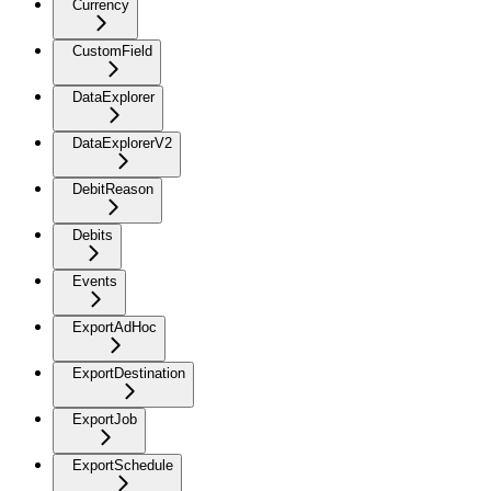
Currency
CustomField
DataExplorer
DataExplorerV2
DebitReason
Debits
Events
ExportAdHoc
ExportDestination
ExportJob
ExportSchedule