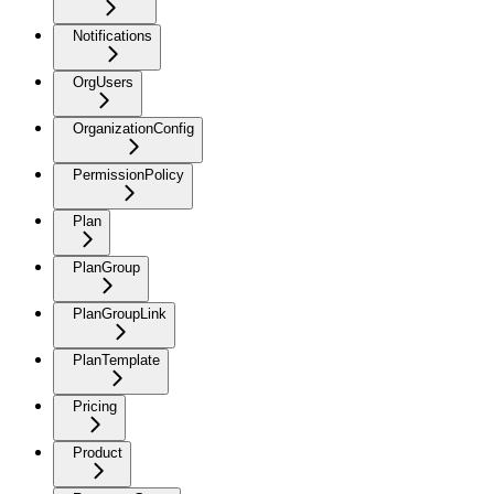
Notifications
OrgUsers
OrganizationConfig
PermissionPolicy
Plan
PlanGroup
PlanGroupLink
PlanTemplate
Pricing
Product