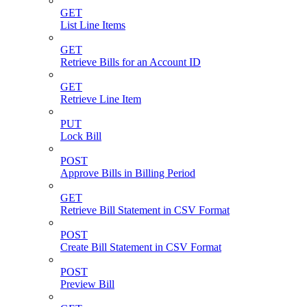
GET
List Line Items
GET
Retrieve Bills for an Account ID
GET
Retrieve Line Item
PUT
Lock Bill
POST
Approve Bills in Billing Period
GET
Retrieve Bill Statement in CSV Format
POST
Create Bill Statement in CSV Format
POST
Preview Bill