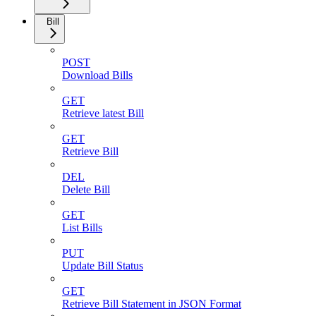
Bill
POST
Download Bills
GET
Retrieve latest Bill
GET
Retrieve Bill
DEL
Delete Bill
GET
List Bills
PUT
Update Bill Status
GET
Retrieve Bill Statement in JSON Format