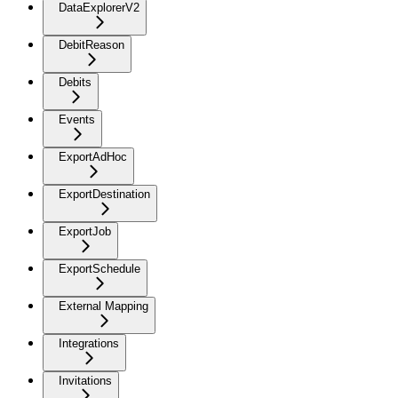
DataExplorerV2
DebitReason
Debits
Events
ExportAdHoc
ExportDestination
ExportJob
ExportSchedule
External Mapping
Integrations
Invitations