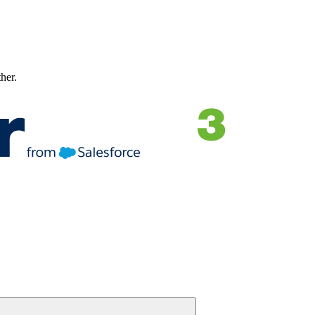
ther.