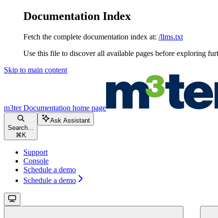
Documentation Index
Fetch the complete documentation index at:
/llms.txt
Use this file to discover all available pages before exploring fur
Skip to main content
m3ter Documentation
home page
Ask Assistant
Search...
⌘
K
Support
Console
Schedule a demo
Schedule a demo