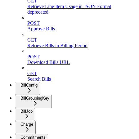
GET
Retrieve Line Item Usage in JSON Format
deprecated
POST
Approve Bills
GET
Retrieve Bills in Billing Period
POST
Download Bills URL
GET
Search Bills
BillConfig
BillGroupingKey
BillJob
Charge
Commitments