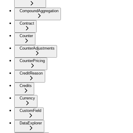
CompoundAggregation
Contract
Counter
CounterAdjustments
CounterPricing
CreditReason
Credits
Currency
CustomField
DataExplorer