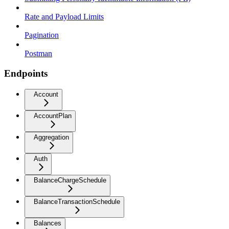
Rate and Payload Limits
Pagination
Postman
Endpoints
Account
AccountPlan
Aggregation
Auth
BalanceChargeSchedule
BalanceTransactionSchedule
Balances