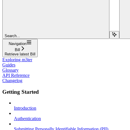
Search...
Navigation
Bill
Retrieve latest Bill
Exploring m3ter
Guides
Glossary
API Reference
Changelog
Getting Started
Introduction
Authentication
Submitting Personally Identifiable Information (PII)