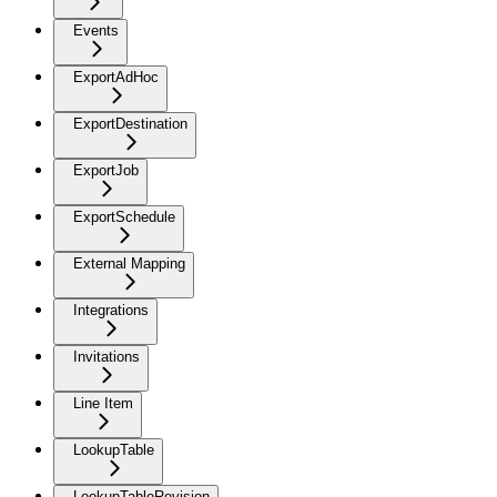
Events
ExportAdHoc
ExportDestination
ExportJob
ExportSchedule
External Mapping
Integrations
Invitations
Line Item
LookupTable
LookupTableRevision