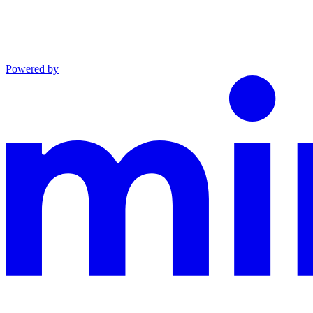
Powered by