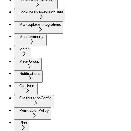
LookupTableRevisionData
Marketplace Integrations
Measurements
Meter
MeterGroup
Notifications
OrgUsers
OrganizationConfig
PermissionPolicy
Plan