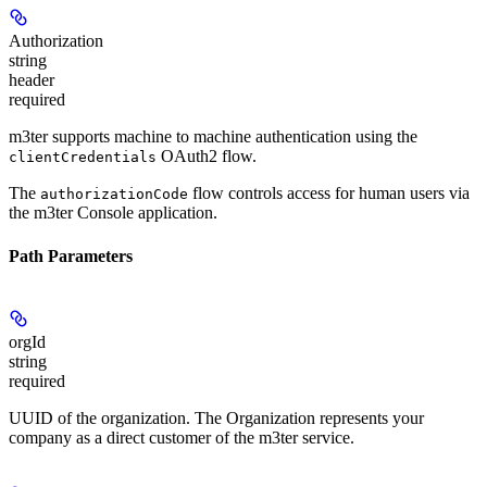
Authorization
string
header
required
m3ter supports machine to machine authentication using the
OAuth2 flow.
clientCredentials
The
flow controls access for human users via
authorizationCode
the m3ter Console application.
Path Parameters
orgId
string
required
UUID of the organization. The Organization represents your
company as a direct customer of the m3ter service.