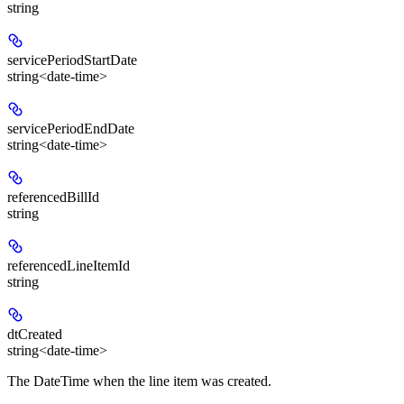
string
servicePeriodStartDate
string<date-time>
servicePeriodEndDate
string<date-time>
referencedBillId
string
referencedLineItemId
string
dtCreated
string<date-time>
The DateTime when the line item was created.