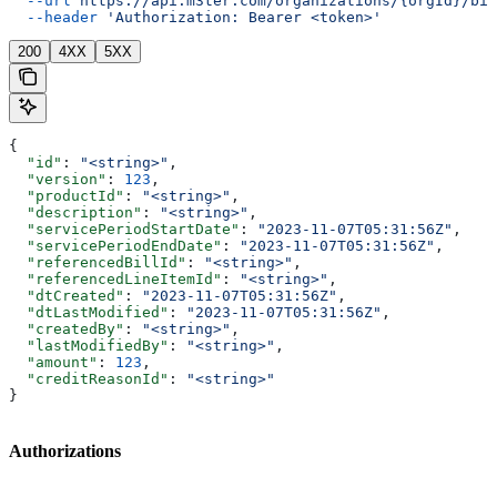
  --url
 https://api.m3ter.com/organizations/{orgId}/bil
  --header
 'Authorization: Bearer <token>'
200
4XX
5XX
{
  "id"
: 
"<string>"
,
  "version"
: 
123
,
  "productId"
: 
"<string>"
,
  "description"
: 
"<string>"
,
  "servicePeriodStartDate"
: 
"2023-11-07T05:31:56Z"
,
  "servicePeriodEndDate"
: 
"2023-11-07T05:31:56Z"
,
  "referencedBillId"
: 
"<string>"
,
  "referencedLineItemId"
: 
"<string>"
,
  "dtCreated"
: 
"2023-11-07T05:31:56Z"
,
  "dtLastModified"
: 
"2023-11-07T05:31:56Z"
,
  "createdBy"
: 
"<string>"
,
  "lastModifiedBy"
: 
"<string>"
,
  "amount"
: 
123
,
  "creditReasonId"
: 
"<string>"
}
Authorizations