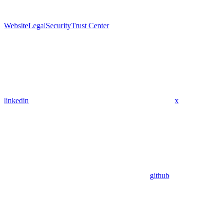
Website
Legal
Security
Trust Center
linkedin
x
github