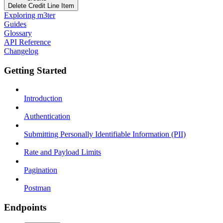
Delete Credit Line Item
Exploring m3ter
Guides
Glossary
API Reference
Changelog
Getting Started
Introduction
Authentication
Submitting Personally Identifiable Information (PII)
Rate and Payload Limits
Pagination
Postman
Endpoints