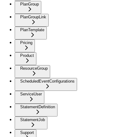
PlanGroup
PlanGroupLink
PlanTemplate
Pricing
Product
ResourceGroup
ScheduledEventConfigurations
ServiceUser
StatementDefinition
StatementJob
Support