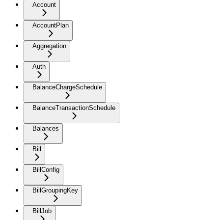
Account
AccountPlan
Aggregation
Auth
BalanceChargeSchedule
BalanceTransactionSchedule
Balances
Bill
BillConfig
BillGroupingKey
BillJob