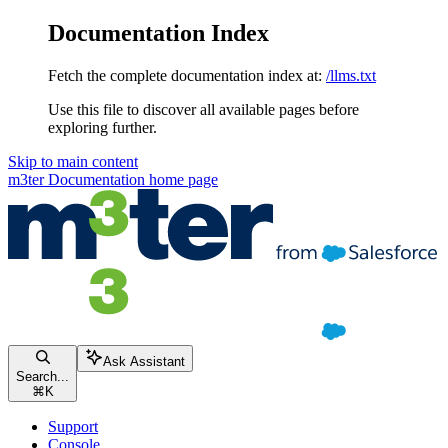
Documentation Index
Fetch the complete documentation index at:
/llms.txt
Use this file to discover all available pages before
exploring further.
Skip to main content
m3ter Documentation
home page
Ask Assistant
Search...
⌘
K
Support
Console