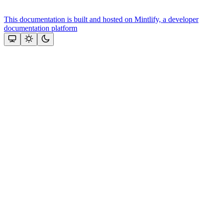
This documentation is built and hosted on Mintlify, a developer
documentation platform
Assistant
Responses
are
generated
using
AI
and
may
contain
mistakes.