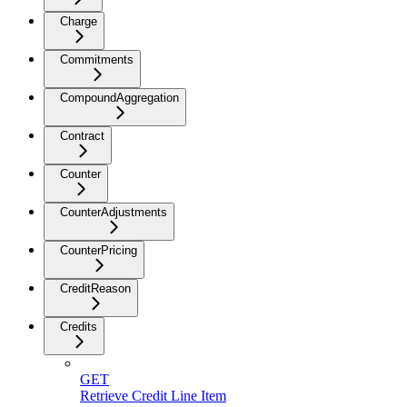
Charge
Commitments
CompoundAggregation
Contract
Counter
CounterAdjustments
CounterPricing
CreditReason
Credits
GET
Retrieve Credit Line Item