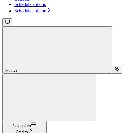
Schedule a demo
Schedule a demo
Search...
Navigation
Credits