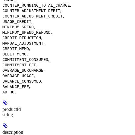
,
COUNTER_RUNNING_TOTAL_CHARGE
,
COUNTER_ADJUSTMENT_DEBIT
,
COUNTER_ADJUSTMENT_CREDIT
,
USAGE_CREDIT
,
MINIMUM_SPEND
,
MINIMUM_SPEND_REFUND
,
CREDIT_DEDUCTION
,
MANUAL_ADJUSTMENT
,
CREDIT_MEMO
,
DEBIT_MEMO
,
COMMITMENT_CONSUMED
,
COMMITMENT_FEE
,
OVERAGE_SURCHARGE
,
OVERAGE_USAGE
,
BALANCE_CONSUMED
,
BALANCE_FEE
AD_HOC
productId
string
description