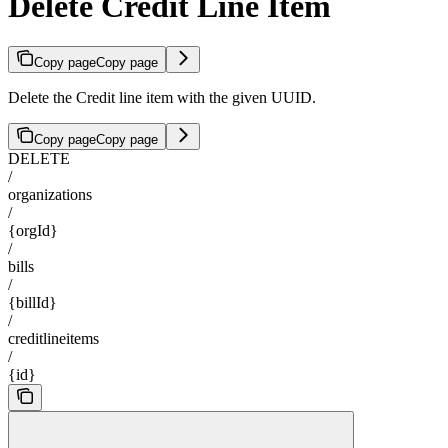
Delete Credit Line Item
Copy page
Copy page
Delete the Credit line item with the given UUID.
Copy page
Copy page
DELETE
/
organizations
/
{orgId}
/
bills
/
{billId}
/
creditlineitems
/
{id}