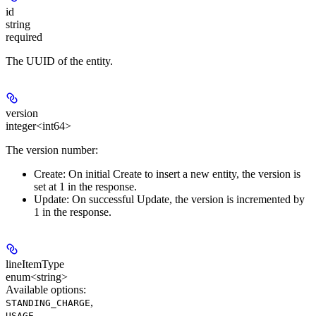
id
string
required
The UUID of the entity.
version
integer<int64>
The version number:
Create:
On initial Create to insert a new entity, the version is
set at 1 in the response.
Update:
On successful Update, the version is incremented by
1 in the response.
lineItemType
enum<string>
Available options
:
,
STANDING_CHARGE
,
USAGE