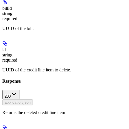
billId
string
required
UUID of the bill.
id
string
required
UUID of the credit line item to delete.
Response
200
application/json
Returns the deleted credit line item