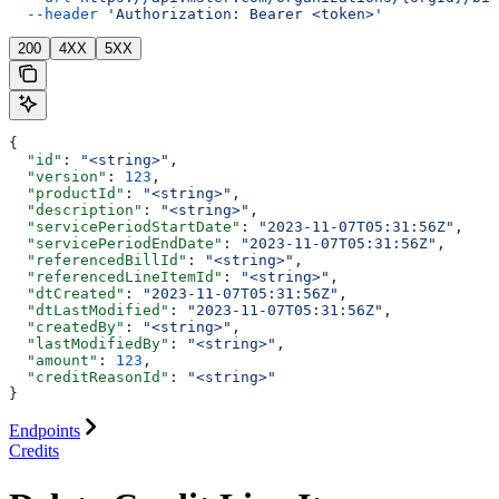
  --header
 'Authorization: Bearer <token>'
200
4XX
5XX
{
  "id"
: 
"<string>"
,
  "version"
: 
123
,
  "productId"
: 
"<string>"
,
  "description"
: 
"<string>"
,
  "servicePeriodStartDate"
: 
"2023-11-07T05:31:56Z"
,
  "servicePeriodEndDate"
: 
"2023-11-07T05:31:56Z"
,
  "referencedBillId"
: 
"<string>"
,
  "referencedLineItemId"
: 
"<string>"
,
  "dtCreated"
: 
"2023-11-07T05:31:56Z"
,
  "dtLastModified"
: 
"2023-11-07T05:31:56Z"
,
  "createdBy"
: 
"<string>"
,
  "lastModifiedBy"
: 
"<string>"
,
  "amount"
: 
123
,
  "creditReasonId"
: 
"<string>"
}
Endpoints
Credits