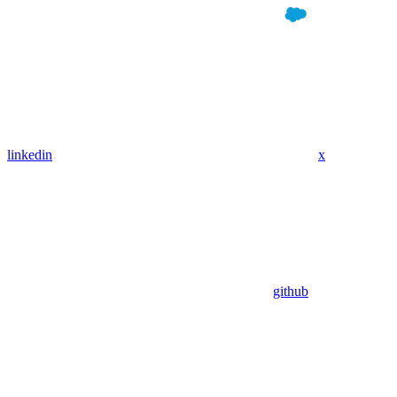
linkedin
x
github