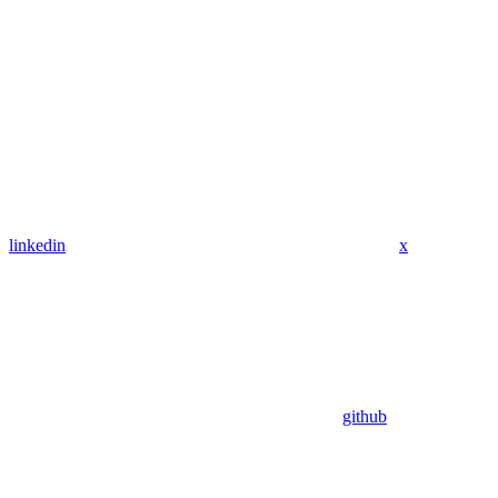
linkedin
x
github