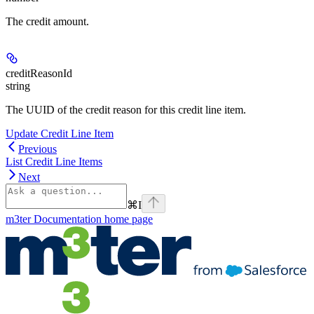
The credit amount.
creditReasonId
string
The UUID of the credit reason for this credit line item.
Update Credit Line Item
Previous
List Credit Line Items
Next
⌘
I
m3ter Documentation
home page