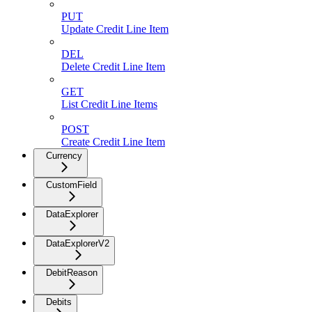
PUT
Update Credit Line Item
DEL
Delete Credit Line Item
GET
List Credit Line Items
POST
Create Credit Line Item
Currency
CustomField
DataExplorer
DataExplorerV2
DebitReason
Debits