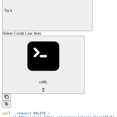
Try it
Delete Credit Line Item
cURL
curl
 --request
 DELETE
 \