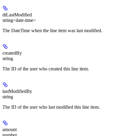
dtLastModified
string<date-time>
The DateTime when the line item was last modified.
createdBy
string
The ID of the user who created this line item.
lastModifiedBy
string
The ID of the user who last modified this line item.
amount
number