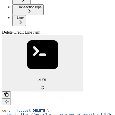
TransactionType
User
Delete Credit Line Item
cURL
curl
 --request
 DELETE
 \
  --url
 https://api.m3ter.com/organizations/{orgId}/bil