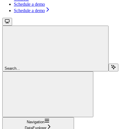
Schedule a demo
Schedule a demo
Search...
Navigation
DataExplorer