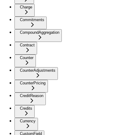
Charge
Commitments
CompoundAggregation
Contract
Counter
CounterAdjustments
CounterPricing
CreditReason
Credits
Currency
CustomField