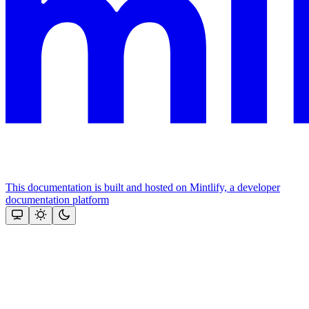
This documentation is built and hosted on Mintlify, a developer
documentation platform
Assistant
Responses
are