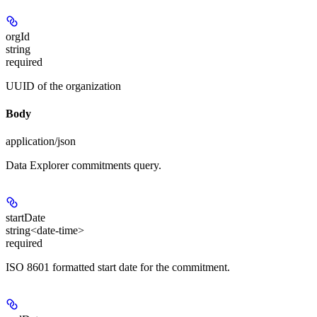
orgId
string
required
UUID of the organization
Body
application/json
Data Explorer commitments query.
startDate
string<date-time>
required
ISO 8601 formatted start date for the commitment.