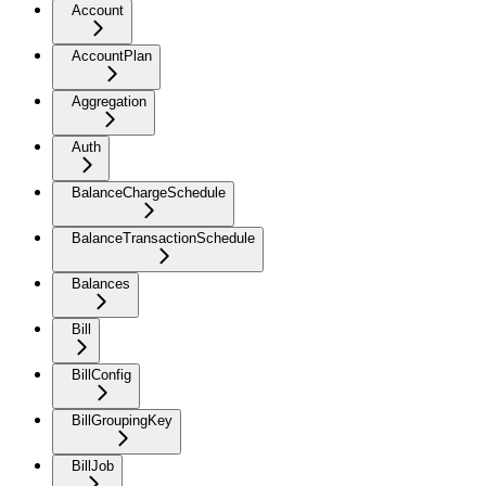
Account
AccountPlan
Aggregation
Auth
BalanceChargeSchedule
BalanceTransactionSchedule
Balances
Bill
BillConfig
BillGroupingKey
BillJob