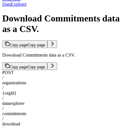
DataExplorer
Download Commitments data
as a CSV.
Copy page
Copy page
Download Commitments data as a CSV.
Copy page
Copy page
POST
/
organizations
/
{orgId}
/
dataexplorer
/
commitments
/
download