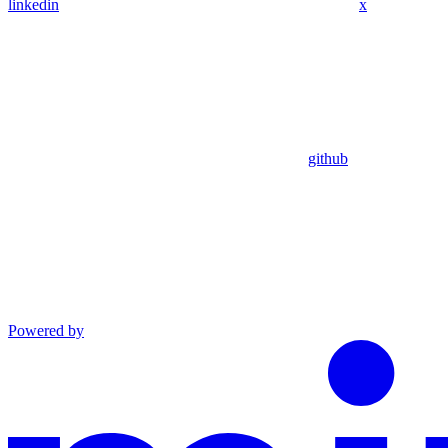
linkedin
x
github
Powered by