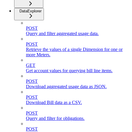
DataExplorer
POST
Query and filter aggregated usage data.
POST
Retrieve the values of a single Dimension for one or
more Meters.
GET
Get account values for querying bill line items.
POST
Download aggregated usage data as JSON.
POST
Download Bill data as a CSV.
POST
Query and filter for obligations.
POST