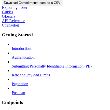
Download Commitments data as a CSV.
Exploring m3ter
Guides
Glossary
API Reference
Changelog
Getting Started
Introduction
Authentication
Submitting Personally Identifiable Information (PII)
Rate and Payload Limits
Pagination
Postman
Endpoints