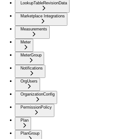
LookupTableRevisionData
Marketplace Integrations
Measurements
Meter
MeterGroup
Notifications
OrgUsers
OrganizationConfig
PermissionPolicy
Plan
PlanGroup