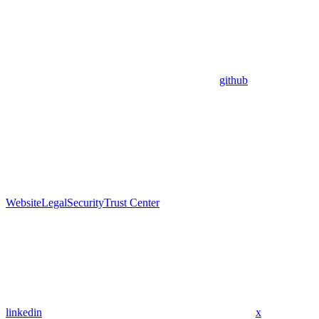
github
Website
Legal
Security
Trust Center
linkedin
x