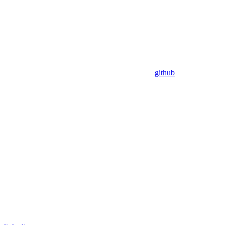
github