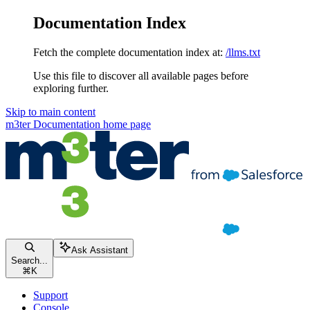
Documentation Index
Fetch the complete documentation index at:
/llms.txt
Use this file to discover all available pages before
exploring further.
Skip to main content
m3ter Documentation
home page
Ask Assistant
Search...
⌘
K
Support
Console