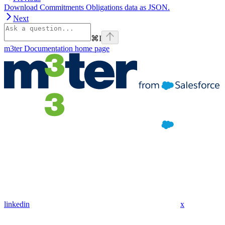
Download Commitments Obligations data as JSON.
Next
⌘
I
m3ter Documentation
home page
linkedin
x