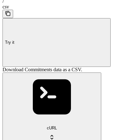
/
csv
Try it
Download Commitments data as a CSV.
cURL