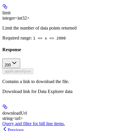
limit
integer<int32>
Limit the number of data points returned
Required range
:
1 <= x <= 2000
Response
200
application/json
Contains a link to download the file.
Download link for Data Explorer data
downloadUrl
string<url>
Query and filter for bill line items.
Previous