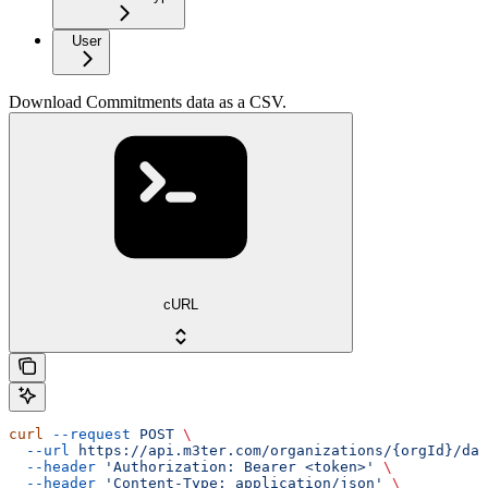
User
Download Commitments data as a CSV.
cURL
curl
 --request
 POST
 \
  --url
 https://api.m3ter.com/organizations/{orgId}/dat
  --header
 'Authorization: Bearer <token>'
 \
  --header
 'Content-Type: application/json'
 \