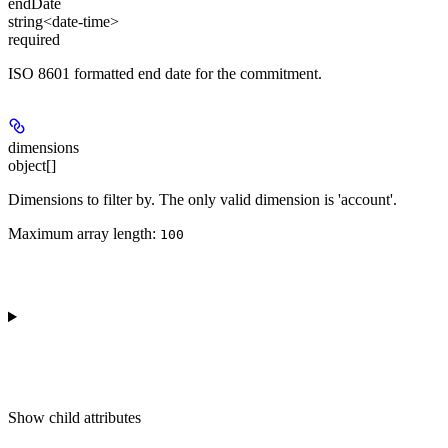
endDate
string<date-time>
required
ISO 8601 formatted end date for the commitment.
dimensions
object[]
Dimensions to filter by. The only valid dimension is 'account'.
Maximum array length:
100
Show
child attributes