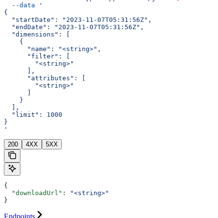
  --data
 '
{
  "startDate": "2023-11-07T05:31:56Z",
  "endDate": "2023-11-07T05:31:56Z",
  "dimensions": [
    {
      "name": "<string>",
      "filter": [
        "<string>"
      ],
      "attributes": [
        "<string>"
      ]
    }
  ],
  "limit": 1000
}
'
200
4XX
5XX
{
  "downloadUrl"
: 
"<string>"
}
Endpoints