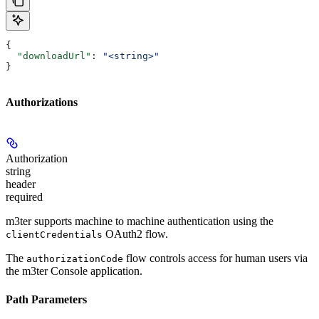
{
  "downloadUrl"
: 
"<string>"
}
Authorizations
Authorization
string
header
required
m3ter supports machine to machine authentication using the
OAuth2 flow.
clientCredentials
The
flow controls access for human users via
authorizationCode
the m3ter Console application.
Path Parameters