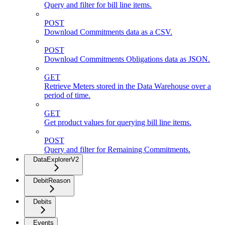
Query and filter for bill line items.
POST
Download Commitments data as a CSV.
POST
Download Commitments Obligations data as JSON.
GET
Retrieve Meters stored in the Data Warehouse over a
period of time.
GET
Get product values for querying bill line items.
POST
Query and filter for Remaining Commitments.
DataExplorerV2
DebitReason
Debits
Events