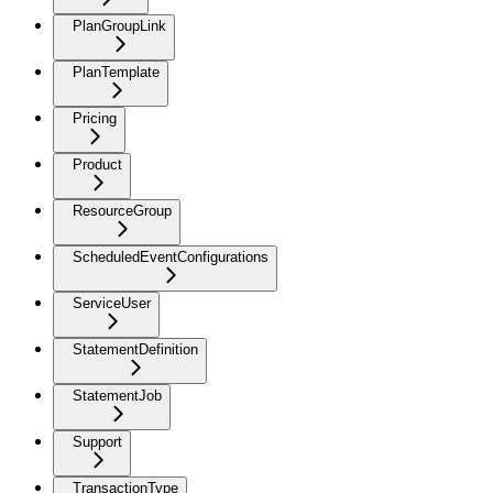
PlanGroupLink
PlanTemplate
Pricing
Product
ResourceGroup
ScheduledEventConfigurations
ServiceUser
StatementDefinition
StatementJob
Support
TransactionType