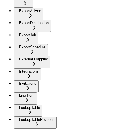
ExportAdHoc
ExportDestination
ExportJob
ExportSchedule
External Mapping
Integrations
Invitations
Line Item
LookupTable
LookupTableRevision