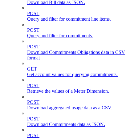
Download Bill data as JSON.
POST
Query and filter for commitment line items.
POST
Query and filter for commitments.
POST
Download Commitments Obligations data in CSV
format
GET
Get account values for querying commitments.
POST
Retrieve the values of a Meter Dimension.
POST
Download aggregated usage data as a CSV.
POST
Download Commitments data as JSON.
POST