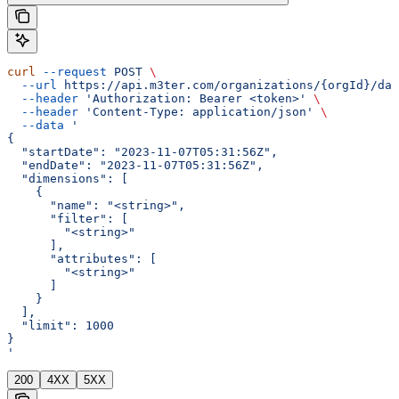
curl
 --request
 POST
 \
  --url
 https://api.m3ter.com/organizations/{orgId}/dat
  --header
 'Authorization: Bearer <token>'
 \
  --header
 'Content-Type: application/json'
 \
  --data
 '
{
  "startDate": "2023-11-07T05:31:56Z",
  "endDate": "2023-11-07T05:31:56Z",
  "dimensions": [
    {
      "name": "<string>",
      "filter": [
        "<string>"
      ],
      "attributes": [
        "<string>"
      ]
    }
  ],
  "limit": 1000
}
'
200
4XX
5XX