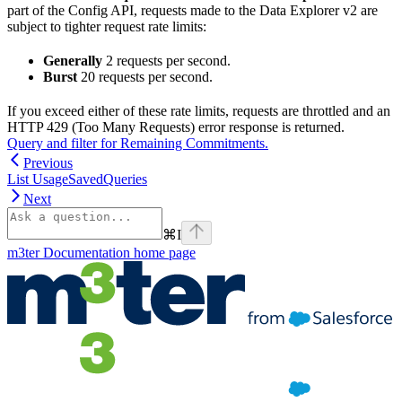
part of the Config API, requests made to the Data Explorer v2 are
subject to tighter request rate limits:
Generally
2 requests per second.
Burst
20 requests per second.
If you exceed either of these rate limits, requests are throttled and an
HTTP 429 (Too Many Requests) error response is returned.
Query and filter for Remaining Commitments.
Previous
List UsageSavedQueries
Next
⌘
I
m3ter Documentation
home page