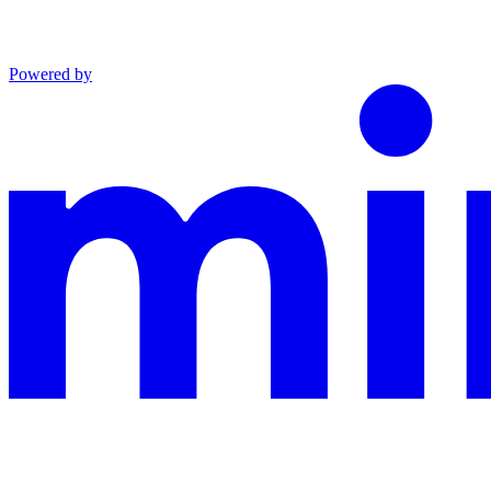
Powered by