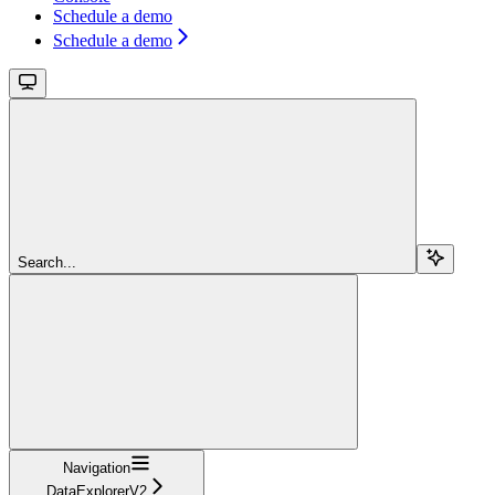
Schedule a demo
Schedule a demo
Search...
Navigation
DataExplorerV2