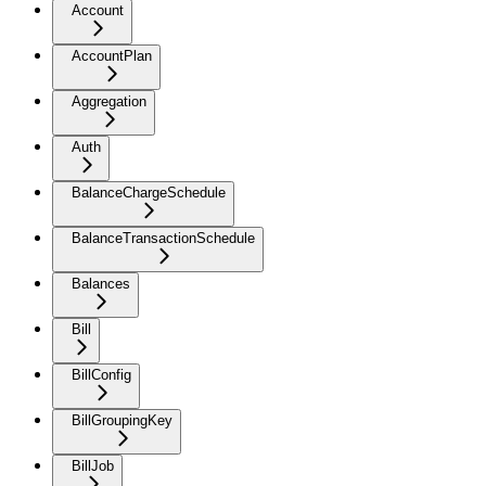
Account
AccountPlan
Aggregation
Auth
BalanceChargeSchedule
BalanceTransactionSchedule
Balances
Bill
BillConfig
BillGroupingKey
BillJob