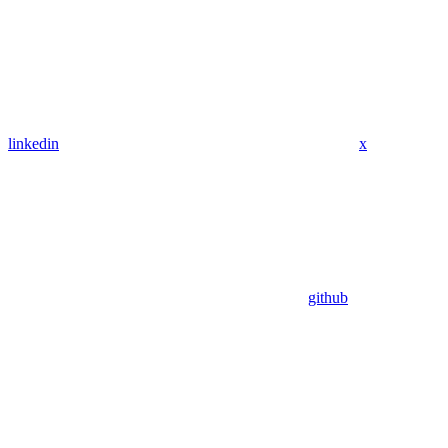
linkedin
x
github