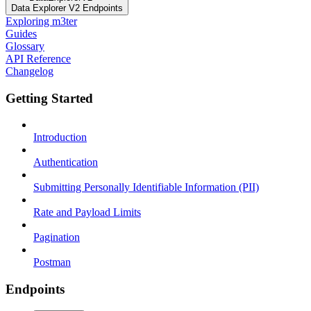
Data Explorer V2 Endpoints
Exploring m3ter
Guides
Glossary
API Reference
Changelog
Getting Started
Introduction
Authentication
Submitting Personally Identifiable Information (PII)
Rate and Payload Limits
Pagination
Postman
Endpoints