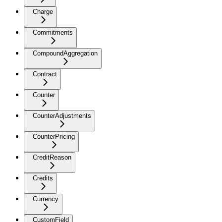
Charge
Commitments
CompoundAggregation
Contract
Counter
CounterAdjustments
CounterPricing
CreditReason
Credits
Currency
CustomField