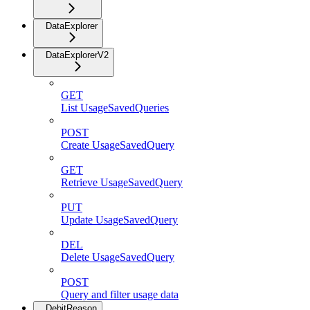
DataExplorer
DataExplorerV2
GET
List UsageSavedQueries
POST
Create UsageSavedQuery
GET
Retrieve UsageSavedQuery
PUT
Update UsageSavedQuery
DEL
Delete UsageSavedQuery
POST
Query and filter usage data
DebitReason