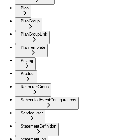
Plan
PlanGroup
PlanGroupLink
PlanTemplate
Pricing
Product
ResourceGroup
ScheduledEventConfigurations
ServiceUser
StatementDefinition
StatementJob