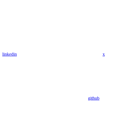
linkedin
x
github