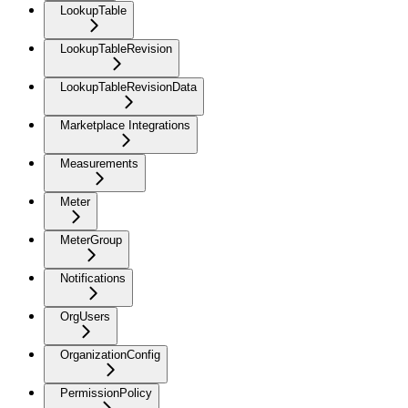
LookupTable
LookupTableRevision
LookupTableRevisionData
Marketplace Integrations
Measurements
Meter
MeterGroup
Notifications
OrgUsers
OrganizationConfig
PermissionPolicy