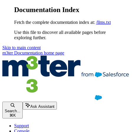
Documentation Index
Fetch the complete documentation index at:
/llms.txt
Use this file to discover all available pages before
exploring further.
Skip to main content
m3ter Documentation
home page
Ask Assistant
Search...
⌘
K
Support
Console