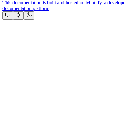
This documentation is built and hosted on Mintlify, a developer
documentation platform
Assistant
Responses
are
generated
using
AI
and
may
contain
mistakes.