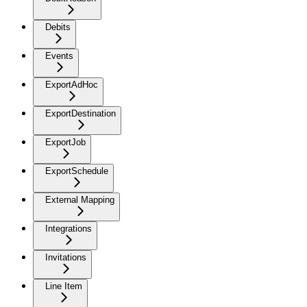
Debits
Events
ExportAdHoc
ExportDestination
ExportJob
ExportSchedule
External Mapping
Integrations
Invitations
Line Item