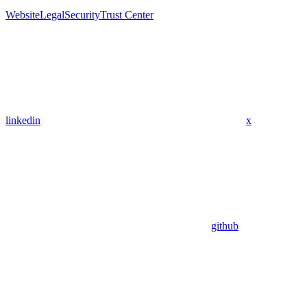
Website
Legal
Security
Trust Center
linkedin
x
github