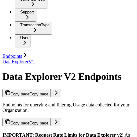
Support
TransactionType
User
Endpoints
DataExplorerV2
Data Explorer V2 Endpoints
Copy page
Copy page
Endpoints for querying and filtering Usage data collected for your
Organization.
Copy page
Copy page
IMPORTANT: Request Rate Limits for Data Explorer v2!
As