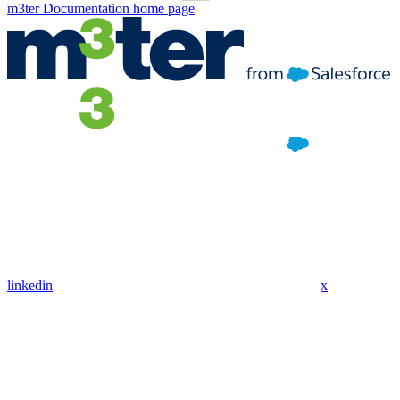
m3ter Documentation
home page
linkedin
x