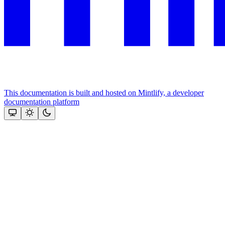
This documentation is built and hosted on Mintlify, a developer
documentation platform
Assistant
Responses
are
generated
using
AI
and