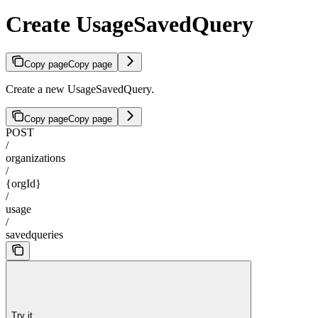
Create UsageSavedQuery
Copy page
Copy page
Create a new UsageSavedQuery.
Copy page
Copy page
POST
/
organizations
/
{orgId}
/
usage
/
savedqueries
Try it