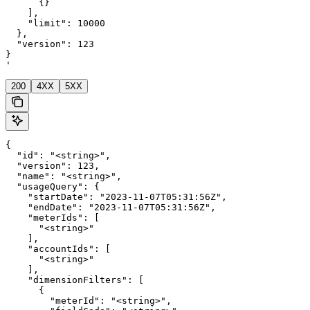
      {}

    ],

    "limit": 10000

  },

  "version": 123

}

'
200
4XX
5XX
{

  "id": "<string>",

  "version": 123,

  "name": "<string>",

  "usageQuery": {

    "startDate": "2023-11-07T05:31:56Z",

    "endDate": "2023-11-07T05:31:56Z",

    "meterIds": [

      "<string>"

    ],

    "accountIds": [

      "<string>"

    ],

    "dimensionFilters": [

      {

        "meterId": "<string>",
