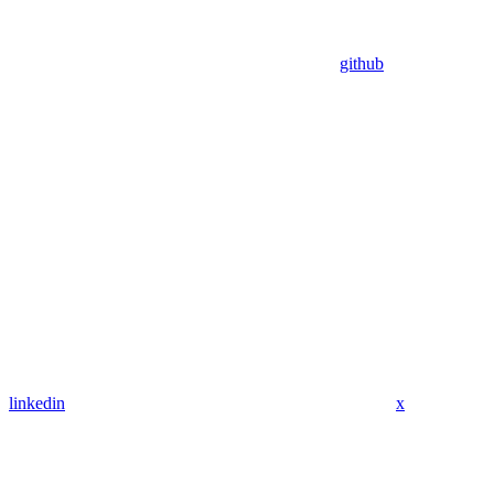
github
linkedin
x