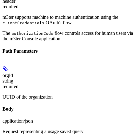
header
required
m3ter supports machine to machine authentication using the
OAuth2 flow.
clientCredentials
The
flow controls access for human users via
authorizationCode
the m3ter Console application.
Path Parameters
orgId
string
required
UUID of the organization
Body
application/json
Request representing a usage saved query