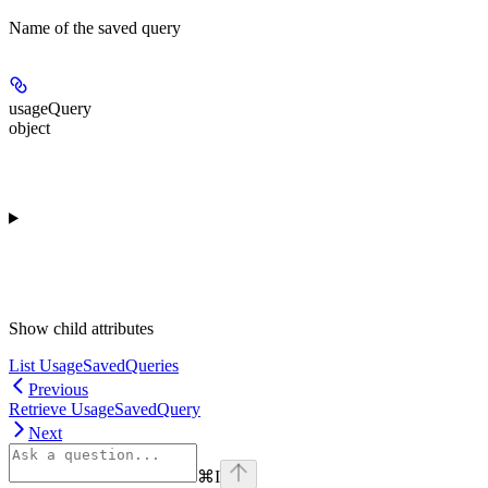
Name of the saved query
usageQuery
object
Show
child attributes
List UsageSavedQueries
Previous
Retrieve UsageSavedQuery
Next
⌘
I