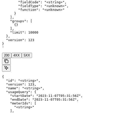
        "fieldCode": "<string>",

        "fieldType": "<unknown>",

        "function": "<unknown>"

      }

    ],

    "groups": [

      {}

    ],

    "limit": 10000

  },

  "version": 123

}

'
200
4XX
5XX
{

  "id": "<string>",

  "version": 123,

  "name": "<string>",

  "usageQuery": {

    "startDate": "2023-11-07T05:31:56Z",

    "endDate": "2023-11-07T05:31:56Z",

    "meterIds": [

      "<string>"

    ],
