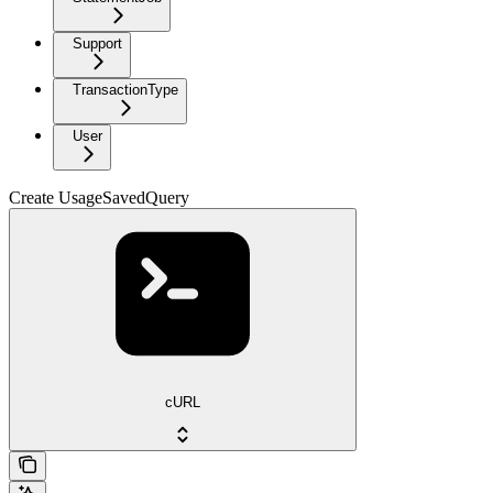
Support
TransactionType
User
Create UsageSavedQuery
cURL