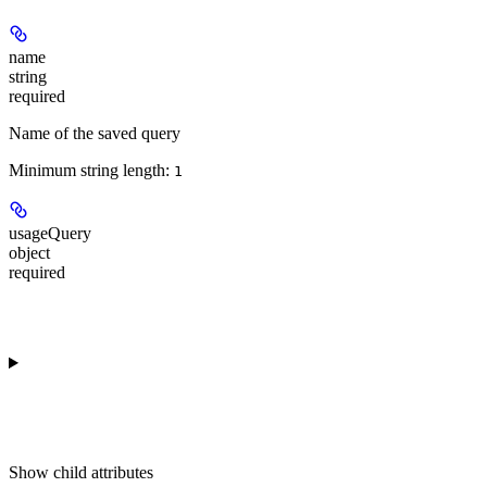
name
string
required
Name of the saved query
Minimum string length:
1
usageQuery
object
required
Show
child attributes