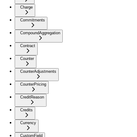
Charge
Commitments
CompoundAggregation
Contract
Counter
CounterAdjustments
CounterPricing
CreditReason
Credits
Currency
CustomField