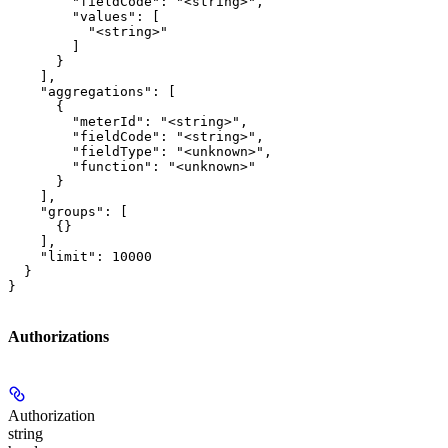
        "fieldCode": "<string>",

        "values": [

          "<string>"

        ]

      }

    ],

    "aggregations": [

      {

        "meterId": "<string>",

        "fieldCode": "<string>",

        "fieldType": "<unknown>",

        "function": "<unknown>"

      }

    ],

    "groups": [

      {}

    ],

    "limit": 10000

  }

}
Authorizations
Authorization
string