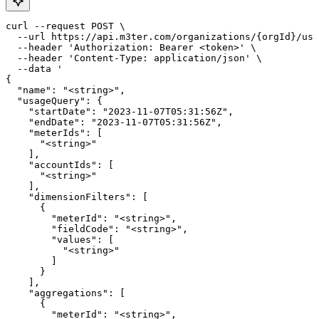
curl --request POST \

  --url https://api.m3ter.com/organizations/{orgId}/usa
  --header 'Authorization: Bearer <token>' \

  --header 'Content-Type: application/json' \

  --data '

{

  "name": "<string>",

  "usageQuery": {

    "startDate": "2023-11-07T05:31:56Z",

    "endDate": "2023-11-07T05:31:56Z",

    "meterIds": [

      "<string>"

    ],

    "accountIds": [

      "<string>"

    ],

    "dimensionFilters": [

      {

        "meterId": "<string>",

        "fieldCode": "<string>",

        "values": [

          "<string>"

        ]

      }

    ],

    "aggregations": [

      {

        "meterId": "<string>",
