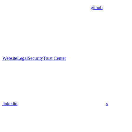
github
Website
Legal
Security
Trust Center
linkedin
x