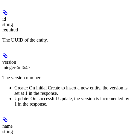
id
string
required
The UUID of the entity.
version
integer<int64>
The version number:
Create:
On initial Create to insert a new entity, the version is
set at 1 in the response.
Update:
On successful Update, the version is incremented by
1 in the response.
name
string