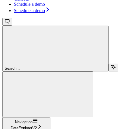
Schedule a demo
Schedule a demo
Search...
Navigation
DataExplorerV2