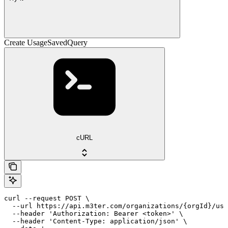
Create UsageSavedQuery
cURL
curl --request POST \

  --url https://api.m3ter.com/organizations/{orgId}/usa
  --header 'Authorization: Bearer <token>' \

  --header 'Content-Type: application/json' \
