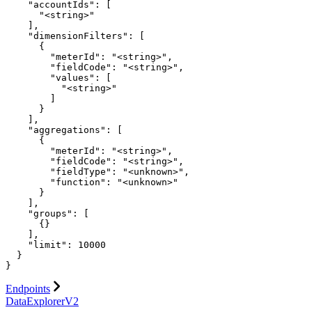
    "accountIds": [

      "<string>"

    ],

    "dimensionFilters": [

      {

        "meterId": "<string>",

        "fieldCode": "<string>",

        "values": [

          "<string>"

        ]

      }

    ],

    "aggregations": [

      {

        "meterId": "<string>",

        "fieldCode": "<string>",

        "fieldType": "<unknown>",

        "function": "<unknown>"

      }

    ],

    "groups": [

      {}

    ],

    "limit": 10000

  }

}
Endpoints
DataExplorerV2