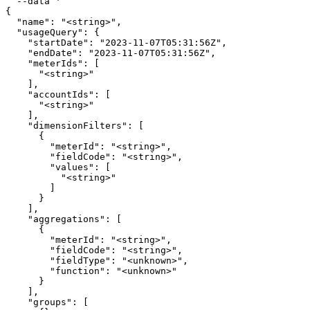
  --data '

{

  "name": "<string>",

  "usageQuery": {

    "startDate": "2023-11-07T05:31:56Z",

    "endDate": "2023-11-07T05:31:56Z",

    "meterIds": [

      "<string>"

    ],

    "accountIds": [

      "<string>"

    ],

    "dimensionFilters": [

      {

        "meterId": "<string>",

        "fieldCode": "<string>",

        "values": [

          "<string>"

        ]

      }

    ],

    "aggregations": [

      {

        "meterId": "<string>",

        "fieldCode": "<string>",

        "fieldType": "<unknown>",

        "function": "<unknown>"

      }

    ],

    "groups": [
