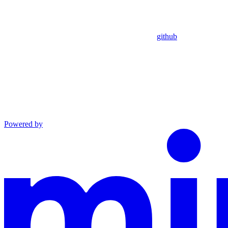
github
Powered by