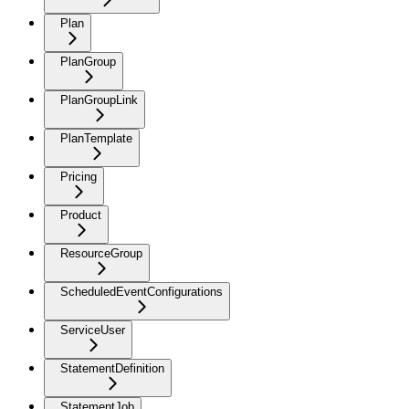
Plan
PlanGroup
PlanGroupLink
PlanTemplate
Pricing
Product
ResourceGroup
ScheduledEventConfigurations
ServiceUser
StatementDefinition
StatementJob