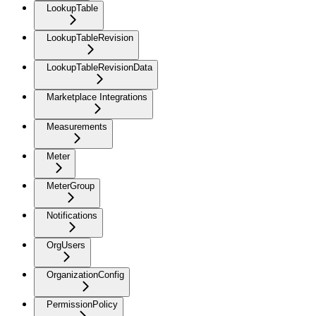
LookupTable
LookupTableRevision
LookupTableRevisionData
Marketplace Integrations
Measurements
Meter
MeterGroup
Notifications
OrgUsers
OrganizationConfig
PermissionPolicy