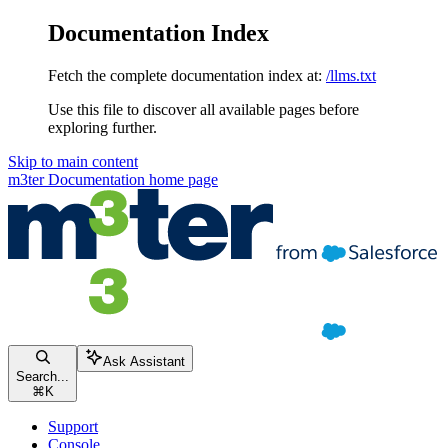
Documentation Index
Fetch the complete documentation index at:
/llms.txt
Use this file to discover all available pages before
exploring further.
Skip to main content
m3ter Documentation
home page
Ask Assistant
Search...
⌘
K
Support
Console