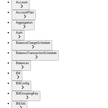
Account
AccountPlan
Aggregation
Auth
BalanceChargeSchedule
BalanceTransactionSchedule
Balances
Bill
BillConfig
BillGroupingKey
BillJob