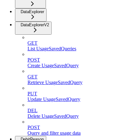
DataExplorer
DataExplorerV2
GET
List UsageSavedQueries
POST
Create UsageSavedQuery
GET
Retrieve UsageSavedQuery
PUT
Update UsageSavedQuery
DEL
Delete UsageSavedQuery
POST
Query and filter usage data
DebitReason