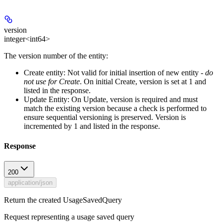
version
integer<int64>
The version number of the entity:
Create entity:
Not valid for initial insertion of new entity -
do
not use for Create
. On initial Create, version is set at 1 and
listed in the response.
Update Entity:
On Update, version is required and must
match the existing version because a check is performed to
ensure sequential versioning is preserved. Version is
incremented by 1 and listed in the response.
Response
200
application/json
Return the created UsageSavedQuery
Request representing a usage saved query