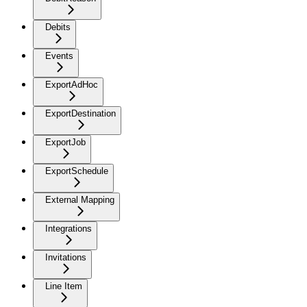
Debits
Events
ExportAdHoc
ExportDestination
ExportJob
ExportSchedule
External Mapping
Integrations
Invitations
Line Item