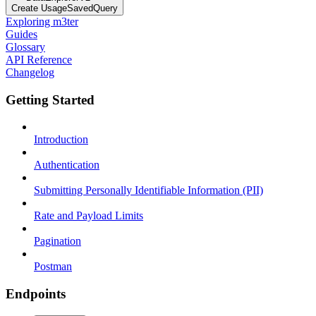
Create UsageSavedQuery
Exploring m3ter
Guides
Glossary
API Reference
Changelog
Getting Started
Introduction
Authentication
Submitting Personally Identifiable Information (PII)
Rate and Payload Limits
Pagination
Postman
Endpoints