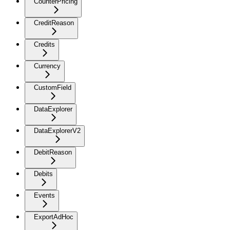
CounterPricing
CreditReason
Credits
Currency
CustomField
DataExplorer
DataExplorerV2
DebitReason
Debits
Events
ExportAdHoc