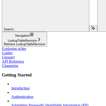
Search...
Navigation
LookupTableRevision
Retrieve LookupTableRevision
Exploring m3ter
Guides
Glossary
API Reference
Changelog
Getting Started
Introduction
Authentication
Submitting Personally Identifiable Information (PII)