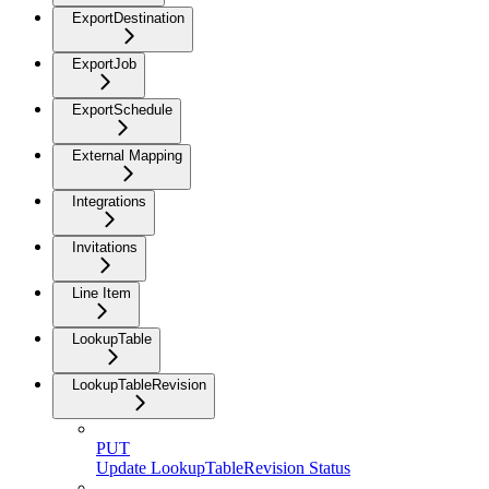
ExportDestination
ExportJob
ExportSchedule
External Mapping
Integrations
Invitations
Line Item
LookupTable
LookupTableRevision
PUT
Update LookupTableRevision Status