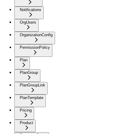
Notifications
OrgUsers
OrganizationConfig
PermissionPolicy
Plan
PlanGroup
PlanGroupLink
PlanTemplate
Pricing
Product