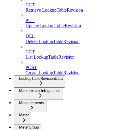
GET
Retrieve LookupTableRevision
PUT
Update LookupTableRevision
DEL
Delete LookupTableRevision
GET
List LookupTableRevision
POST
Create LookupTableRevision
LookupTableRevisionData
Marketplace Integrations
Measurements
Meter
MeterGroup