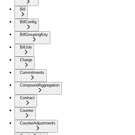
Bill
BillConfig
BillGroupingKey
BillJob
Charge
Commitments
CompoundAggregation
Contract
Counter
CounterAdjustments