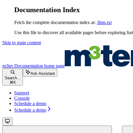
Documentation Index
Fetch the complete documentation index at:
/llms.txt
Use this file to discover all available pages before exploring fur
Skip to main content
m3ter Documentation
home page
Ask Assistant
Search...
⌘
K
Support
Console
Schedule a demo
Schedule a demo