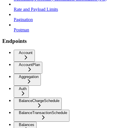
Rate and Payload Limits
Pagination
Postman
Endpoints
Account
AccountPlan
Aggregation
Auth
BalanceChargeSchedule
BalanceTransactionSchedule
Balances