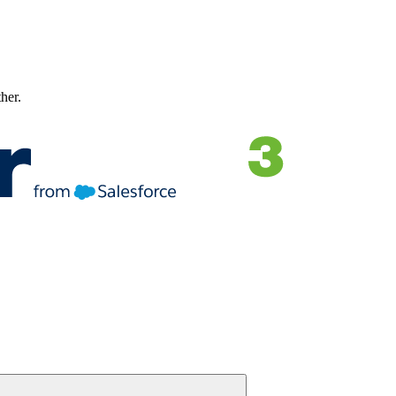
ther.