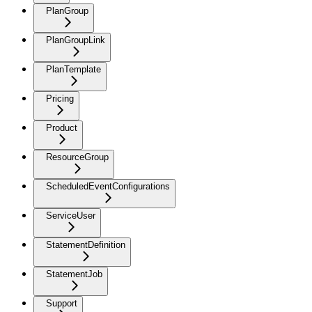
PlanGroup
PlanGroupLink
PlanTemplate
Pricing
Product
ResourceGroup
ScheduledEventConfigurations
ServiceUser
StatementDefinition
StatementJob
Support