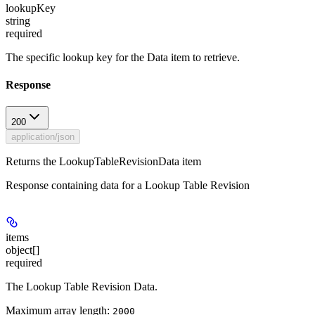
lookupKey
string
required
The specific lookup key for the Data item to retrieve.
Response
200
application/json
Returns the LookupTableRevisionData item
Response containing data for a Lookup Table Revision
items
object[]
required
The Lookup Table Revision Data.
Maximum array length:
2000