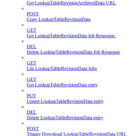
Get LookupTableRevisionArchivedData URL
POST
Copy LookupTableRevisionData
GET
Get LookupTableRevisionData Job Response.
DEL
Delete LookupTableRevisionData Job Response
GET
List LookupTableRevisionData Jobs
GET
Get LookupTableRevisionData entry
PUT
Upsert LookupTableRevisionData entry
DEL
Delete LookupTableRevisionData entry
POST
Trigger Download LookupTableRevisionData URL