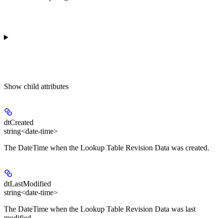
Show
child attributes
dtCreated
string<date-time>
The DateTime when the Lookup Table Revision Data was created.
dtLastModified
string<date-time>
The DateTime when the Lookup Table Revision Data was last
modified.