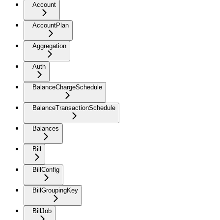
Account
AccountPlan
Aggregation
Auth
BalanceChargeSchedule
BalanceTransactionSchedule
Balances
Bill
BillConfig
BillGroupingKey
BillJob