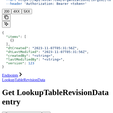
  --header
 'Authorization: Bearer <token>'
200
4XX
5XX
{
  "items"
: [
    {}
  ],
  "dtCreated"
: 
"2023-11-07T05:31:56Z"
,
  "dtLastModified"
: 
"2023-11-07T05:31:56Z"
,
  "createdBy"
: 
"<string>"
,
  "lastModifiedBy"
: 
"<string>"
,
  "version"
: 
123
}
Endpoints
LookupTableRevisionData
Get LookupTableRevisionData
entry