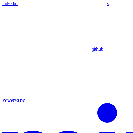
linkedin
x
github
Powered by