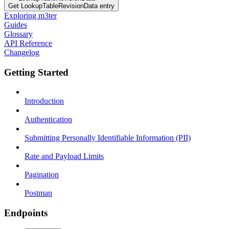
Get LookupTableRevisionData entry
Exploring m3ter
Guides
Glossary
API Reference
Changelog
Getting Started
Introduction
Authentication
Submitting Personally Identifiable Information (PII)
Rate and Payload Limits
Pagination
Postman
Endpoints