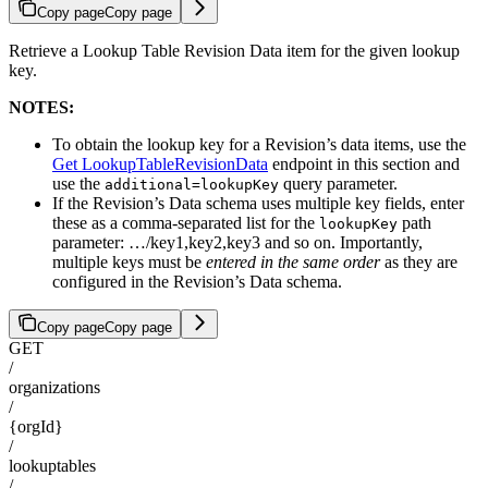
Copy page
Copy page
Retrieve a Lookup Table Revision Data item for the given lookup
key.
NOTES:
To obtain the lookup key for a Revision’s data items, use the
Get LookupTableRevisionData
endpoint in this section and
use the
query parameter.
additional=lookupKey
If the Revision’s Data schema uses multiple key fields, enter
these as a comma-separated list for the
path
lookupKey
parameter: …/key1,key2,key3 and so on. Importantly,
multiple keys must be
entered in the same order
as they are
configured in the Revision’s Data schema.
Copy page
Copy page
GET
/
organizations
/
{orgId}
/
lookuptables
/