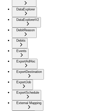
DataExplorer
DataExplorerV2
DebitReason
Debits
Events
ExportAdHoc
ExportDestination
ExportJob
ExportSchedule
External Mapping