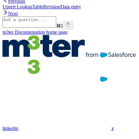
Previous
Upsert LookupTableRevisionData entry
Next
⌘
I
m3ter Documentation
home page
linkedin
x