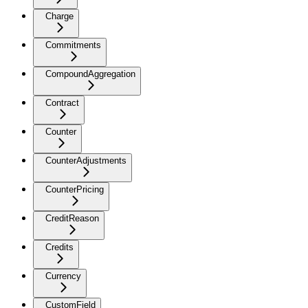
Charge
Commitments
CompoundAggregation
Contract
Counter
CounterAdjustments
CounterPricing
CreditReason
Credits
Currency
CustomField