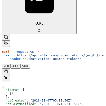
cURL
curl
 --request
 GET
 \
  --url
 https://api.m3ter.com/organizations/{orgId}/loo
  --header
 'Authorization: Bearer <token>'
200
4XX
5XX
{
  "items"
: [
    {}
  ],
  "dtCreated"
: 
"2023-11-07T05:31:56Z"
,
  "dtLastModified"
: 
"2023-11-07T05:31:56Z"
,