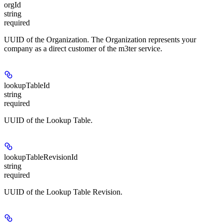
orgId
string
required
UUID of the Organization. The Organization represents your
company as a direct customer of the m3ter service.
lookupTableId
string
required
UUID of the Lookup Table.
lookupTableRevisionId
string
required
UUID of the Lookup Table Revision.