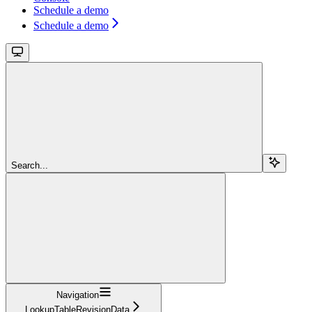
Schedule a demo
Schedule a demo
Search...
Navigation
LookupTableRevisionData