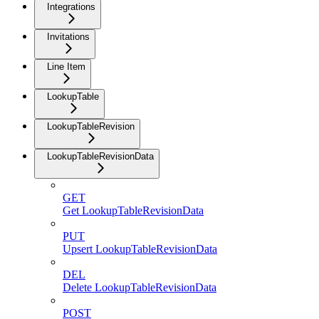
Integrations
Invitations
Line Item
LookupTable
LookupTableRevision
LookupTableRevisionData
GET
Get LookupTableRevisionData
PUT
Upsert LookupTableRevisionData
DEL
Delete LookupTableRevisionData
POST