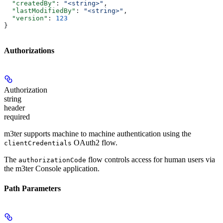
  "createdBy"
: 
"<string>"
,
  "lastModifiedBy"
: 
"<string>"
,
  "version"
: 
123
}
Authorizations
Authorization
string
header
required
m3ter supports machine to machine authentication using the
OAuth2 flow.
clientCredentials
The
flow controls access for human users via
authorizationCode
the m3ter Console application.
Path Parameters