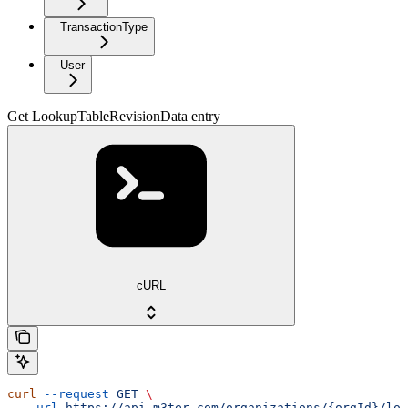
TransactionType
User
Get LookupTableRevisionData entry
cURL
curl
 --request
 GET
 \
  --url
 https://api.m3ter.com/organizations/{orgId}/loo