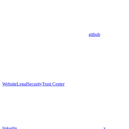
github
Website
Legal
Security
Trust Center
linkedin
x