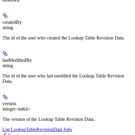
createdBy
string
The id of the user who created the Lookup Table Revision Data.
lastModifiedBy
string
The id of the user who last modified the Lookup Table Revision
Data.
version
integer<int64>
The version of the Lookup Table Revision Data.
List LookupTableRevisionData Jobs