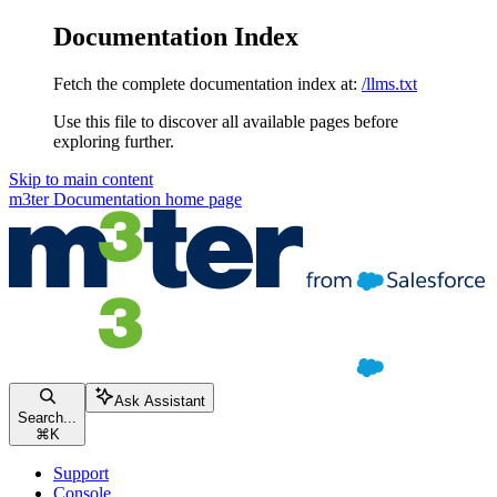
Documentation Index
Fetch the complete documentation index at:
/llms.txt
Use this file to discover all available pages before
exploring further.
Skip to main content
m3ter Documentation
home page
Ask Assistant
Search...
⌘
K
Support
Console