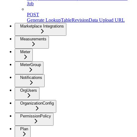
Job
POST
Generate LookupTableRevisionData Upload URL
Marketplace Integrations
Measurements
Meter
MeterGroup
Notifications
OrgUsers
OrganizationConfig
PermissionPolicy
Plan