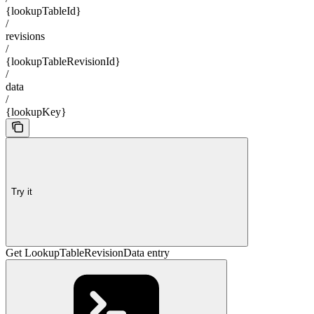
{lookupTableId}
/
revisions
/
{lookupTableRevisionId}
/
data
/
{lookupKey}
Try it
Get LookupTableRevisionData entry