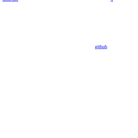
github