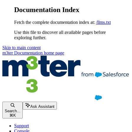
Documentation Index
Fetch the complete documentation index at:
/llms.txt
Use this file to discover all available pages before
exploring further.
Skip to main content
m3ter Documentation
home page
Ask Assistant
Search...
⌘
K
Support
Console