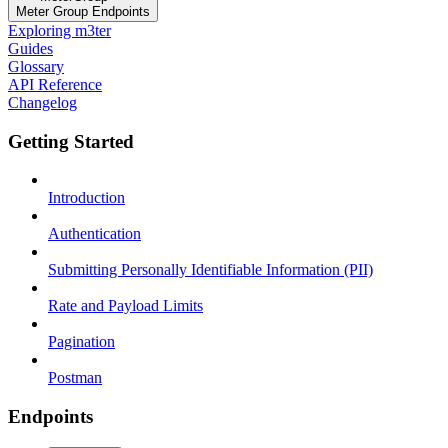
Meter Group Endpoints
Exploring m3ter
Guides
Glossary
API Reference
Changelog
Getting Started
Introduction
Authentication
Submitting Personally Identifiable Information (PII)
Rate and Payload Limits
Pagination
Postman
Endpoints