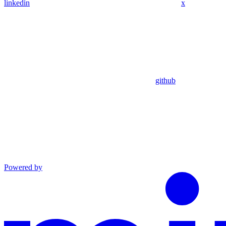
linkedin
x
github
Powered by