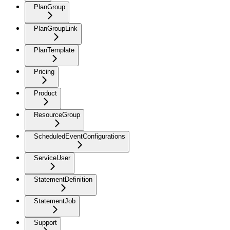
PlanGroup
PlanGroupLink
PlanTemplate
Pricing
Product
ResourceGroup
ScheduledEventConfigurations
ServiceUser
StatementDefinition
StatementJob
Support