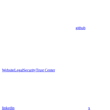
github
Website
Legal
Security
Trust Center
linkedin
x