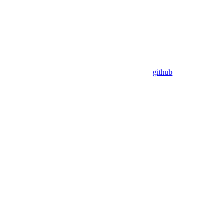
github