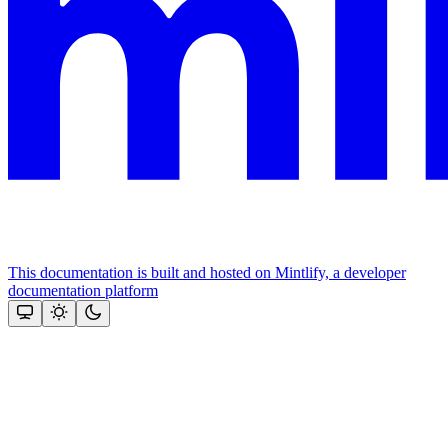
This documentation is built and hosted on Mintlify, a developer
documentation platform
Assistant
Responses
are