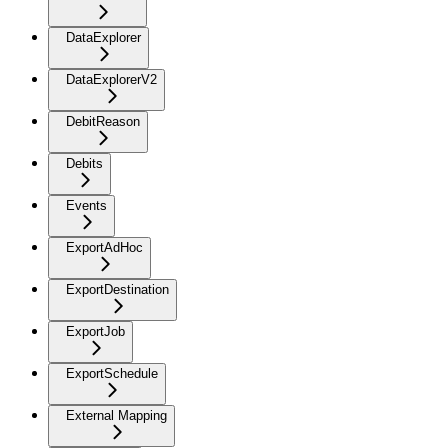
DataExplorer
DataExplorerV2
DebitReason
Debits
Events
ExportAdHoc
ExportDestination
ExportJob
ExportSchedule
External Mapping