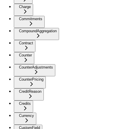
Charge
Commitments
CompoundAggregation
Contract
Counter
CounterAdjustments
CounterPricing
CreditReason
Credits
Currency
CustomField