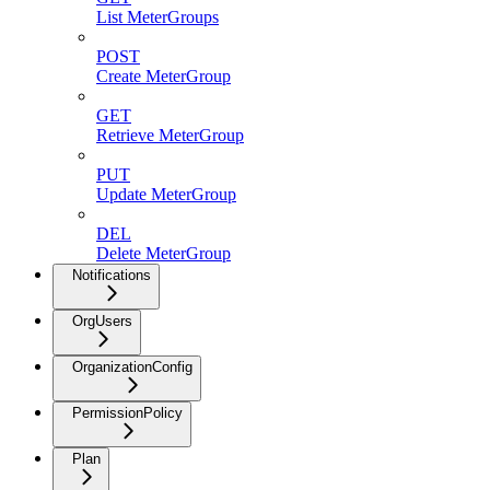
List MeterGroups
POST
Create MeterGroup
GET
Retrieve MeterGroup
PUT
Update MeterGroup
DEL
Delete MeterGroup
Notifications
OrgUsers
OrganizationConfig
PermissionPolicy
Plan