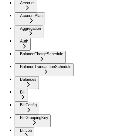
Account
AccountPlan
Aggregation
Auth
BalanceChargeSchedule
BalanceTransactionSchedule
Balances
Bill
BillConfig
BillGroupingKey
BillJob