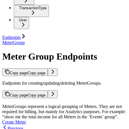
TransactionType
User
Endpoints
MeterGroup
Meter Group Endpoints
Copy page
Copy page
Endpoints for creating/updating/deleting MeterGroups.
Copy page
Copy page
MeterGroups represent a logical grouping of Meters. They are not
required for billing, but mainly for Analytics purposes. For example:
“show me the total income for all Meters in the ‘Events’ group”.
Create Meter
Previous