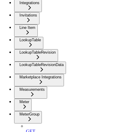
Integrations
Invitations
Line Item
LookupTable
LookupTableRevision
LookupTableRevisionData
Marketplace Integrations
Measurements
Meter
MeterGroup
GET