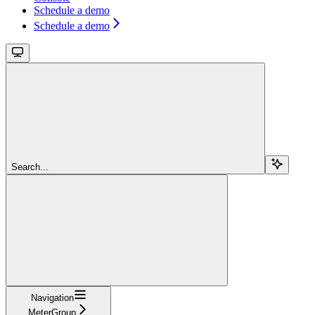
Schedule a demo
Schedule a demo
Search...
Navigation
MeterGroup