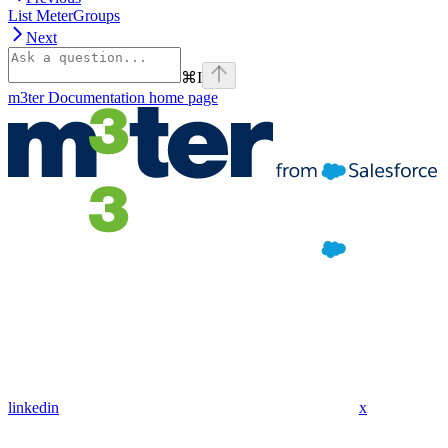
List MeterGroups
Next
⌘
I
m3ter Documentation
home page
linkedin
x