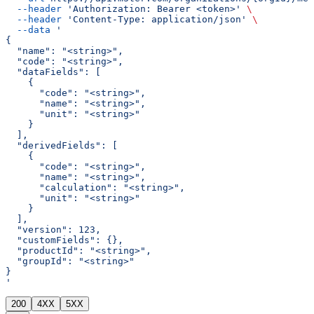
  --header
 'Authorization: Bearer <token>'
 \
  --header
 'Content-Type: application/json'
 \
  --data
 '
{
  "name": "<string>",
  "code": "<string>",
  "dataFields": [
    {
      "code": "<string>",
      "name": "<string>",
      "unit": "<string>"
    }
  ],
  "derivedFields": [
    {
      "code": "<string>",
      "name": "<string>",
      "calculation": "<string>",
      "unit": "<string>"
    }
  ],
  "version": 123,
  "customFields": {},
  "productId": "<string>",
  "groupId": "<string>"
}
'
200
4XX
5XX