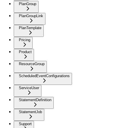
PlanGroup
PlanGroupLink
PlanTemplate
Pricing
Product
ResourceGroup
ScheduledEventConfigurations
ServiceUser
StatementDefinition
StatementJob
Support