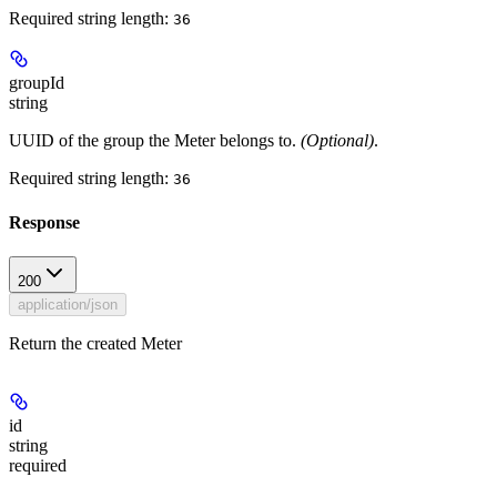
Required string length:
36
groupId
string
UUID of the group the Meter belongs to.
(Optional)
.
Required string length:
36
Response
200
application/json
Return the created Meter
id
string
required