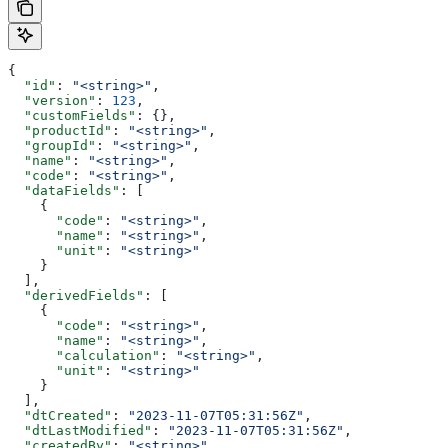
{
  "id"
: 
"<string>"
,
  "version"
: 
123
,
  "customFields"
: {},
  "productId"
: 
"<string>"
,
  "groupId"
: 
"<string>"
,
  "name"
: 
"<string>"
,
  "code"
: 
"<string>"
,
  "dataFields"
: [
    {
      "code"
: 
"<string>"
,
      "name"
: 
"<string>"
,
      "unit"
: 
"<string>"
    }
  ],
  "derivedFields"
: [
    {
      "code"
: 
"<string>"
,
      "name"
: 
"<string>"
,
      "calculation"
: 
"<string>"
,
      "unit"
: 
"<string>"
    }
  ],
  "dtCreated"
: 
"2023-11-07T05:31:56Z"
,
  "dtLastModified"
: 
"2023-11-07T05:31:56Z"
,
  "createdBy"
: 
"<string>"
,