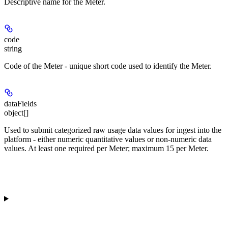
Descriptive name for the Meter.
code
string
Code of the Meter - unique short code used to identify the Meter.
dataFields
object[]
Used to submit categorized raw usage data values for ingest into the
platform - either numeric quantitative values or non-numeric data
values. At least one required per Meter; maximum 15 per Meter.