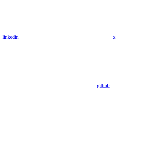
linkedin
x
github