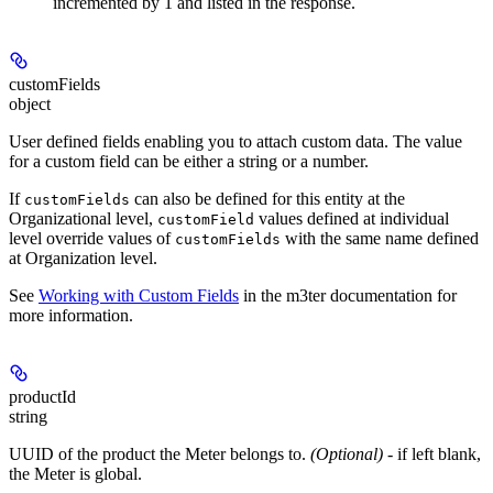
incremented by 1 and listed in the response.
customFields
object
User defined fields enabling you to attach custom data. The value
for a custom field can be either a string or a number.
If
can also be defined for this entity at the
customFields
Organizational level,
values defined at individual
customField
level override values of
with the same name defined
customFields
at Organization level.
See
Working with Custom Fields
in the m3ter documentation for
more information.
productId
string
UUID of the product the Meter belongs to.
(Optional)
- if left blank,
the Meter is global.