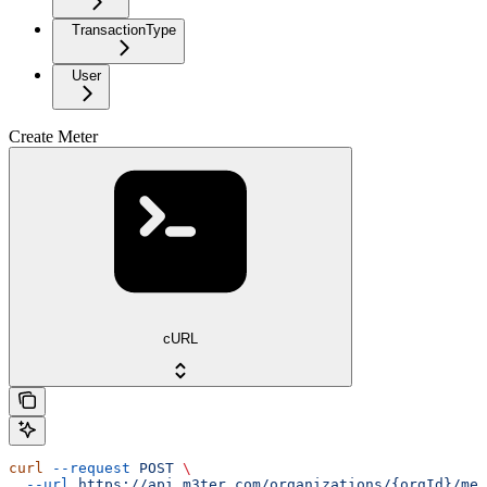
TransactionType
User
Create Meter
cURL
curl
 --request
 POST
 \
  --url
 https://api.m3ter.com/organizations/{orgId}/met