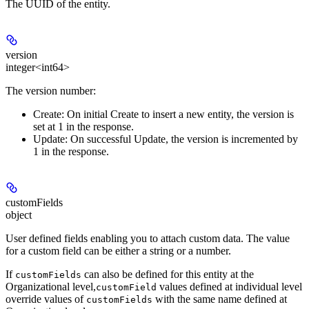
The UUID of the entity.
version
integer<int64>
The version number:
Create:
On initial Create to insert a new entity, the version is
set at 1 in the response.
Update:
On successful Update, the version is incremented by
1 in the response.
customFields
object
User defined fields enabling you to attach custom data. The value
for a custom field can be either a string or a number.
If
can also be defined for this entity at the
customFields
Organizational level,
values defined at individual level
customField
override values of
with the same name defined at
customFields