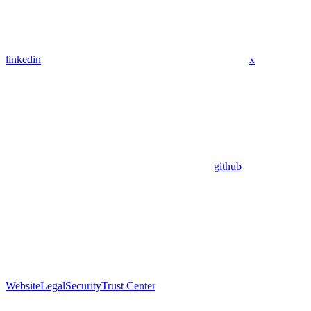
linkedin
x
github
Website
Legal
Security
Trust Center