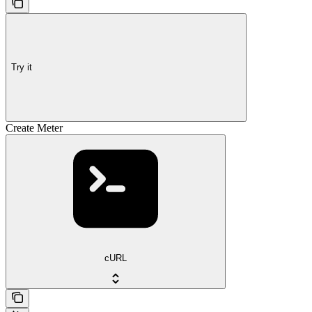
Try it
Create Meter
cURL