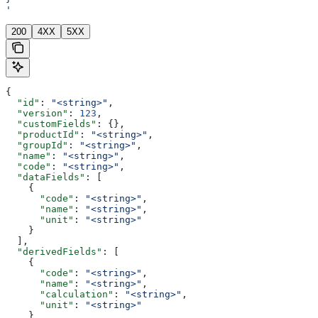
'
200
4XX
5XX
{
  "id"
: 
"<string>"
,
  "version"
: 
123
,
  "customFields"
: {},
  "productId"
: 
"<string>"
,
  "groupId"
: 
"<string>"
,
  "name"
: 
"<string>"
,
  "code"
: 
"<string>"
,
  "dataFields"
: [
    {
      "code"
: 
"<string>"
,
      "name"
: 
"<string>"
,
      "unit"
: 
"<string>"
    }
  ],
  "derivedFields"
: [
    {
      "code"
: 
"<string>"
,
      "name"
: 
"<string>"
,
      "calculation"
: 
"<string>"
,
      "unit"
: 
"<string>"
    }