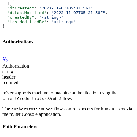
  ],
  "dtCreated"
: 
"2023-11-07T05:31:56Z"
,
  "dtLastModified"
: 
"2023-11-07T05:31:56Z"
,
  "createdBy"
: 
"<string>"
,
  "lastModifiedBy"
: 
"<string>"
}
Authorizations
Authorization
string
header
required
m3ter supports machine to machine authentication using the
OAuth2 flow.
clientCredentials
The
flow controls access for human users via
authorizationCode
the m3ter Console application.
Path Parameters