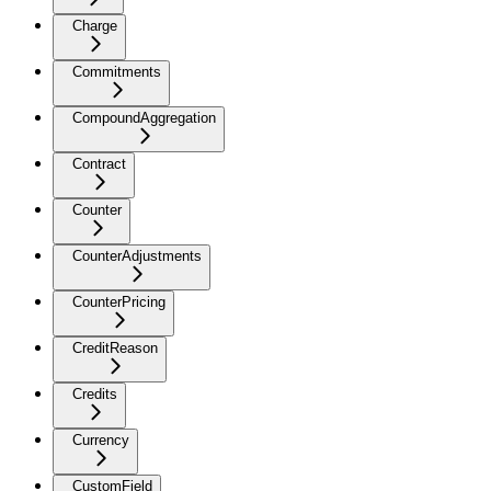
Charge
Commitments
CompoundAggregation
Contract
Counter
CounterAdjustments
CounterPricing
CreditReason
Credits
Currency
CustomField