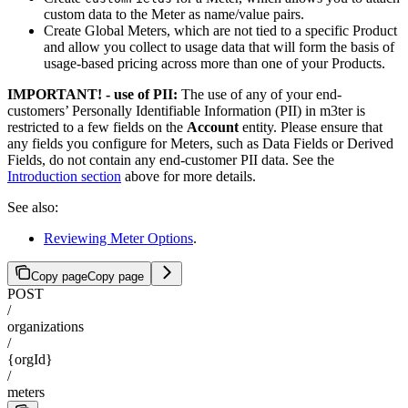
custom data to the Meter as name/value pairs.
Create Global Meters, which are not tied to a specific Product
and allow you collect to usage data that will form the basis of
usage-based pricing across more than one of your Products.
IMPORTANT! - use of PII:
The use of any of your end-
customers’ Personally Identifiable Information (PII) in m3ter is
restricted to a few fields on the
Account
entity. Please ensure that
any fields you configure for Meters, such as Data Fields or Derived
Fields, do not contain any end-customer PII data. See the
Introduction section
above for more details.
See also:
Reviewing Meter Options
.
Copy page
Copy page
POST
/
organizations
/
{orgId}
/
meters