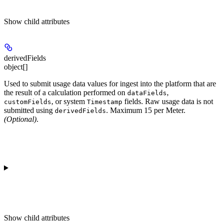
Show
child attributes
derivedFields
object[]
Used to submit usage data values for ingest into the platform that are
the result of a calculation performed on
,
dataFields
, or system
fields. Raw usage data is not
customFields
Timestamp
submitted using
. Maximum 15 per Meter.
derivedFields
(Optional)
.
Show
child attributes