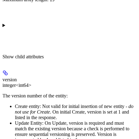
Show
child attributes
version
integer<int64>
The version number of the entity:
Create entity:
Not valid for initial insertion of new entity -
do
not use for Create
. On initial Create, version is set at 1 and
listed in the response.
Update Entity:
On Update, version is required and must
match the existing version because a check is performed to
ensure sequential versioning is preserved. Version is