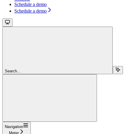
Schedule a demo
Schedule a demo
Search...
Navigation
Meter