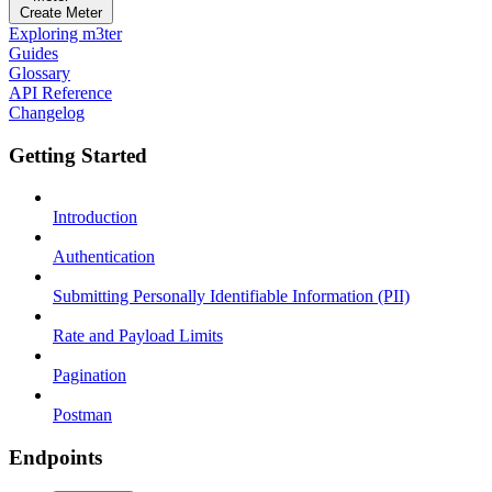
Create Meter
Exploring m3ter
Guides
Glossary
API Reference
Changelog
Getting Started
Introduction
Authentication
Submitting Personally Identifiable Information (PII)
Rate and Payload Limits
Pagination
Postman
Endpoints