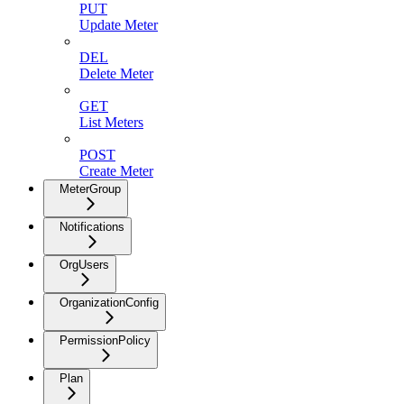
PUT
Update Meter
DEL
Delete Meter
GET
List Meters
POST
Create Meter
MeterGroup
Notifications
OrgUsers
OrganizationConfig
PermissionPolicy
Plan