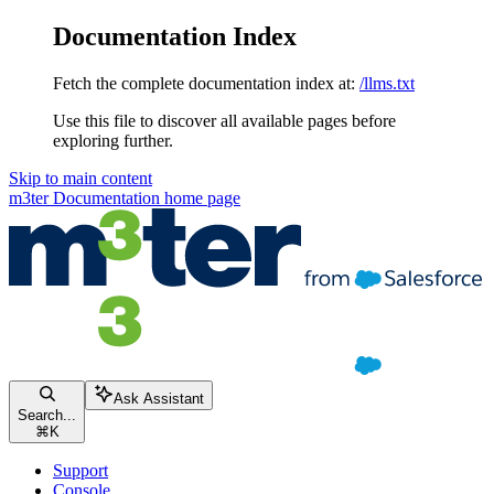
Documentation Index
Fetch the complete documentation index at:
/llms.txt
Use this file to discover all available pages before
exploring further.
Skip to main content
m3ter Documentation
home page
Ask Assistant
Search...
⌘
K
Support
Console