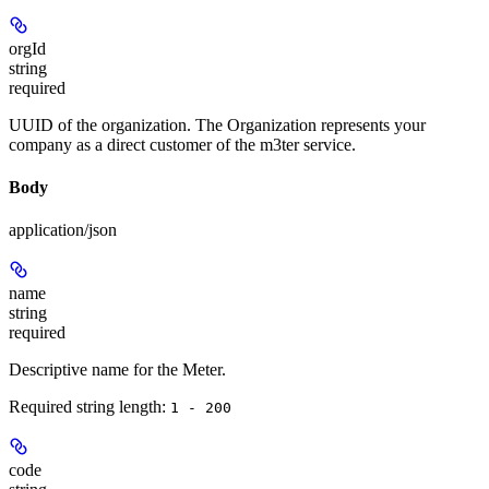
orgId
string
required
UUID of the organization. The Organization represents your
company as a direct customer of the m3ter service.
Body
application/json
name
string
required
Descriptive name for the Meter.
Required string length:
1 - 200
code