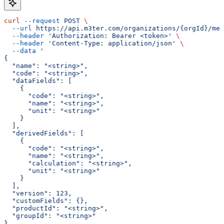
curl
 --request
 POST
 \
  --url
 https://api.m3ter.com/organizations/{orgId}/met
  --header
 'Authorization: Bearer <token>'
 \
  --header
 'Content-Type: application/json'
 \
  --data
 '
{
  "name": "<string>",
  "code": "<string>",
  "dataFields": [
    {
      "code": "<string>",
      "name": "<string>",
      "unit": "<string>"
    }
  ],
  "derivedFields": [
    {
      "code": "<string>",
      "name": "<string>",
      "calculation": "<string>",
      "unit": "<string>"
    }
  ],
  "version": 123,
  "customFields": {},
  "productId": "<string>",
  "groupId": "<string>"
}