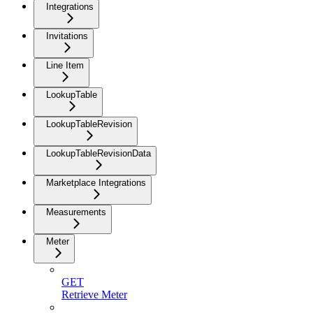
Integrations
Invitations
Line Item
LookupTable
LookupTableRevision
LookupTableRevisionData
Marketplace Integrations
Measurements
Meter
GET
Retrieve Meter