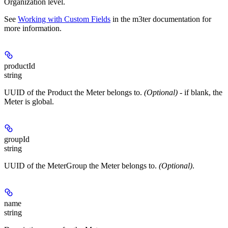
Organization level.
See
Working with Custom Fields
in the m3ter documentation for
more information.
productId
string
UUID of the Product the Meter belongs to.
(Optional)
- if blank, the
Meter is global.
groupId
string
UUID of the MeterGroup the Meter belongs to.
(Optional)
.
name
string