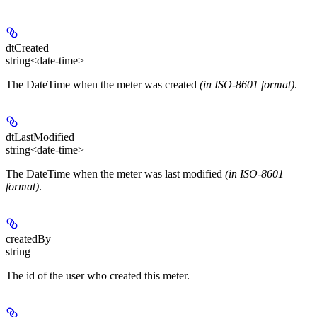
dtCreated
string<date-time>
The DateTime when the meter was created
(in ISO-8601 format)
.
dtLastModified
string<date-time>
The DateTime when the meter was last modified
(in ISO-8601
format)
.
createdBy
string
The id of the user who created this meter.