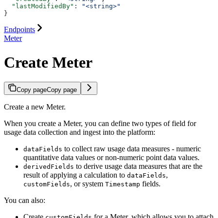
  "lastModifiedBy"
: 
"<string>"
}
Endpoints
Meter
Create Meter
Copy page
Copy page
Create a new Meter.
When you create a Meter, you can define two types of field for
usage data collection and ingest into the platform:
to collect raw usage data measures - numeric
dataFields
quantitative data values or non-numeric point data values.
to derive usage data measures that are the
derivedFields
result of applying a calculation to
,
dataFields
, or system
fields.
customFields
Timestamp
You can also:
Create
for a Meter, which allows you to attach
customFields