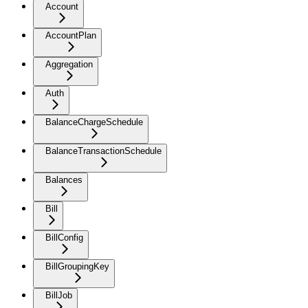
Account
AccountPlan
Aggregation
Auth
BalanceChargeSchedule
BalanceTransactionSchedule
Balances
Bill
BillConfig
BillGroupingKey
BillJob