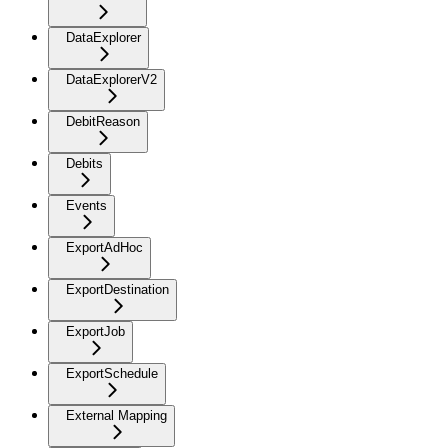
DataExplorer
DataExplorerV2
DebitReason
Debits
Events
ExportAdHoc
ExportDestination
ExportJob
ExportSchedule
External Mapping