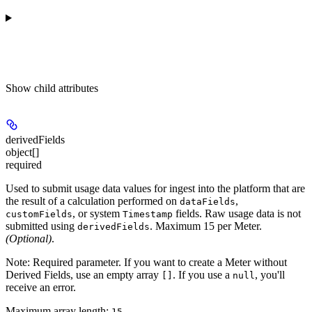
Show
child attributes
derivedFields
object[]
required
Used to submit usage data values for ingest into the platform that are
the result of a calculation performed on
,
dataFields
, or system
fields. Raw usage data is not
customFields
Timestamp
submitted using
. Maximum 15 per Meter.
derivedFields
(Optional)
.
Note:
Required parameter. If you want to create a Meter without
Derived Fields, use an empty array
. If you use a
, you'll
[]
null
receive an error.
Maximum array length:
15