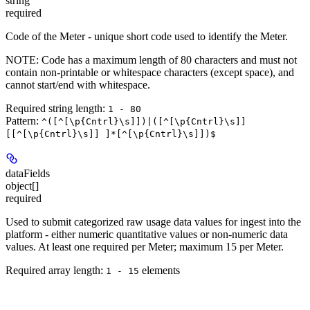
string
required
Code of the Meter - unique short code used to identify the Meter.
NOTE:
Code has a maximum length of 80 characters and must not
contain non-printable or whitespace characters (except space), and
cannot start/end with whitespace.
Required string length:
1 - 80
Pattern:
^([^[\p{Cntrl}\s]])|([^[\p{Cntrl}\s]]
[[^[\p{Cntrl}\s]] ]*[^[\p{Cntrl}\s]])$
dataFields
object[]
required
Used to submit categorized raw usage data values for ingest into the
platform - either numeric quantitative values or non-numeric data
values. At least one required per Meter; maximum 15 per Meter.
Required array length:
element
s
1 - 15