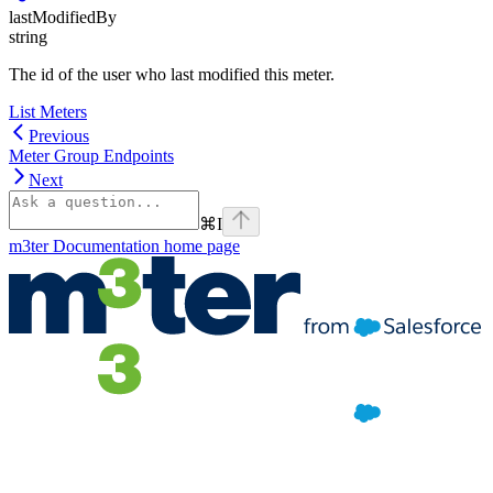
lastModifiedBy
string
The id of the user who last modified this meter.
List Meters
Previous
Meter Group Endpoints
Next
⌘
I
m3ter Documentation
home page