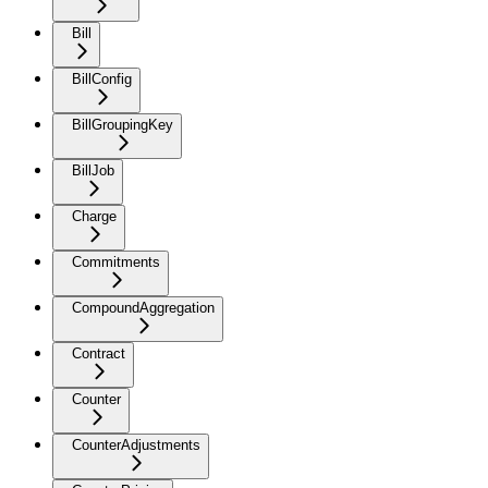
Bill
BillConfig
BillGroupingKey
BillJob
Charge
Commitments
CompoundAggregation
Contract
Counter
CounterAdjustments