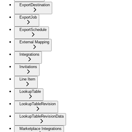
ExportDestination
ExportJob
ExportSchedule
External Mapping
Integrations
Invitations
Line Item
LookupTable
LookupTableRevision
LookupTableRevisionData
Marketplace Integrations