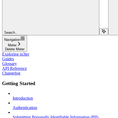
Search...
Navigation
Meter
Delete Meter
Exploring m3ter
Guides
Glossary
API Reference
Changelog
Getting Started
Introduction
Authentication
Submitting Personally Identifiable Information (PII)