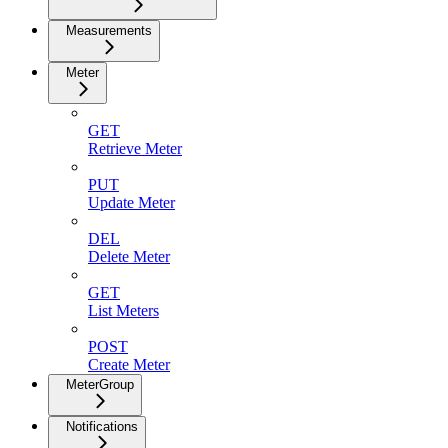
Measurements
Meter
GET
Retrieve Meter
PUT
Update Meter
DEL
Delete Meter
GET
List Meters
POST
Create Meter
MeterGroup
Notifications