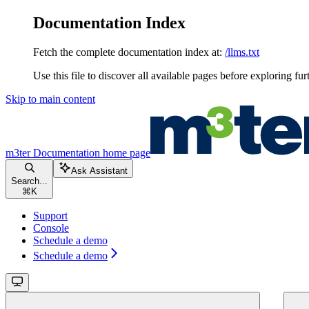
Documentation Index
Fetch the complete documentation index at:
/llms.txt
Use this file to discover all available pages before exploring fur
Skip to main content
m3ter Documentation
home page
Ask Assistant
Search...
⌘
K
Support
Console
Schedule a demo
Schedule a demo