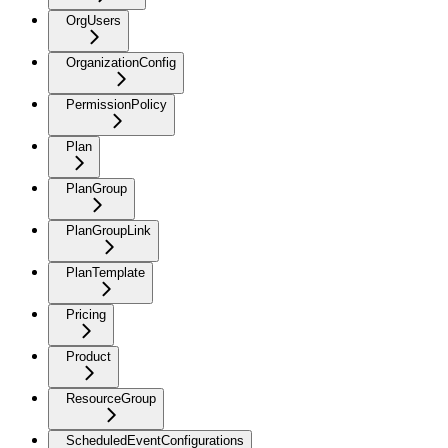
OrgUsers
OrganizationConfig
PermissionPolicy
Plan
PlanGroup
PlanGroupLink
PlanTemplate
Pricing
Product
ResourceGroup
ScheduledEventConfigurations