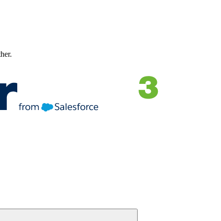
ther.