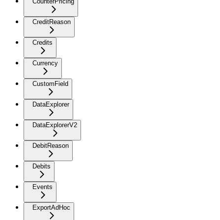
CounterPricing
CreditReason
Credits
Currency
CustomField
DataExplorer
DataExplorerV2
DebitReason
Debits
Events
ExportAdHoc