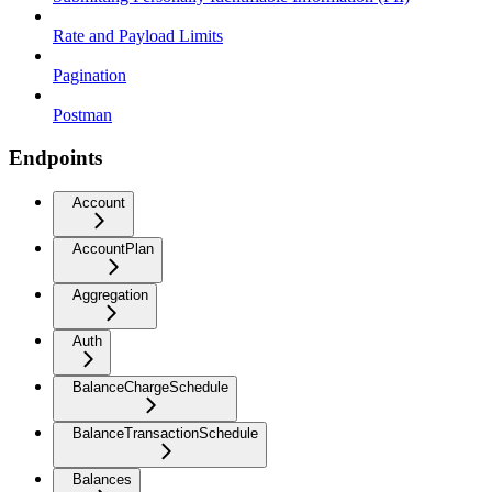
Rate and Payload Limits
Pagination
Postman
Endpoints
Account
AccountPlan
Aggregation
Auth
BalanceChargeSchedule
BalanceTransactionSchedule
Balances