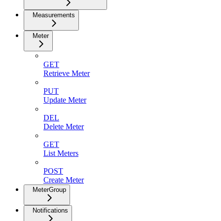
Measurements
Meter
GET
Retrieve Meter
PUT
Update Meter
DEL
Delete Meter
GET
List Meters
POST
Create Meter
MeterGroup
Notifications