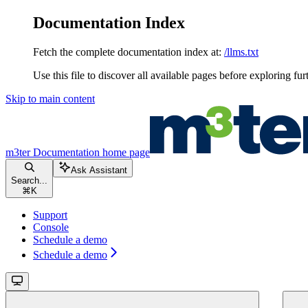
Documentation Index
Fetch the complete documentation index at:
/llms.txt
Use this file to discover all available pages before exploring fur
Skip to main content
m3ter Documentation
home page
Ask Assistant
Search...
⌘
K
Support
Console
Schedule a demo
Schedule a demo