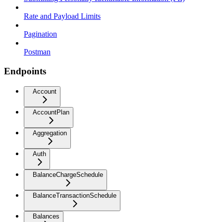
Rate and Payload Limits
Pagination
Postman
Endpoints
Account
AccountPlan
Aggregation
Auth
BalanceChargeSchedule
BalanceTransactionSchedule
Balances