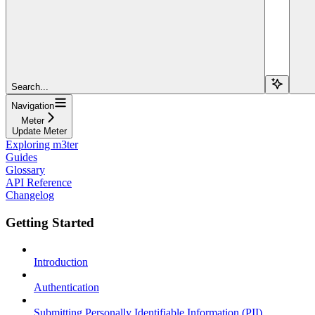
Search...
Navigation
Meter
Update Meter
Exploring m3ter
Guides
Glossary
API Reference
Changelog
Getting Started
Introduction
Authentication
Submitting Personally Identifiable Information (PII)