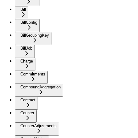
Bill
BillConfig
BillGroupingKey
BillJob
Charge
Commitments
CompoundAggregation
Contract
Counter
CounterAdjustments