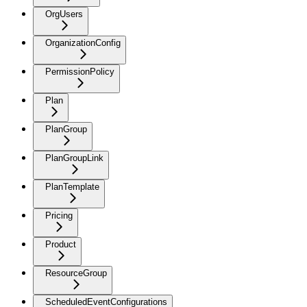
OrgUsers
OrganizationConfig
PermissionPolicy
Plan
PlanGroup
PlanGroupLink
PlanTemplate
Pricing
Product
ResourceGroup
ScheduledEventConfigurations