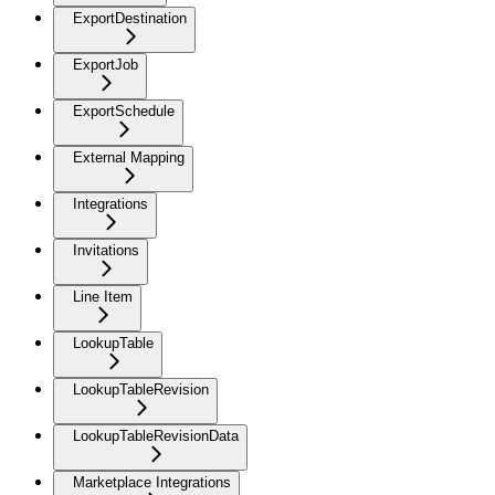
ExportDestination
ExportJob
ExportSchedule
External Mapping
Integrations
Invitations
Line Item
LookupTable
LookupTableRevision
LookupTableRevisionData
Marketplace Integrations