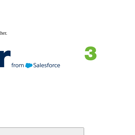
ther.