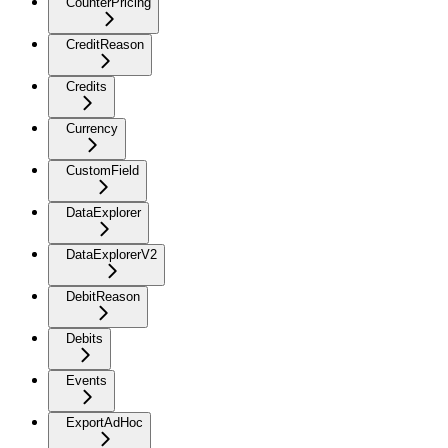
CounterPricing
CreditReason
Credits
Currency
CustomField
DataExplorer
DataExplorerV2
DebitReason
Debits
Events
ExportAdHoc