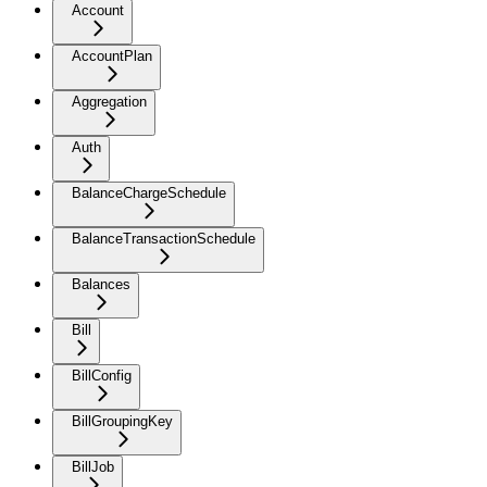
Account
AccountPlan
Aggregation
Auth
BalanceChargeSchedule
BalanceTransactionSchedule
Balances
Bill
BillConfig
BillGroupingKey
BillJob