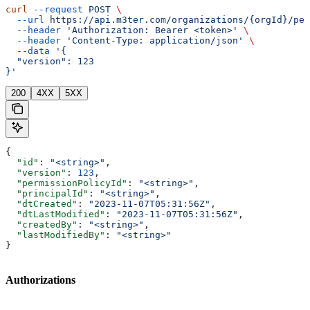
curl
 --request
 POST
 \
  --url
 https://api.m3ter.com/organizations/{orgId}/per
  --header
 'Authorization: Bearer <token>'
 \
  --header
 'Content-Type: application/json'
 \
  --data
 '{
  "version": 123
}'
200
4XX
5XX
{
  "id"
: 
"<string>"
,
  "version"
: 
123
,
  "permissionPolicyId"
: 
"<string>"
,
  "principalId"
: 
"<string>"
,
  "dtCreated"
: 
"2023-11-07T05:31:56Z"
,
  "dtLastModified"
: 
"2023-11-07T05:31:56Z"
,
  "createdBy"
: 
"<string>"
,
  "lastModifiedBy"
: 
"<string>"
}
Authorizations