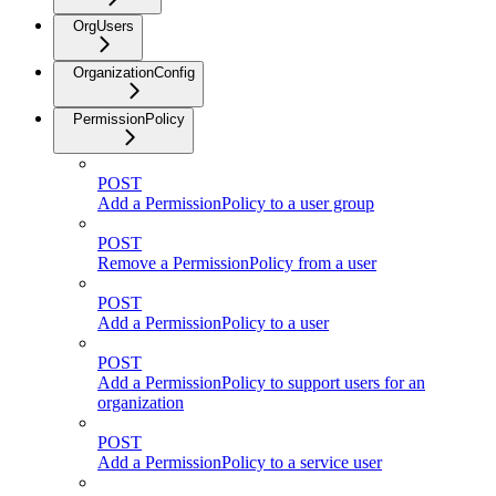
OrgUsers
OrganizationConfig
PermissionPolicy
POST
Add a PermissionPolicy to a user group
POST
Remove a PermissionPolicy from a user
POST
Add a PermissionPolicy to a user
POST
Add a PermissionPolicy to support users for an
organization
POST
Add a PermissionPolicy to a service user