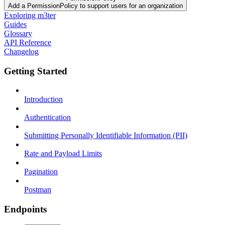
Add a PermissionPolicy to support users for an organization
Exploring m3ter
Guides
Glossary
API Reference
Changelog
Getting Started
Introduction
Authentication
Submitting Personally Identifiable Information (PII)
Rate and Payload Limits
Pagination
Postman
Endpoints