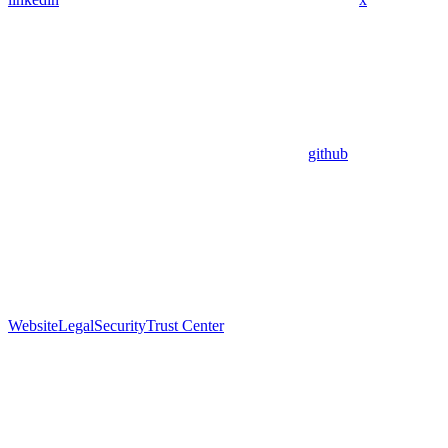
github
Website
Legal
Security
Trust Center