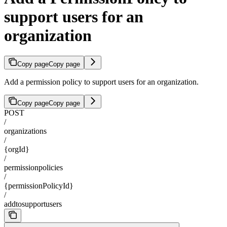
support users for an
organization
Copy page
Copy page
Add a permission policy to support users for an organization.
Copy page
Copy page
POST
/
organizations
/
{orgId}
/
permissionpolicies
/
{permissionPolicyId}
/
addtosupportusers