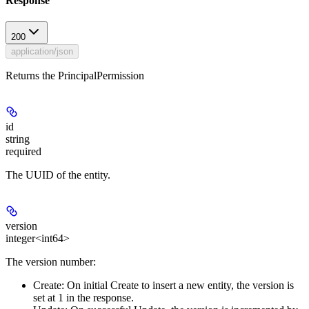
Response
200
application/json
Returns the PrincipalPermission
id
string
required
The UUID of the entity.
version
integer<int64>
The version number:
Create:
On initial Create to insert a new entity, the version is
set at 1 in the response.