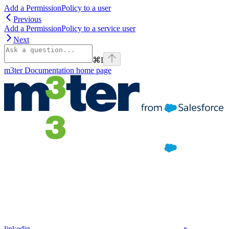
Add a PermissionPolicy to a user
Previous
Add a PermissionPolicy to a service user
Next
⌘
I
m3ter Documentation
home page
linkedin
x