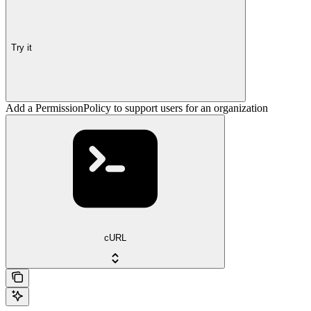
Try it
Add a PermissionPolicy to support users for an organization
cURL