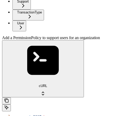
Support
TransactionType
User
Add a PermissionPolicy to support users for an organization
cURL