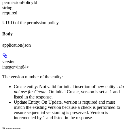
permissionPolicyId
string
required
UUID of the permission policy
Body
application/json
version
integer<int64>
The version number of the entity:
Create entity:
Not valid for initial insertion of new entity -
do
not use for Create
. On initial Create, version is set at 1 and
listed in the response.
Update Entity:
On Update, version is required and must
match the existing version because a check is performed to
ensure sequential versioning is preserved. Version is
incremented by 1 and listed in the response.