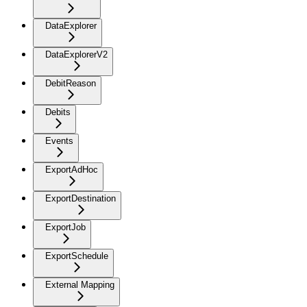
DataExplorer
DataExplorerV2
DebitReason
Debits
Events
ExportAdHoc
ExportDestination
ExportJob
ExportSchedule
External Mapping