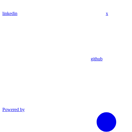
linkedin
x
github
Powered by