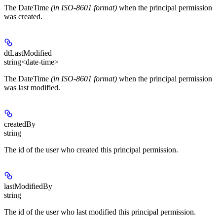
The DateTime
(in ISO-8601 format)
when the principal permission
was created.
dtLastModified
string<date-time>
The DateTime
(in ISO-8601 format)
when the principal permission
was last modified.
createdBy
string
The id of the user who created this principal permission.
lastModifiedBy
string
The id of the user who last modified this principal permission.