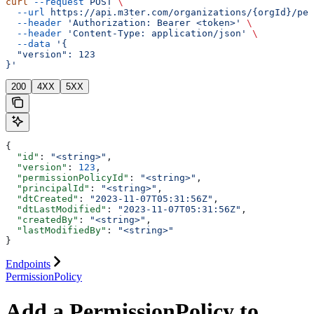
curl
 --request
 POST
 \
  --url
 https://api.m3ter.com/organizations/{orgId}/per
  --header
 'Authorization: Bearer <token>'
 \
  --header
 'Content-Type: application/json'
 \
  --data
 '{
  "version": 123
}'
200
4XX
5XX
{
  "id"
: 
"<string>"
,
  "version"
: 
123
,
  "permissionPolicyId"
: 
"<string>"
,
  "principalId"
: 
"<string>"
,
  "dtCreated"
: 
"2023-11-07T05:31:56Z"
,
  "dtLastModified"
: 
"2023-11-07T05:31:56Z"
,
  "createdBy"
: 
"<string>"
,
  "lastModifiedBy"
: 
"<string>"
}
Endpoints
PermissionPolicy
Add a PermissionPolicy to