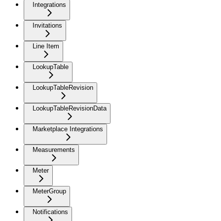
Integrations
Invitations
Line Item
LookupTable
LookupTableRevision
LookupTableRevisionData
Marketplace Integrations
Measurements
Meter
MeterGroup
Notifications