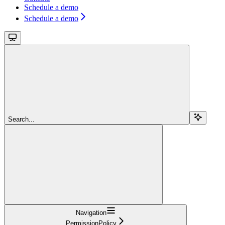
Schedule a demo
Schedule a demo
Search...
Navigation
PermissionPolicy