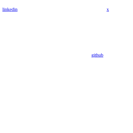
linkedin
x
github