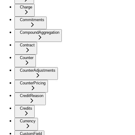
Charge
Commitments
CompoundAggregation
Contract
Counter
CounterAdjustments
CounterPricing
CreditReason
Credits
Currency
CustomField