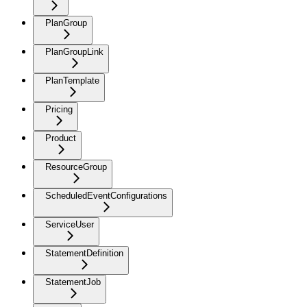
PlanGroup
PlanGroupLink
PlanTemplate
Pricing
Product
ResourceGroup
ScheduledEventConfigurations
ServiceUser
StatementDefinition
StatementJob