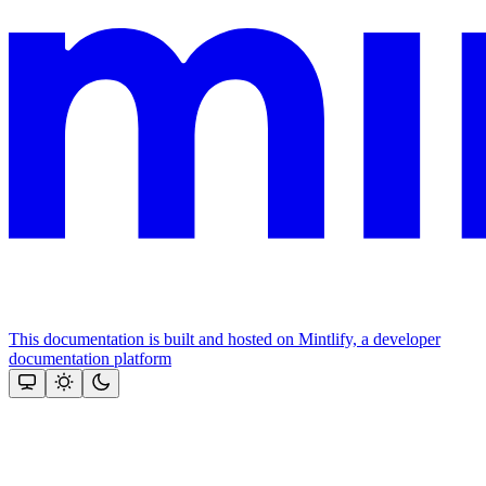
This documentation is built and hosted on Mintlify, a developer
documentation platform
Assistant