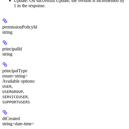
Update:
On successful Update, the version is incremented by
1 in the response.
permissionPolicyId
string
principalId
string
principalType
enum<string>
Available options
:
,
USER
,
USERGROUP
,
SERVICEUSER
SUPPORTUSERS
dtCreated
string<date-time>