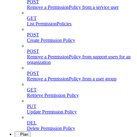
POST
Remove a PermissionPolicy from a service user
GET
List PermissionPolicies
POST
Create Permission Policy
POST
Remove a PermissionPolicy from support users for an
organization
POST
Remove a PermissionPolicy from a user group
GET
Retrieve Permission Policy
PUT
Update Permission Policy
DEL
Delete Permission Policy
Plan