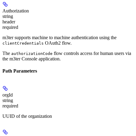
Authorization
string
header
required
m3ter supports machine to machine authentication using the
OAuth2 flow.
clientCredentials
The
flow controls access for human users via
authorizationCode
the m3ter Console application.
Path Parameters
orgId
string
required
UUID of the organization