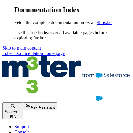
Documentation Index
Fetch the complete documentation index at:
/llms.txt
Use this file to discover all available pages before
exploring further.
Skip to main content
m3ter Documentation
home page
Ask Assistant
Search...
⌘
K
Support
Console