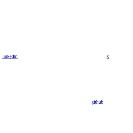
linkedin
x
github