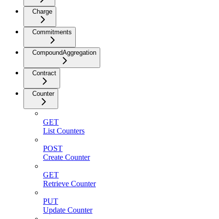
Charge
Commitments
CompoundAggregation
Contract
Counter
GET
List Counters
POST
Create Counter
GET
Retrieve Counter
PUT
Update Counter