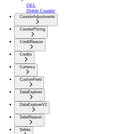
DEL
Delete Counter
CounterAdjustments
CounterPricing
CreditReason
Credits
Currency
CustomField
DataExplorer
DataExplorerV2
DebitReason
Debits