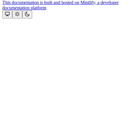
This documentation is built and hosted on Mintlify, a developer
documentation platform
Assistant
Responses
are
generated
using
AI
and
may
contain
mistakes.