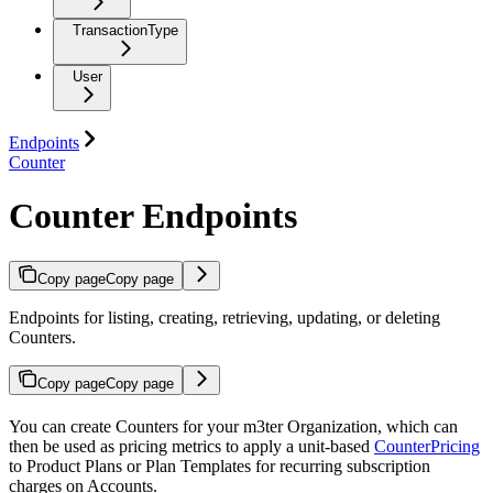
TransactionType
User
Endpoints
Counter
Counter Endpoints
Copy page
Copy page
Endpoints for listing, creating, retrieving, updating, or deleting
Counters.
Copy page
Copy page
You can create Counters for your m3ter Organization, which can
then be used as pricing metrics to apply a unit-based
CounterPricing
to Product Plans or Plan Templates for recurring subscription
charges on Accounts.