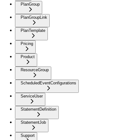
PlanGroup
PlanGroupLink
PlanTemplate
Pricing
Product
ResourceGroup
ScheduledEventConfigurations
ServiceUser
StatementDefinition
StatementJob
Support