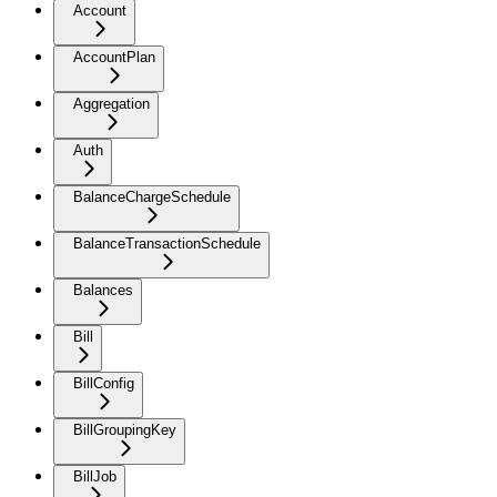
Account
AccountPlan
Aggregation
Auth
BalanceChargeSchedule
BalanceTransactionSchedule
Balances
Bill
BillConfig
BillGroupingKey
BillJob