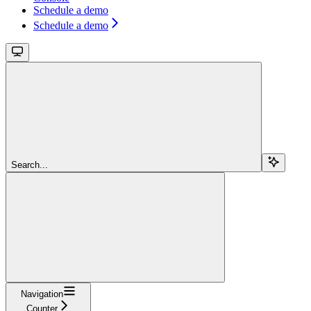
Schedule a demo
Schedule a demo
Search...
Navigation
Counter