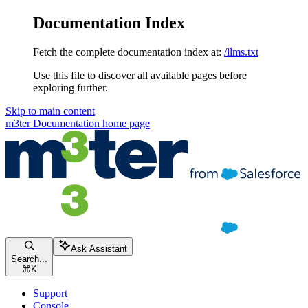
Documentation Index
Fetch the complete documentation index at:
/llms.txt
Use this file to discover all available pages before
exploring further.
Skip to main content
m3ter Documentation
home page
Ask Assistant
Search...
⌘
K
Support
Console