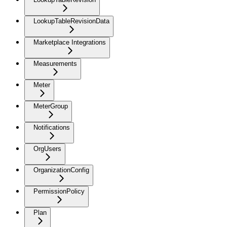
LookupTableRevisionData
Marketplace Integrations
Measurements
Meter
MeterGroup
Notifications
OrgUsers
OrganizationConfig
PermissionPolicy
Plan