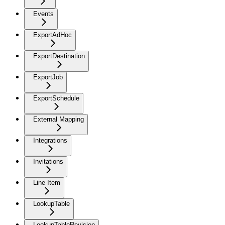
Events
ExportAdHoc
ExportDestination
ExportJob
ExportSchedule
External Mapping
Integrations
Invitations
Line Item
LookupTable
LookupTableRevision