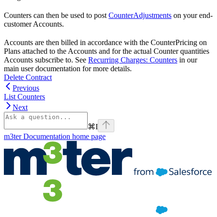
Counters can then be used to post
CounterAdjustments
on your end-
customer Accounts.
Accounts are then billed in accordance with the CounterPricing on
Plans attached to the Accounts and for the actual Counter quantities
Accounts subscribe to. See
Recurring Charges: Counters
in our
main user documentation for more details.
Delete Contract
Previous
List Counters
Next
⌘
I
m3ter Documentation
home page