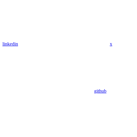
linkedin
x
github