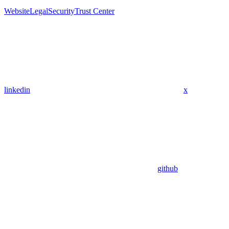
Website
Legal
Security
Trust Center
linkedin
x
github