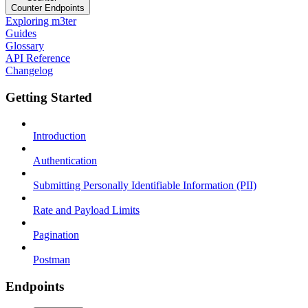
Counter Endpoints
Exploring m3ter
Guides
Glossary
API Reference
Changelog
Getting Started
Introduction
Authentication
Submitting Personally Identifiable Information (PII)
Rate and Payload Limits
Pagination
Postman
Endpoints