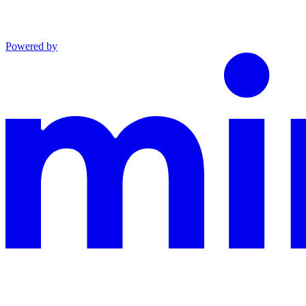
Powered by