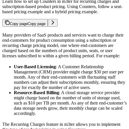
Learn how to set up Counters in m3ter for recurring charges and
subscription-based product pricing. Using Counters, follow a seat-
based pricing example and a hybrid pricing example.
Copy page
Copy page
Many providers of SaaS products and services want to charge their
end-customers for product consumption using a subscription or
recurring charge pricing model, one where end-customers are
charged based on the numbers of product units, seats, or user
licenses subscribed to within a given billing period. For example:
User-Based Licensing
: A Customer Relationship
Management (CRM) provider might charge $30 per user per
month. Any of their end-customers with fluctuating staff
numbers can adjust their subscriptions monthly, ensuring they
pay for exactly the number of active users.
Resource-Based Billing
: A cloud storage service provider
might charge based on the number of units of storage used,
such as $10 per TB per month. As any of their end-customer’s
data storage needs grow, their monthly charge can be scaled
accordingly.
The Recurring Charges feature in m3ter allows you to implement