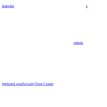
linkedin
x
github
Website
Legal
Security
Trust Center