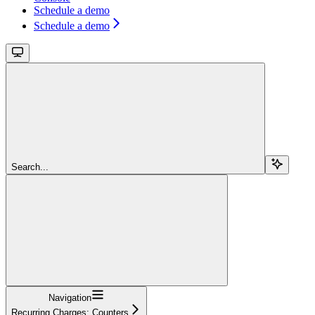
Schedule a demo
Schedule a demo
Search...
Navigation
Recurring Charges: Counters