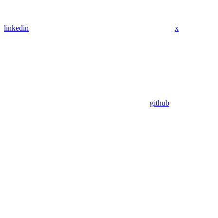
linkedin
x
github