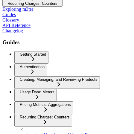
Recurring Charges: Counters
Exploring m3ter
Guides
Glossary
API Reference
Changelog
Guides
Getting Started
Authentication
Creating, Managing, and Reviewing Products
Usage Data: Meters
Pricing Metrics: Aggregations
Recurring Charges: Counters