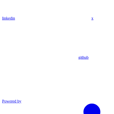
linkedin
x
github
Powered by