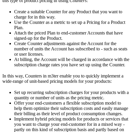
this type of product pricing in using
Counters
:
Create a suitable Counter for any Product that you want to
charge for in this way.
Use the Counter as a metric to set up a Pricing for a Product
Plan.
Attach the priced Plan to end-customer Accounts that have
signed-up for the Product.
Create Counter adjustments against the Account for the
number of units the Account has subscribed to - such as seats
or user licenses.
At billing, the Account will be charged in accordance with the
subscription charge rates you have set up using the Counter.
In this way, Counters in m3ter enable you to quickly implement a
wide-range of unit-based pricing models for your products:
Set up recurring subscription charges for your products with a
quantity or number of units as the pricing metric.
Offer your end-customers a flexible subscription model to
help them optimize their subscription costs and easily manage
their billing as their level of product consumption changes.
Implement hybrid pricing models for products or services that
you want to charge your end-customer for in a mixed way -
partly on this kind of subscription basis and partly based on