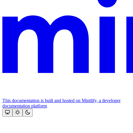
This documentation is built and hosted on Mintlify, a developer
documentation platform
Assistant