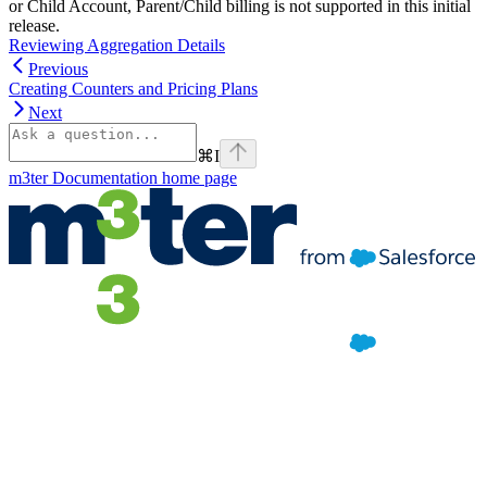
or Child Account, Parent/Child billing is not supported in this initial
release.
Reviewing Aggregation Details
Previous
Creating Counters and Pricing Plans
Next
⌘
I
m3ter Documentation
home page