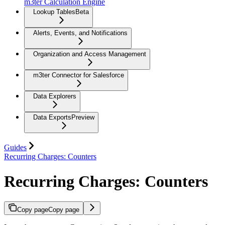
m3ter Calculation Engine
Lookup Tables
Beta
Alerts, Events, and Notifications
Organization and Access Management
m3ter Connector for Salesforce
Data Explorers
Data Exports
Preview
Guides
Recurring Charges: Counters
Recurring Charges: Counters
Copy page
Copy page