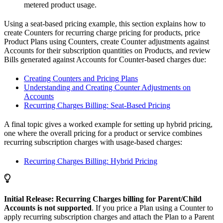
metered product usage.
Using a seat-based pricing example, this section explains how to
create Counters for recurring charge pricing for products, price
Product Plans using Counters, create Counter adjustments against
Accounts for their subscription quantities on Products, and review
Bills generated against Accounts for Counter-based charges due:
Creating Counters and Pricing Plans
Understanding and Creating Counter Adjustments on
Accounts
Recurring Charges Billing: Seat-Based Pricing
A final topic gives a worked example for setting up hybrid pricing,
one where the overall pricing for a product or service combines
recurring subscription charges with usage-based charges:
Recurring Charges Billing: Hybrid Pricing
Initial Release: Recurring Charges billing for Parent/Child
Accounts is not supported
. If you price a Plan using a Counter to
apply recurring subscription charges and attach the Plan to a Parent