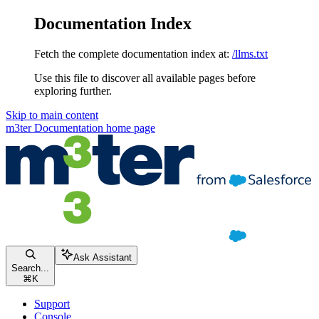
Documentation Index
Fetch the complete documentation index at:
/llms.txt
Use this file to discover all available pages before
exploring further.
Skip to main content
m3ter Documentation
home page
Ask Assistant
Search...
⌘
K
Support
Console