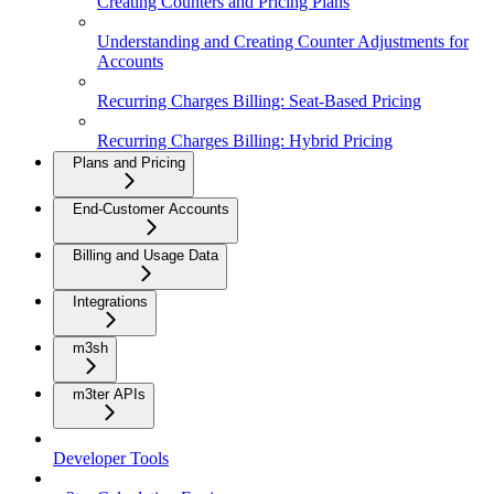
Creating Counters and Pricing Plans
Understanding and Creating Counter Adjustments for
Accounts
Recurring Charges Billing: Seat-Based Pricing
Recurring Charges Billing: Hybrid Pricing
Plans and Pricing
End-Customer Accounts
Billing and Usage Data
Integrations
m3sh
m3ter APIs
Developer Tools