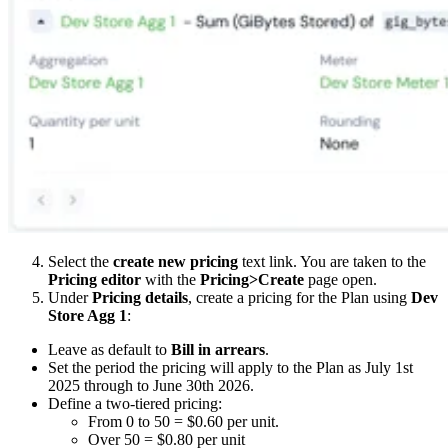
Select the
create new pricing
text link. You are taken to the
Pricing editor
with the
Pricing>Create
page open.
Under
Pricing details
, create a pricing for the Plan using
Dev
Store Agg 1
:
Leave as default to
Bill in arrears
.
Set the period the pricing will apply to the Plan as July 1st
2025 through to June 30th 2026.
Define a two-tiered pricing:
From 0 to 50 = $0.60 per unit.
Over 50 = $0.80 per unit