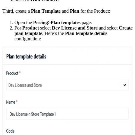
Third, create a
Plan Template
and
Plan
for the Product:
Open the
Pricing>Plan templates
page.
For
Product
select
Dev License and Store
and select
Create
plan template
. Here’s the
Plan template details
configuration: