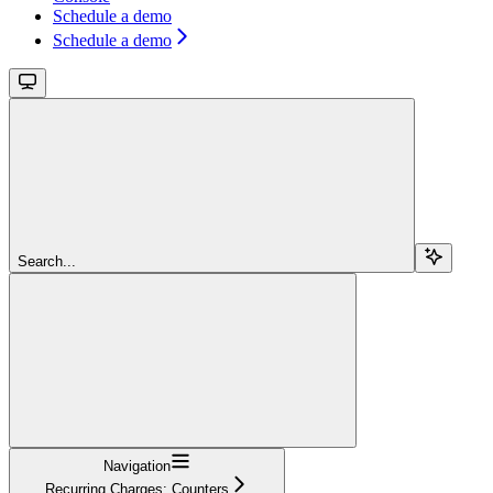
Schedule a demo
Schedule a demo
Search...
Navigation
Recurring Charges: Counters