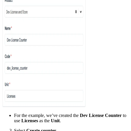
For the example, we’ve created the
Dev License Counter
to
use
Licenses
as the
Unit
.
Select
Create counter
.