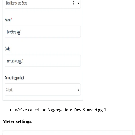
We’ve called the Aggregation:
Dev Store Agg 1
.
Meter settings
: