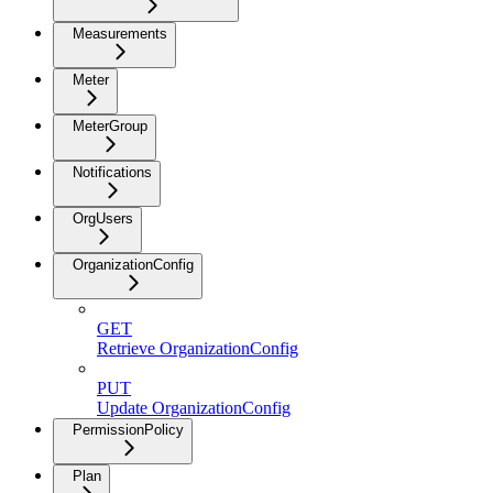
Measurements
Meter
MeterGroup
Notifications
OrgUsers
OrganizationConfig
GET
Retrieve OrganizationConfig
PUT
Update OrganizationConfig
PermissionPolicy
Plan