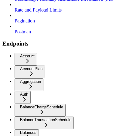
Rate and Payload Limits
Pagination
Postman
Endpoints
Account
AccountPlan
Aggregation
Auth
BalanceChargeSchedule
BalanceTransactionSchedule
Balances