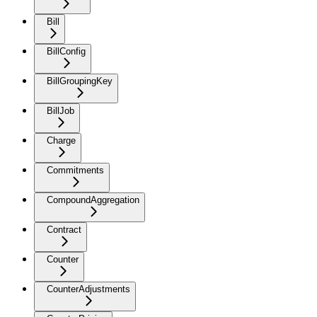
Bill
BillConfig
BillGroupingKey
BillJob
Charge
Commitments
CompoundAggregation
Contract
Counter
CounterAdjustments