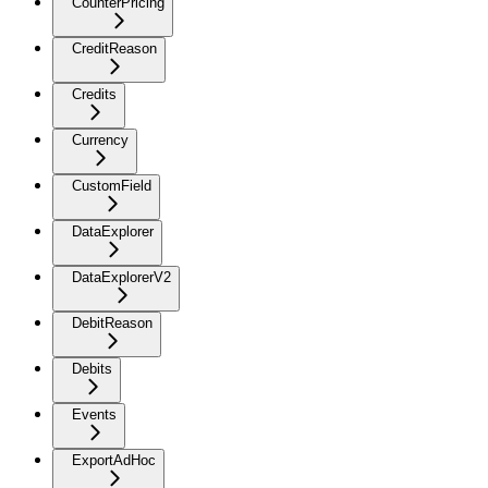
CounterPricing
CreditReason
Credits
Currency
CustomField
DataExplorer
DataExplorerV2
DebitReason
Debits
Events
ExportAdHoc