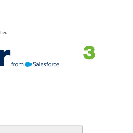
ther.