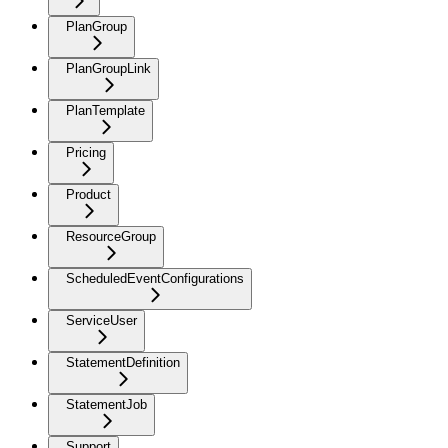
PlanGroup
PlanGroupLink
PlanTemplate
Pricing
Product
ResourceGroup
ScheduledEventConfigurations
ServiceUser
StatementDefinition
StatementJob
Support