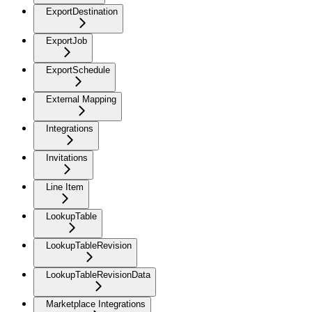
ExportDestination
ExportJob
ExportSchedule
External Mapping
Integrations
Invitations
Line Item
LookupTable
LookupTableRevision
LookupTableRevisionData
Marketplace Integrations