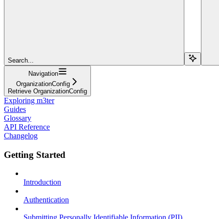
Search...
Navigation
OrganizationConfig
Retrieve OrganizationConfig
Exploring m3ter
Guides
Glossary
API Reference
Changelog
Getting Started
Introduction
Authentication
Submitting Personally Identifiable Information (PII)