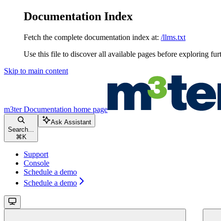
Documentation Index
Fetch the complete documentation index at:
/llms.txt
Use this file to discover all available pages before exploring fur
Skip to main content
m3ter Documentation
home page
Ask Assistant
Search...
⌘
K
Support
Console
Schedule a demo
Schedule a demo