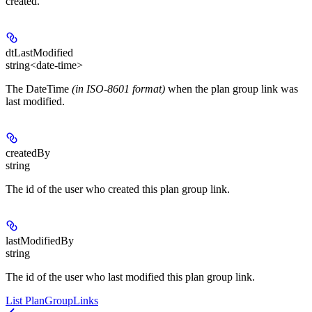
created.
dtLastModified
string<date-time>
The DateTime
(in ISO-8601 format)
when the plan group link was
last modified.
createdBy
string
The id of the user who created this plan group link.
lastModifiedBy
string
The id of the user who last modified this plan group link.
List PlanGroupLinks