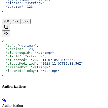
  "planId": "<string>",
  "version": 123
}
'
200
4XX
5XX
{
  "id"
: 
"<string>"
,
  "version"
: 
123
,
  "planGroupId"
: 
"<string>"
,
  "planId"
: 
"<string>"
,
  "dtCreated"
: 
"2023-11-07T05:31:56Z"
,
  "dtLastModified"
: 
"2023-11-07T05:31:56Z"
,
  "createdBy"
: 
"<string>"
,
  "lastModifiedBy"
: 
"<string>"
}
Authorizations
Authorization