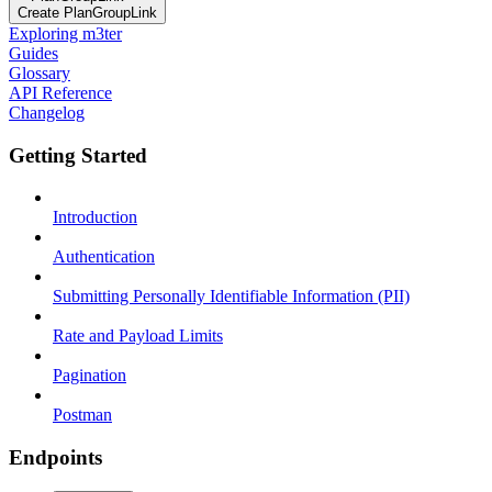
Create PlanGroupLink
Exploring m3ter
Guides
Glossary
API Reference
Changelog
Getting Started
Introduction
Authentication
Submitting Personally Identifiable Information (PII)
Rate and Payload Limits
Pagination
Postman
Endpoints