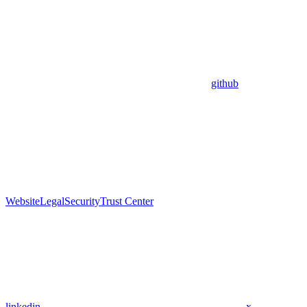
github
Website
Legal
Security
Trust Center
linkedin
x