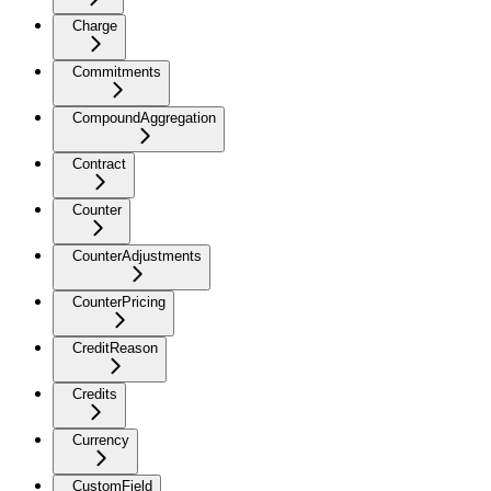
Charge
Commitments
CompoundAggregation
Contract
Counter
CounterAdjustments
CounterPricing
CreditReason
Credits
Currency
CustomField