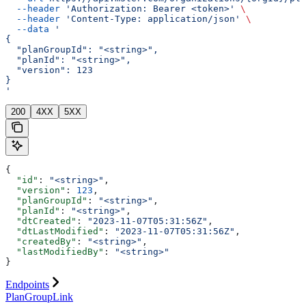
  --header
 'Authorization: Bearer <token>'
 \
  --header
 'Content-Type: application/json'
 \
  --data
 '
{
  "planGroupId": "<string>",
  "planId": "<string>",
  "version": 123
}
'
200
4XX
5XX
{
  "id"
: 
"<string>"
,
  "version"
: 
123
,
  "planGroupId"
: 
"<string>"
,
  "planId"
: 
"<string>"
,
  "dtCreated"
: 
"2023-11-07T05:31:56Z"
,
  "dtLastModified"
: 
"2023-11-07T05:31:56Z"
,
  "createdBy"
: 
"<string>"
,
  "lastModifiedBy"
: 
"<string>"
}
Endpoints
PlanGroupLink