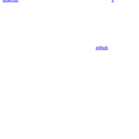
github