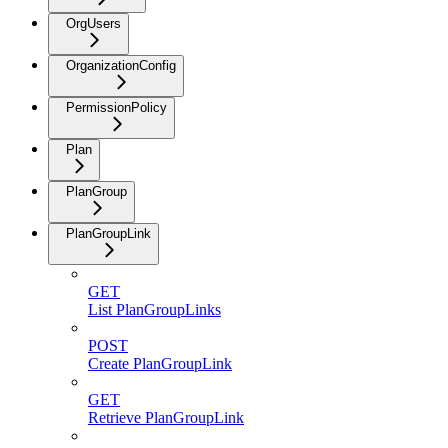
OrgUsers
OrganizationConfig
PermissionPolicy
Plan
PlanGroup
PlanGroupLink
GET
List PlanGroupLinks
POST
Create PlanGroupLink
GET
Retrieve PlanGroupLink