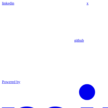
linkedin
x
github
Powered by