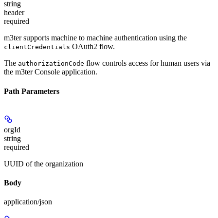
string
header
required
m3ter supports machine to machine authentication using the
OAuth2 flow.
clientCredentials
The
flow controls access for human users via
authorizationCode
the m3ter Console application.
Path Parameters
orgId
string
required
UUID of the organization
Body
application/json