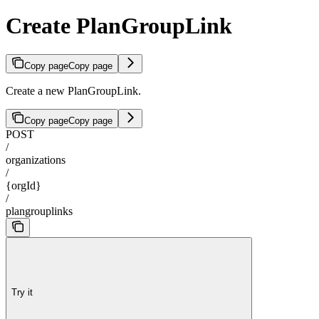
Create PlanGroupLink
Copy page
Copy page
Create a new PlanGroupLink.
Copy page
Copy page
POST
/
organizations
/
{orgId}
/
plangrouplinks
Try it