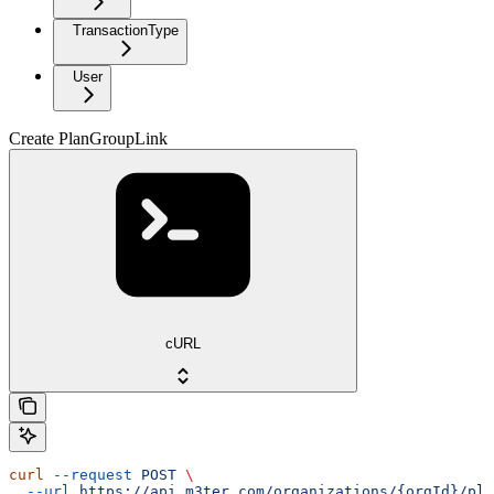
TransactionType
User
Create PlanGroupLink
cURL
curl
 --request
 POST
 \
  --url
 https://api.m3ter.com/organizations/{orgId}/pla