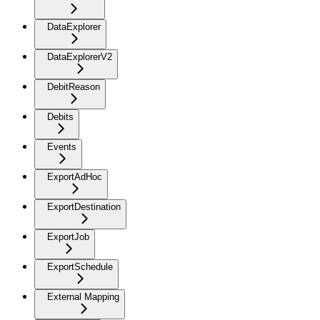
DataExplorer
DataExplorerV2
DebitReason
Debits
Events
ExportAdHoc
ExportDestination
ExportJob
ExportSchedule
External Mapping