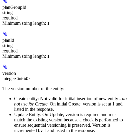
planGroupId
string
required
Minimum string length:
1
planId
string
required
Minimum string length:
1
version
integer<int64>
The version number of the entity:
Create entity:
Not valid for initial insertion of new entity -
do
not use for Create
. On initial Create, version is set at 1 and
listed in the response.
Update Entity:
On Update, version is required and must
match the existing version because a check is performed to
ensure sequential versioning is preserved. Version is
incremented by 1 and listed in the response.