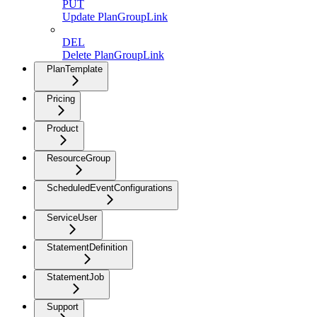
PUT
Update PlanGroupLink
DEL
Delete PlanGroupLink
PlanTemplate
Pricing
Product
ResourceGroup
ScheduledEventConfigurations
ServiceUser
StatementDefinition
StatementJob
Support