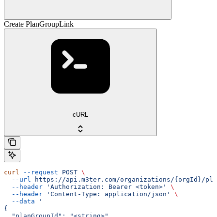
Create PlanGroupLink
cURL
curl
 --request
 POST
 \
  --url
 https://api.m3ter.com/organizations/{orgId}/pla
  --header
 'Authorization: Bearer <token>'
 \
  --header
 'Content-Type: application/json'
 \
  --data
 '
{
  "planGroupId": "<string>",