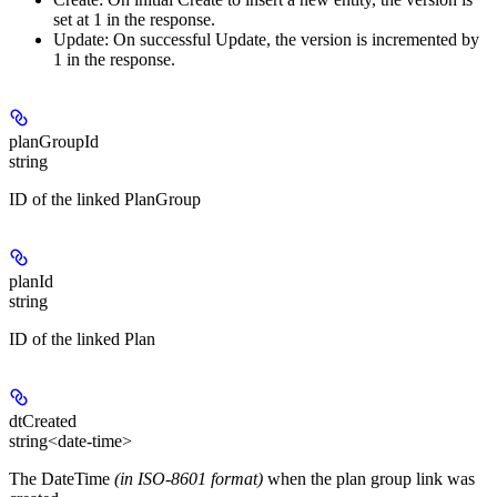
set at 1 in the response.
Update:
On successful Update, the version is incremented by
1 in the response.
planGroupId
string
ID of the linked PlanGroup
planId
string
ID of the linked Plan
dtCreated
string<date-time>
The DateTime
(in ISO-8601 format)
when the plan group link was