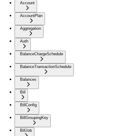
Account
AccountPlan
Aggregation
Auth
BalanceChargeSchedule
BalanceTransactionSchedule
Balances
Bill
BillConfig
BillGroupingKey
BillJob