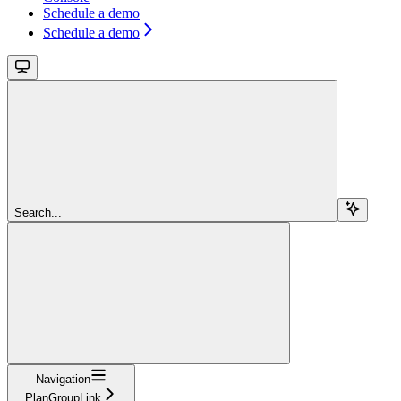
Schedule a demo
Schedule a demo
Search...
Navigation
PlanGroupLink