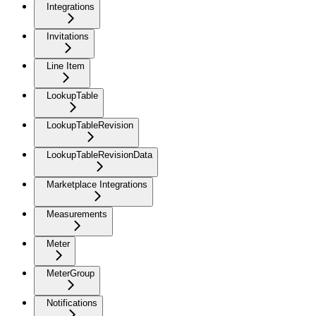
Integrations
Invitations
Line Item
LookupTable
LookupTableRevision
LookupTableRevisionData
Marketplace Integrations
Measurements
Meter
MeterGroup
Notifications