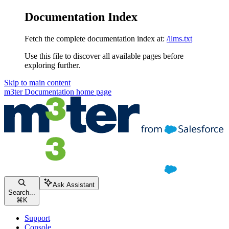
Documentation Index
Fetch the complete documentation index at:
/llms.txt
Use this file to discover all available pages before
exploring further.
Skip to main content
m3ter Documentation
home page
Ask Assistant
Search...
⌘
K
Support
Console