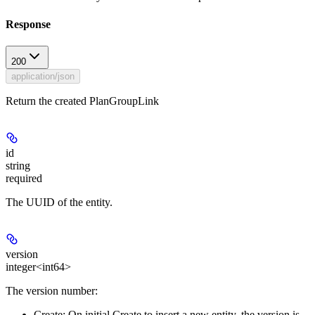
Response
200
application/json
Return the created PlanGroupLink
id
string
required
The UUID of the entity.
version
integer<int64>
The version number:
Create:
On initial Create to insert a new entity, the version is