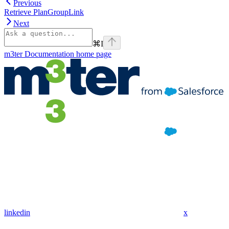
Previous
Retrieve PlanGroupLink
Next
⌘
I
m3ter Documentation
home page
linkedin
x