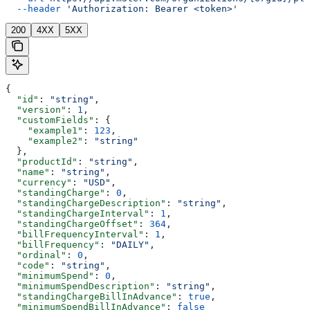
  --header
 'Authorization: Bearer <token>'
200
4XX
5XX
{
  "id"
: 
"string"
,
  "version"
: 
1
,
  "customFields"
: {
    "example1"
: 
123
,
    "example2"
: 
"string"
  },
  "productId"
: 
"string"
,
  "name"
: 
"string"
,
  "currency"
: 
"USD"
,
  "standingCharge"
: 
0
,
  "standingChargeDescription"
: 
"string"
,
  "standingChargeInterval"
: 
1
,
  "standingChargeOffset"
: 
364
,
  "billFrequencyInterval"
: 
1
,
  "billFrequency"
: 
"DAILY"
,
  "ordinal"
: 
0
,
  "code"
: 
"string"
,
  "minimumSpend"
: 
0
,
  "minimumSpendDescription"
: 
"string"
,
  "standingChargeBillInAdvance"
: 
true
,
  "minimumSpendBillInAdvance"
: 
false