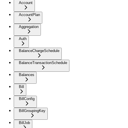
Account
AccountPlan
Aggregation
Auth
BalanceChargeSchedule
BalanceTransactionSchedule
Balances
Bill
BillConfig
BillGroupingKey
BillJob