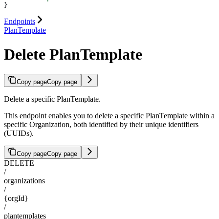
}
Endpoints
PlanTemplate
Delete PlanTemplate
Copy page
Copy page
Delete a specific PlanTemplate.
This endpoint enables you to delete a specific PlanTemplate within a
specific Organization, both identified by their unique identifiers
(UUIDs).
Copy page
Copy page
DELETE
/
organizations
/
{orgId}
/
plantemplates