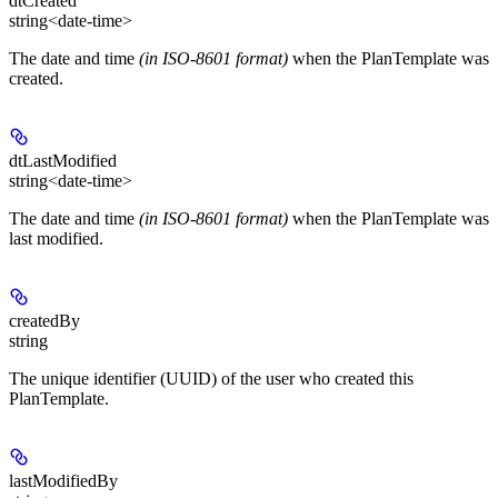
dtCreated
string<date-time>
The date and time
(in ISO-8601 format)
when the PlanTemplate was
created.
dtLastModified
string<date-time>
The date and time
(in ISO-8601 format)
when the PlanTemplate was
last modified.
createdBy
string
The unique identifier (UUID) of the user who created this
PlanTemplate.
lastModifiedBy