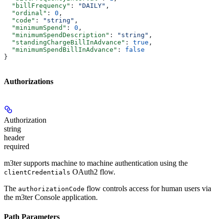
  "billFrequency"
: 
"DAILY"
,
  "ordinal"
: 
0
,
  "code"
: 
"string"
,
  "minimumSpend"
: 
0
,
  "minimumSpendDescription"
: 
"string"
,
  "standingChargeBillInAdvance"
: 
true
,
  "minimumSpendBillInAdvance"
: 
false
}
Authorizations
Authorization
string
header
required
m3ter supports machine to machine authentication using the
OAuth2 flow.
clientCredentials
The
flow controls access for human users via
authorizationCode
the m3ter Console application.
Path Parameters