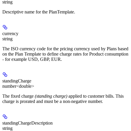
string
Descriptive name for the PlanTemplate.
currency
string
The ISO currency code for the pricing currency used by Plans based
on the Plan Template to define charge rates for Product consumption
- for example USD, GBP, EUR.
standingCharge
number<double>
The fixed charge
(standing charge)
applied to customer bills. This
charge is prorated and must be a non-negative number.
standingChargeDescription
string