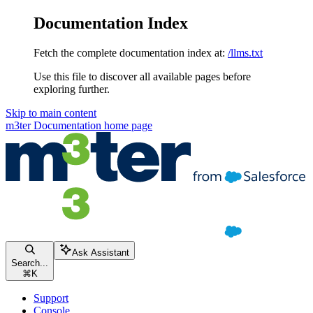
Documentation Index
Fetch the complete documentation index at:
/llms.txt
Use this file to discover all available pages before
exploring further.
Skip to main content
m3ter Documentation
home page
Ask Assistant
Search...
⌘
K
Support
Console