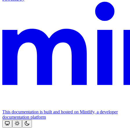
This documentation is built and hosted on Mintlify, a developer
documentation platform