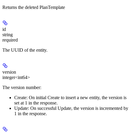
Returns the deleted PlanTemplate
id
string
required
The UUID of the entity.
version
integer<int64>
The version number:
Create:
On initial Create to insert a new entity, the version is
set at 1 in the response.
Update:
On successful Update, the version is incremented by
1 in the response.