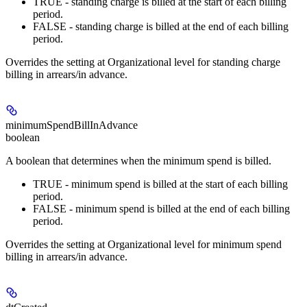
TRUE - standing charge is billed at the start of each billing
period.
FALSE - standing charge is billed at the end of each billing
period.
Overrides the setting at Organizational level for standing charge
billing in arrears/in advance.
minimumSpendBillInAdvance
boolean
A boolean that determines when the minimum spend is billed.
TRUE - minimum spend is billed at the start of each billing
period.
FALSE - minimum spend is billed at the end of each billing
period.
Overrides the setting at Organizational level for minimum spend
billing in arrears/in advance.