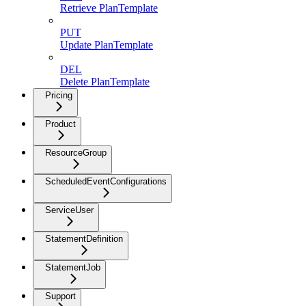
Retrieve PlanTemplate
PUT
Update PlanTemplate
DEL
Delete PlanTemplate
Pricing
Product
ResourceGroup
ScheduledEventConfigurations
ServiceUser
StatementDefinition
StatementJob
Support