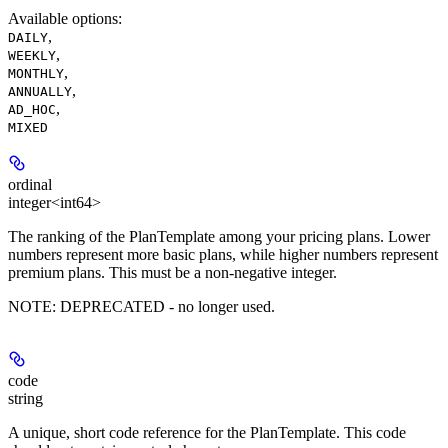
Available options
:
,
DAILY
,
WEEKLY
,
MONTHLY
,
ANNUALLY
,
AD_HOC
MIXED
ordinal
integer<int64>
The ranking of the PlanTemplate among your pricing plans. Lower
numbers represent more basic plans, while higher numbers represent
premium plans. This must be a non-negative integer.
NOTE:
DEPRECATED
- no longer used.
code
string
A unique, short code reference for the PlanTemplate. This code