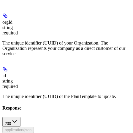
orgId
string
required
The unique identifier (UUID) of your Organization. The
Organization represents your company as a direct customer of our
service.
id
string
required
The unique identifier (UUID) of the PlanTemplate to update.
Response
200
application/json