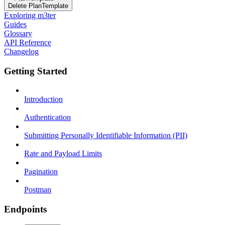
Delete PlanTemplate
Exploring m3ter
Guides
Glossary
API Reference
Changelog
Getting Started
Introduction
Authentication
Submitting Personally Identifiable Information (PII)
Rate and Payload Limits
Pagination
Postman
Endpoints