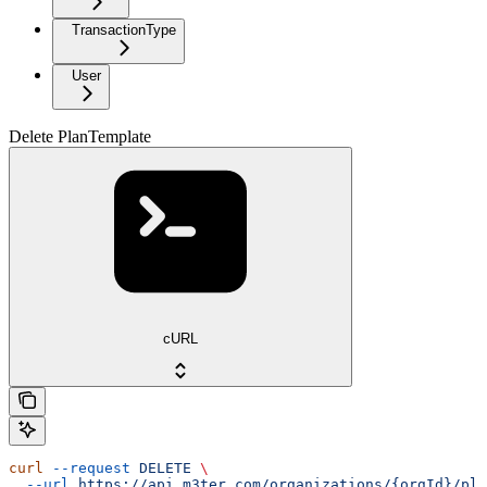
TransactionType
User
Delete PlanTemplate
cURL
curl
 --request
 DELETE
 \
  --url
 https://api.m3ter.com/organizations/{orgId}/pla