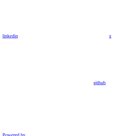
linkedin
x
github
Powered by