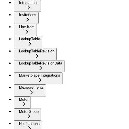
Integrations
Invitations
Line Item
LookupTable
LookupTableRevision
LookupTableRevisionData
Marketplace Integrations
Measurements
Meter
MeterGroup
Notifications