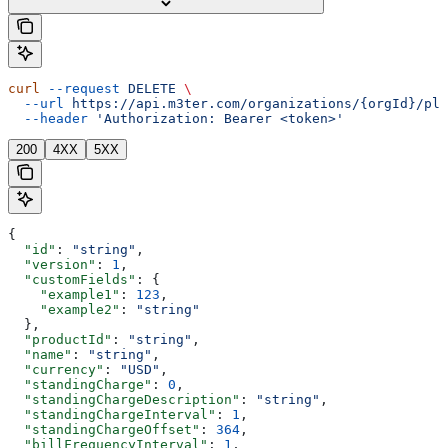
curl
 --request
 DELETE
 \
  --url
 https://api.m3ter.com/organizations/{orgId}/pla
  --header
 'Authorization: Bearer <token>'
200
4XX
5XX
{
  "id"
: 
"string"
,
  "version"
: 
1
,
  "customFields"
: {
    "example1"
: 
123
,
    "example2"
: 
"string"
  },
  "productId"
: 
"string"
,
  "name"
: 
"string"
,
  "currency"
: 
"USD"
,
  "standingCharge"
: 
0
,
  "standingChargeDescription"
: 
"string"
,
  "standingChargeInterval"
: 
1
,
  "standingChargeOffset"
: 
364
,
  "billFrequencyInterval"
: 
1
,