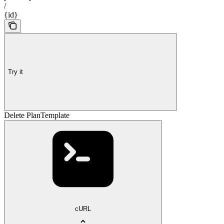
/
{id}
Try it
Delete PlanTemplate
cURL