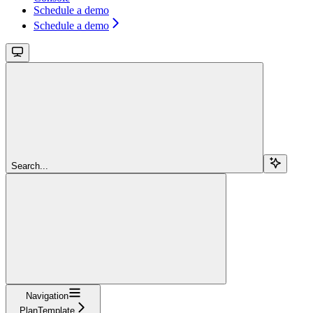
Schedule a demo
Schedule a demo
Search...
Navigation
PlanTemplate