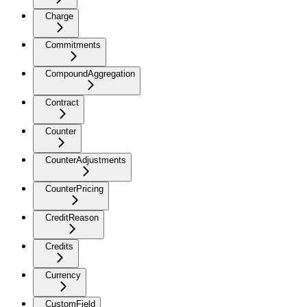
Charge
Commitments
CompoundAggregation
Contract
Counter
CounterAdjustments
CounterPricing
CreditReason
Credits
Currency
CustomField