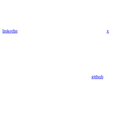
linkedin
x
github