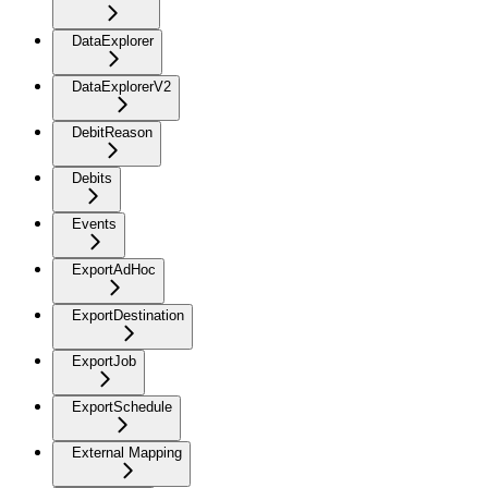
DataExplorer
DataExplorerV2
DebitReason
Debits
Events
ExportAdHoc
ExportDestination
ExportJob
ExportSchedule
External Mapping