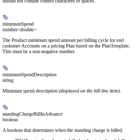
should not contain control characters or spaces.
minimumSpend
number<double>
The Product minimum spend amount per billing cycle for end
customer Accounts on a pricing Plan based on the PlanTemplate.
This must be a non-negative number.
minimumSpendDescription
string
Minimum spend description
(displayed on the bill line item)
.
standingChargeBillInAdvance
boolean
A boolean that determines when the standing charge is billed.