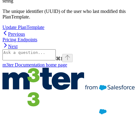
string
The unique identifier (UUID) of the user who last modified this
PlanTemplate.
Update PlanTemplate
Previous
Pricing Endpoints
Next
⌘
I
m3ter Documentation
home page