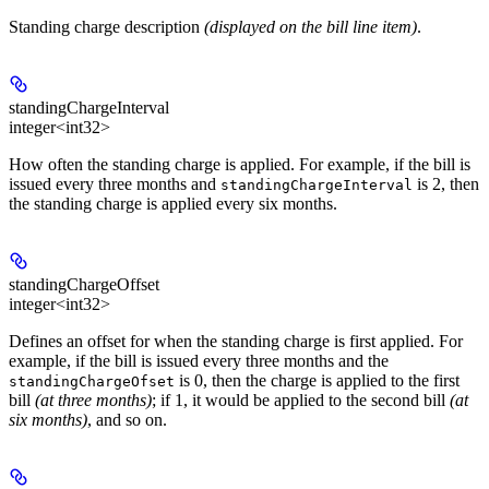
Standing charge description
(displayed on the bill line item)
.
standingChargeInterval
integer<int32>
How often the standing charge is applied. For example, if the bill is
issued every three months and
is 2, then
standingChargeInterval
the standing charge is applied every six months.
standingChargeOffset
integer<int32>
Defines an offset for when the standing charge is first applied. For
example, if the bill is issued every three months and the
is 0, then the charge is applied to the first
standingChargeOfset
bill
(at three months)
; if 1, it would be applied to the second bill
(at
six months)
, and so on.