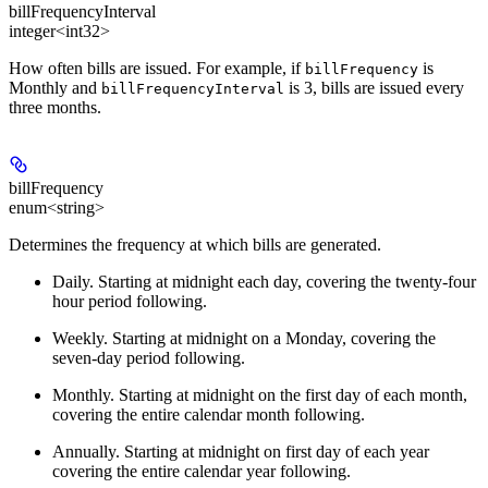
billFrequencyInterval
integer<int32>
How often bills are issued. For example, if
is
billFrequency
Monthly and
is 3, bills are issued every
billFrequencyInterval
three months.
billFrequency
enum<string>
Determines the frequency at which bills are generated.
Daily
. Starting at midnight each day, covering the twenty-four
hour period following.
Weekly
. Starting at midnight on a Monday, covering the
seven-day period following.
Monthly
. Starting at midnight on the first day of each month,
covering the entire calendar month following.
Annually
. Starting at midnight on first day of each year
covering the entire calendar year following.