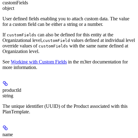
customFields
object
User defined fields enabling you to attach custom data. The value
for a custom field can be either a string or a number.
If
can also be defined for this entity at the
customFields
Organizational level,
values defined at individual level
customField
override values of
with the same name defined at
customFields
Organization level.
See
Working with Custom Fields
in the m3ter documentation for
more information.
productId
string
The unique identifier (UUID) of the Product associated with this
PlanTemplate.
name