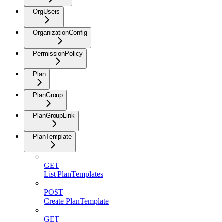
OrgUsers
OrganizationConfig
PermissionPolicy
Plan
PlanGroup
PlanGroupLink
PlanTemplate
GET
List PlanTemplates
POST
Create PlanTemplate
GET