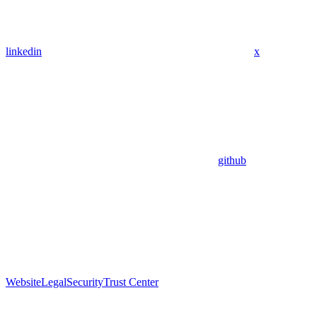
linkedin
x
github
Website
Legal
Security
Trust Center