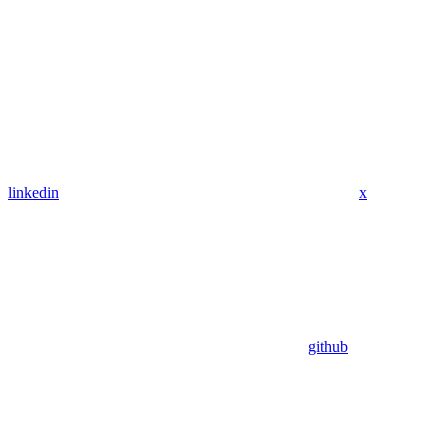
linkedin
x
github