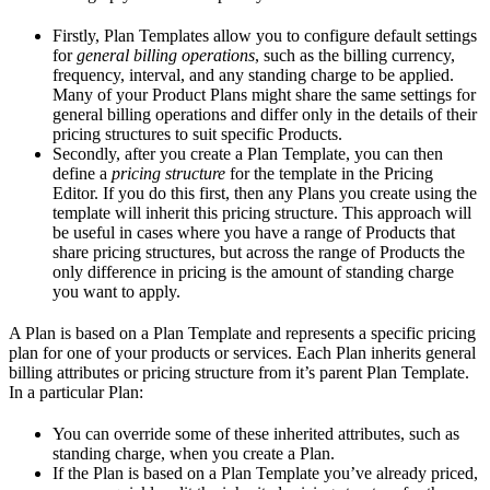
Firstly, Plan Templates allow you to configure default settings
for
general billing operations
, such as the billing currency,
frequency, interval, and any standing charge to be applied.
Many of your Product Plans might share the same settings for
general billing operations and differ only in the details of their
pricing structures to suit specific Products.
Secondly, after you create a Plan Template, you can then
define a
pricing structure
for the template in the Pricing
Editor. If you do this first, then any Plans you create using the
template will inherit this pricing structure. This approach will
be useful in cases where you have a range of Products that
share pricing structures, but across the range of Products the
only difference in pricing is the amount of standing charge
you want to apply.
A Plan is based on a Plan Template and represents a specific pricing
plan for one of your products or services. Each Plan inherits general
billing attributes or pricing structure from it’s parent Plan Template.
In a particular Plan:
You can override some of these inherited attributes, such as
standing charge, when you create a Plan.
If the Plan is based on a Plan Template you’ve already priced,