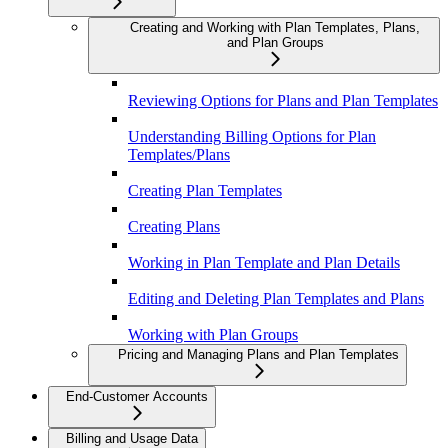
Creating and Working with Plan Templates, Plans,
and Plan Groups
Reviewing Options for Plans and Plan Templates
Understanding Billing Options for Plan
Templates/Plans
Creating Plan Templates
Creating Plans
Working in Plan Template and Plan Details
Editing and Deleting Plan Templates and Plans
Working with Plan Groups
Pricing and Managing Plans and Plan Templates
End-Customer Accounts
Billing and Usage Data