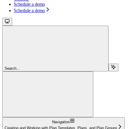
Schedule a demo
Schedule a demo
Search...
Navigation
Creating and Working with Plan Templates, Plans, and Plan Groups