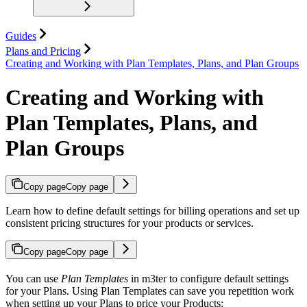
Guides
Plans and Pricing
Creating and Working with Plan Templates, Plans, and Plan Groups
Creating and Working with
Plan Templates, Plans, and
Plan Groups
Copy page
Copy page
Learn how to define default settings for billing operations and set up
consistent pricing structures for your products or services.
Copy page
Copy page
You can use
Plan Templates
in m3ter to configure default settings
for your Plans. Using Plan Templates can save you repetition work
when setting up your Plans to price your Products: