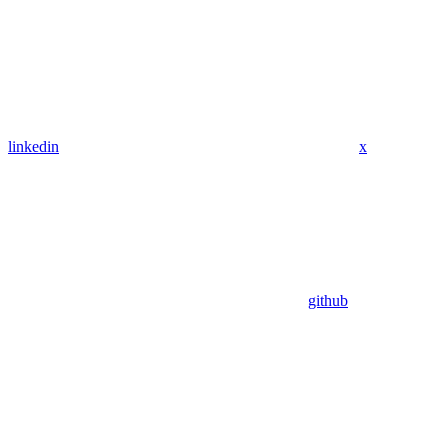
linkedin
x
github