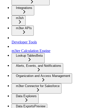
Integrations
m3sh
m3ter APIs
Developer Tools
m3ter Calculation Engine
Lookup Tables
Beta
Alerts, Events, and Notifications
Organization and Access Management
m3ter Connector for Salesforce
Data Explorers
Data Exports
Preview