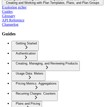
Creating and Working with Plan Templates, Plans, and Plan Groups
Exploring m3ter
Guides
Glossary
API Reference
Changelog
Guides
Getting Started
Authentication
Creating, Managing, and Reviewing Products
Usage Data: Meters
Pricing Metrics: Aggregations
Recurring Charges: Counters
Plans and Pricing