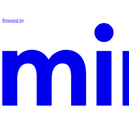
Powered by