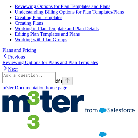
Reviewing Options for Plan Templates and Plans
Understanding Billing Options for Plan Templates/Plans
Creating Plan Templates
Creating Plans
Working in Plan Template and Plan Details
Editing Plan Templates and Plans
Working with Plan Groups
Plans and Pricing
Previous
Reviewing Options for Plans and Plan Templates
Next
⌘
I
m3ter Documentation
home page