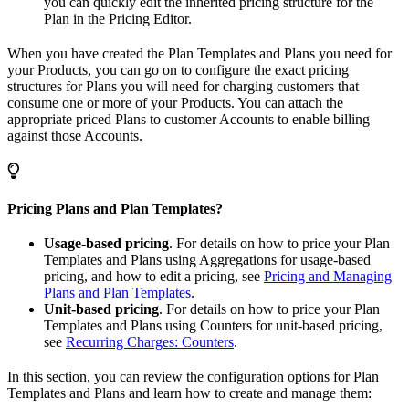
you can quickly edit the inherited pricing structure for the
Plan in the Pricing Editor.
When you have created the Plan Templates and Plans you need for
your Products, you can go on to configure the exact pricing
structures for Plans you will need for charging customers that
consume one or more of your Products. You can attach the
appropriate priced Plans to customer Accounts to enable billing
against those Accounts.
Pricing Plans and Plan Templates?
Usage-based pricing
. For details on how to price your Plan
Templates and Plans using Aggregations for usage-based
pricing, and how to edit a pricing, see
Pricing and Managing
Plans and Plan Templates
.
Unit-based pricing
. For details on how to price your Plan
Templates and Plans using Counters for unit-based pricing,
see
Recurring Charges: Counters
.
In this section, you can review the configuration options for Plan
Templates and Plans and learn how to create and manage them: