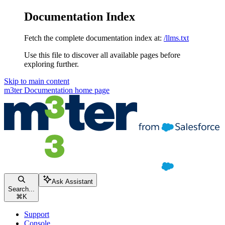
Documentation Index
Fetch the complete documentation index at:
/llms.txt
Use this file to discover all available pages before
exploring further.
Skip to main content
m3ter Documentation
home page
Ask Assistant
Search...
⌘
K
Support
Console