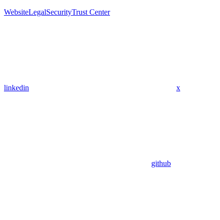
Website
Legal
Security
Trust Center
linkedin
x
github