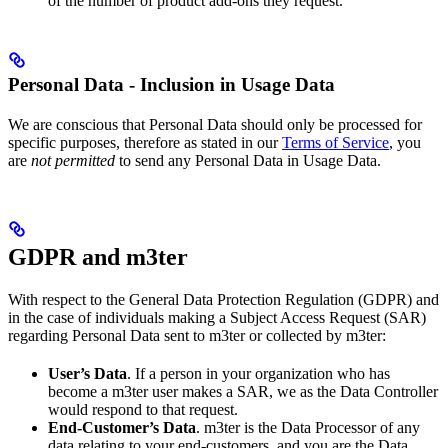
of the number of product add-ons they request.
Personal Data - Inclusion in Usage Data
We are conscious that Personal Data should only be processed for
specific purposes, therefore as stated in our
Terms of Service
, you
are
not permitted
to send any Personal Data in Usage Data.
GDPR and m3ter
With respect to the General Data Protection Regulation (GDPR) and
in the case of individuals making a Subject Access Request (SAR)
regarding Personal Data sent to m3ter or collected by m3ter:
User’s Data
. If a person in your organization who has
become a m3ter user makes a SAR, we as the Data Controller
would respond to that request.
End-Customer’s Data
. m3ter is the Data Processor of any
data relating to your end-customers, and you are the Data