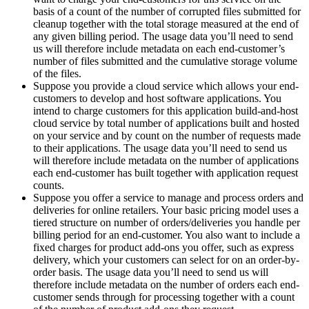
basis of a count of the number of corrupted files submitted for
cleanup together with the total storage measured at the end of
any given billing period. The usage data you’ll need to send
us will therefore include metadata on each end-customer’s
number of files submitted and the cumulative storage volume
of the files.
Suppose you provide a cloud service which allows your end-
customers to develop and host software applications. You
intend to charge customers for this application build-and-host
cloud service by total number of applications built and hosted
on your service and by count on the number of requests made
to their applications. The usage data you’ll need to send us
will therefore include metadata on the number of applications
each end-customer has built together with application request
counts.
Suppose you offer a service to manage and process orders and
deliveries for online retailers. Your basic pricing model uses a
tiered structure on number of orders/deliveries you handle per
billing period for an end-customer. You also want to include a
fixed charges for product add-ons you offer, such as express
delivery, which your customers can select for on an order-by-
order basis. The usage data you’ll need to send us will
therefore include metadata on the number of orders each end-
customer sends through for processing together with a count