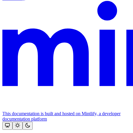
This documentation is built and hosted on Mintlify, a developer
documentation platform