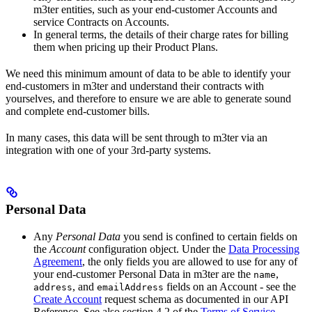
m3ter entities, such as your end-customer Accounts and
service Contracts on Accounts.
In general terms, the details of their charge rates for billing
them when pricing up their Product Plans.
We need this minimum amount of data to be able to identify your
end-customers in m3ter and understand their contracts with
yourselves, and therefore to ensure we are able to generate sound
and complete end-customer bills.
In many cases, this data will be sent through to m3ter via an
integration with one of your 3rd-party systems.
Personal Data
Any
Personal Data
you send is confined to certain fields on
the
Account
configuration object. Under the
Data Processing
Agreement
, the only fields you are allowed to use for any of
your end-customer Personal Data in m3ter are the
,
name
, and
fields on an Account - see the
address
emailAddress
Create Account
request schema as documented in our API
Reference. See also section 4.2 of the
Terms of Service
.