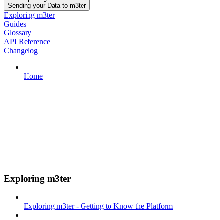
Sending your Data to m3ter
Exploring m3ter
Guides
Glossary
API Reference
Changelog
Home
Exploring m3ter
Exploring m3ter - Getting to Know the Platform