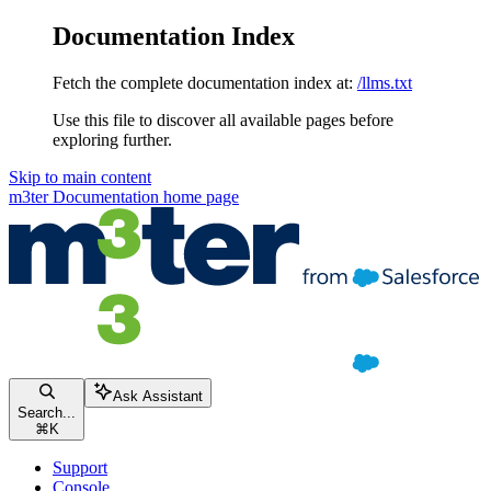
Documentation Index
Fetch the complete documentation index at:
/llms.txt
Use this file to discover all available pages before
exploring further.
Skip to main content
m3ter Documentation
home page
Ask Assistant
Search...
⌘
K
Support
Console