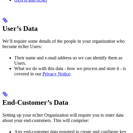
User’s Data
We’ll require some details of the people in your organization who
become m3ter Users:
Their name and e-mail address so we can identify them as
Users.
What we do with this data - how we process and store it - is
covered in our
Privacy Notice
.
End-Customer’s Data
Setting up your m3ter Organization will require you to enter data
about your end-customers. This will comprise:
Any end-customer data required to create and configure key