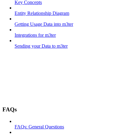
Key Concepts
Entity Relationship Diagram
Getting Usage Data into m3ter
Integrations for m3ter
Sending your Data to m3ter
FAQs
FAQs: General Questions