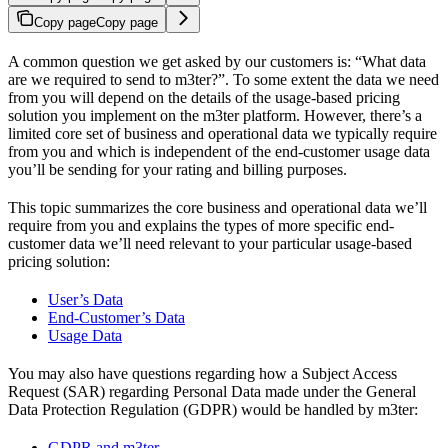
Copy page
Copy page
A common question we get asked by our customers is: “What data
are we required to send to m3ter?”. To some extent the data we need
from you will depend on the details of the usage-based pricing
solution you implement on the m3ter platform. However, there’s a
limited core set of business and operational data we typically require
from you and which is independent of the end-customer usage data
you’ll be sending for your rating and billing purposes.
This topic summarizes the core business and operational data we’ll
require from you and explains the types of more specific end-
customer data we’ll need relevant to your particular usage-based
pricing solution:
User’s Data
End-Customer’s Data
Usage Data
You may also have questions regarding how a Subject Access
Request (SAR) regarding Personal Data made under the General
Data Protection Regulation (GDPR) would be handled by m3ter:
GDPR and m3ter