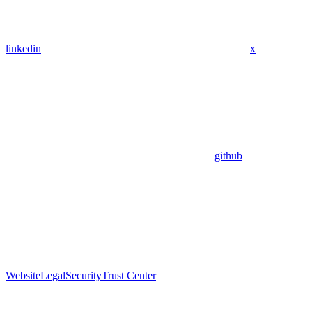
linkedin
x
github
Website
Legal
Security
Trust Center