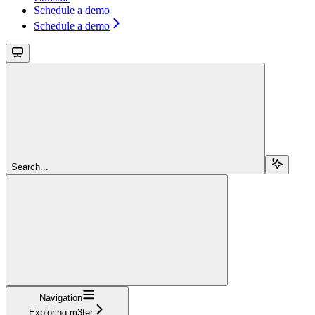
Schedule a demo
Schedule a demo
Search...
Navigation
Exploring m3ter