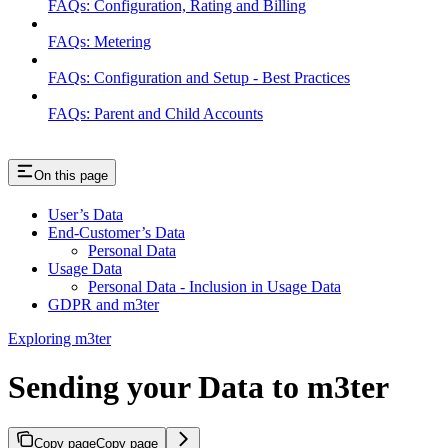
FAQs: Configuration, Rating and Billing
FAQs: Metering
FAQs: Configuration and Setup - Best Practices
FAQs: Parent and Child Accounts
On this page
User’s Data
End-Customer’s Data
Personal Data
Usage Data
Personal Data - Inclusion in Usage Data
GDPR and m3ter
Exploring m3ter
Sending your Data to m3ter
Copy page
Copy page