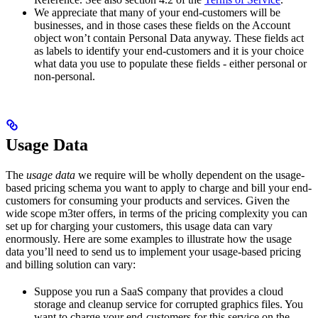
We appreciate that many of your end-customers will be
businesses, and in those cases these fields on the Account
object won’t contain Personal Data anyway. These fields act
as labels to identify your end-customers and it is your choice
what data you use to populate these fields - either personal or
non-personal.
Usage Data
The
usage data
we require will be wholly dependent on the usage-
based pricing schema you want to apply to charge and bill your end-
customers for consuming your products and services. Given the
wide scope m3ter offers, in terms of the pricing complexity you can
set up for charging your customers, this usage data can vary
enormously. Here are some examples to illustrate how the usage
data you’ll need to send us to implement your usage-based pricing
and billing solution can vary:
Suppose you run a SaaS company that provides a cloud
storage and cleanup service for corrupted graphics files. You
want to charge your end-customers for this service on the