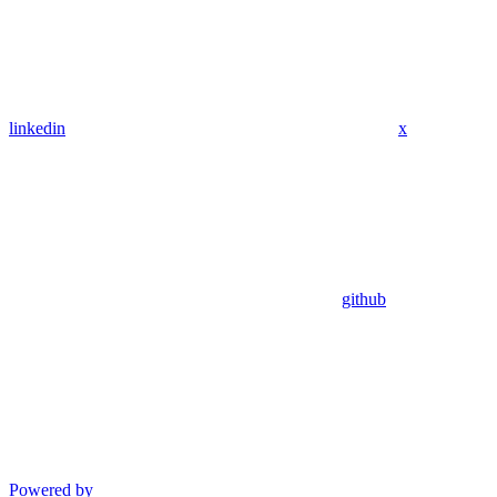
linkedin
x
github
Powered by