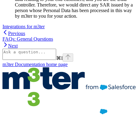
Controller. Therefore, we would direct any SAR issued by a
person whose Personal Data has been processed in this way
by m3ter to you for your action.
Integrations for m3ter
Previous
FAQs: General Questions
Next
⌘
I
m3ter Documentation
home page