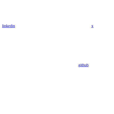
linkedin
x
github