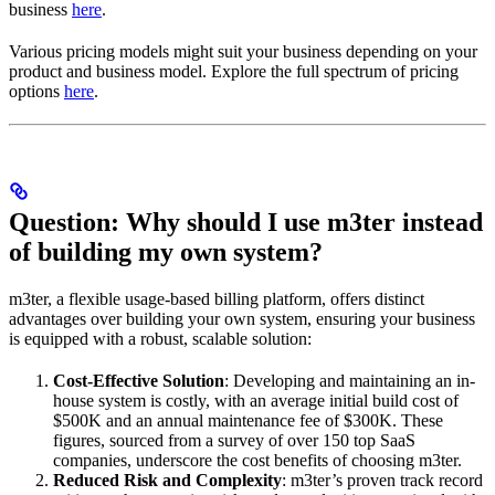
business
here
.
Various pricing models might suit your business depending on your
product and business model. Explore the full spectrum of pricing
options
here
.
Question: Why should I use m3ter instead
of building my own system?
m3ter, a flexible usage-based billing platform, offers distinct
advantages over building your own system, ensuring your business
is equipped with a robust, scalable solution:
Cost-Effective Solution
: Developing and maintaining an in-
house system is costly, with an average initial build cost of
$500K and an annual maintenance fee of $300K. These
figures, sourced from a survey of over 150 top SaaS
companies, underscore the cost benefits of choosing m3ter.
Reduced Risk and Complexity
: m3ter’s proven track record