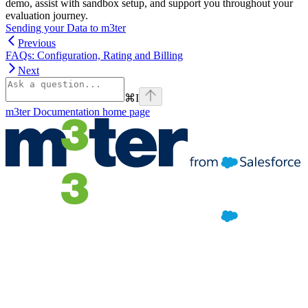
demo, assist with sandbox setup, and support you throughout your
evaluation journey.
Sending your Data to m3ter
Previous
FAQs: Configuration, Rating and Billing
Next
⌘
I
m3ter Documentation
home page