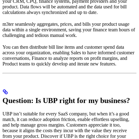
your CRM, CPQ, finance systems, payment providers and your
product. Data flows will be automated and the data used for bill
calculations always synchronized and up to date.
m3ter seamlessly aggregates, prices, and bills your product usage
data within a single environment, saving your finance team hours of
challenging and tedious manual work.
You can then distribute bill line items and customer spend data
across your organization, enabling Sales to have informed customer
conversations, Finance to analyze reports on profit margins, and
Product teams to quickly develop and iterate new features.
Question: Is UBP right for my business?
UBP isn’t suitable for every SaaS company, but when it’s a good
match, it can reduce adoption friction, enable effortless upselling,
and help manage gross margins. Customers appreciate it too,
because it aligns the costs they incur with the value they receive
from your product. Discover if UBP is the right choice for your