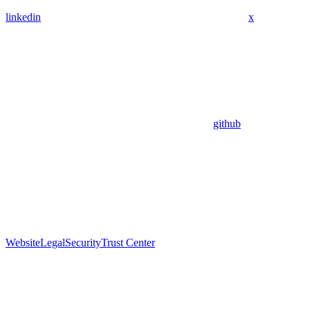
linkedin
x
github
Website
Legal
Security
Trust Center