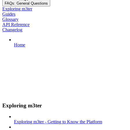
FAQs: General Questions
Exploring m3ter
Guides
Glossary
API Reference
Changelog
Home
Exploring m3ter
Exploring m3ter - Getting to Know the Platform