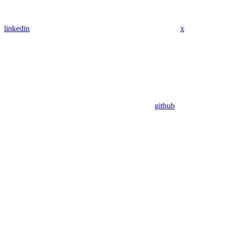
linkedin
x
github