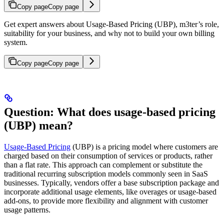
Copy page
Copy page
Get expert answers about Usage-Based Pricing (UBP), m3ter’s role,
suitability for your business, and why not to build your own billing
system.
Copy page
Copy page
Question: What does usage-based pricing
(UBP) mean?
Usage-Based Pricing
(UBP) is a pricing model where customers are
charged based on their consumption of services or products, rather
than a flat rate. This approach can complement or substitute the
traditional recurring subscription models commonly seen in SaaS
businesses. Typically, vendors offer a base subscription package and
incorporate additional usage elements, like overages or usage-based
add-ons, to provide more flexibility and alignment with customer
usage patterns.