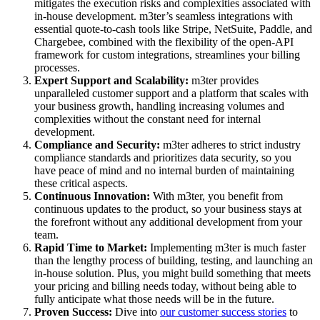
mitigates the execution risks and complexities associated with
in-house development. m3ter’s seamless integrations with
essential quote-to-cash tools like Stripe, NetSuite, Paddle, and
Chargebee, combined with the flexibility of the open-API
framework for custom integrations, streamlines your billing
processes.
Expert Support and Scalability:
m3ter provides
unparalleled customer support and a platform that scales with
your business growth, handling increasing volumes and
complexities without the constant need for internal
development.
Compliance and Security:
m3ter adheres to strict industry
compliance standards and prioritizes data security, so you
have peace of mind and no internal burden of maintaining
these critical aspects.
Continuous Innovation:
With m3ter, you benefit from
continuous updates to the product, so your business stays at
the forefront without any additional development from your
team.
Rapid Time to Market:
Implementing m3ter is much faster
than the lengthy process of building, testing, and launching an
in-house solution. Plus, you might build something that meets
your pricing and billing needs today, without being able to
fully anticipate what those needs will be in the future.
Proven Success:
Dive into
our customer success stories
to