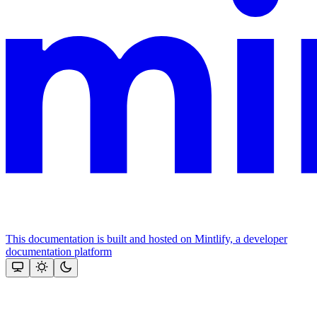
This documentation is built and hosted on Mintlify, a developer
documentation platform
Assistant