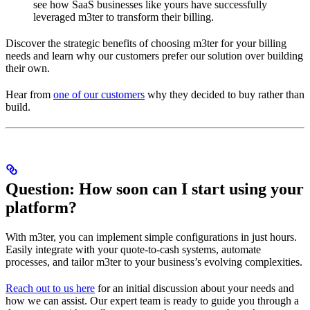
see how SaaS businesses like yours have successfully
leveraged m3ter to transform their billing.
Discover the strategic benefits of choosing m3ter for your billing
needs and learn why our customers prefer our solution over building
their own.
Hear from
one of our customers
why they decided to buy rather than
build.
Question: How soon can I start using your
platform?
With m3ter, you can implement simple configurations in just hours.
Easily integrate with your quote-to-cash systems, automate
processes, and tailor m3ter to your business’s evolving complexities.
Reach out to us here
for an initial discussion about your needs and
how we can assist. Our expert team is ready to guide you through a