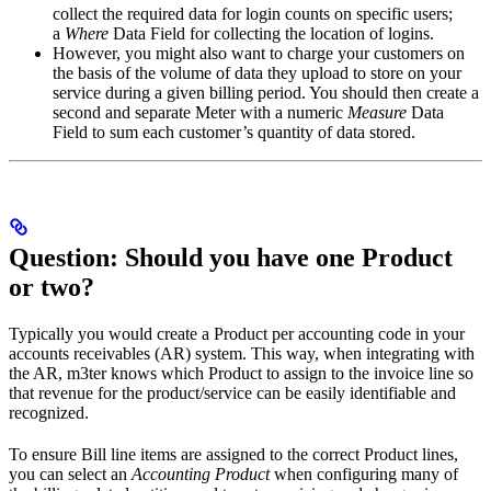
collect the required data for login counts on specific users;
a
Where
Data Field for collecting the location of logins.
However, you might also want to charge your customers on
the basis of the volume of data they upload to store on your
service during a given billing period. You should then create a
second and separate Meter with a numeric
Measure
Data
Field to sum each customer’s quantity of data stored.
Question: Should you have one Product
or two?
Typically you would create a Product per accounting code in your
accounts receivables (AR) system. This way, when integrating with
the AR, m3ter knows which Product to assign to the invoice line so
that revenue for the product/service can be easily identifiable and
recognized.
To ensure Bill line items are assigned to the correct Product lines,
you can select an
Accounting Product
when configuring many of