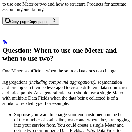
to use one Meter or two and how to structure Products for accurate
accounting and billing.
Copy page
Copy page
Question: When to use one Meter and
when to use two?
One Meter is sufficient when the source data does not change.
Aggregations
(including compound aggregations)
, segmentation
and pricing can then be leveraged to create different data summaries
and price points. As a general rule, you should use a single Meter
with multiple Data Fields when the data being collected is of a
similar or related type. For example:
Suppose you want to charge your end customers on the basis
of the number of logins they make and where they are logging
into your service from. You could create a single Meter and
define two non-numeric Data Fields: a
Who
Data Field to