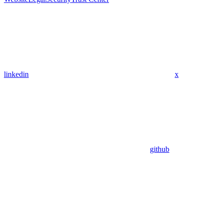
linkedin
x
github