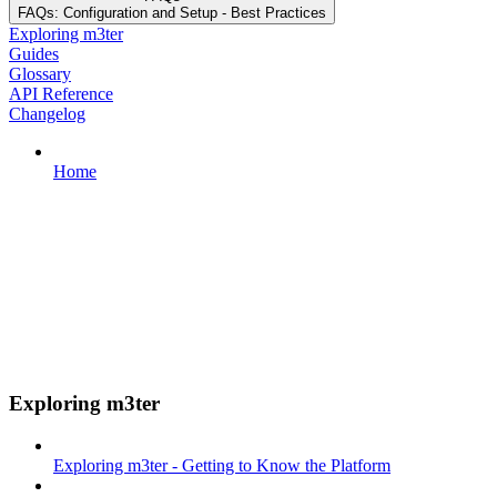
FAQs: Configuration and Setup - Best Practices
Exploring m3ter
Guides
Glossary
API Reference
Changelog
Home
Exploring m3ter
Exploring m3ter - Getting to Know the Platform