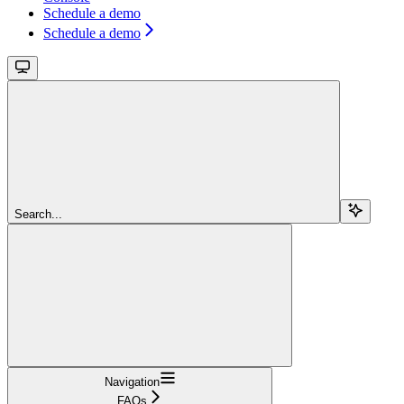
Schedule a demo
Schedule a demo
Search...
Navigation
FAQs