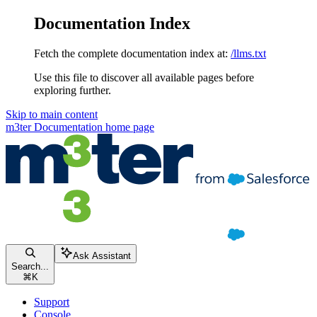
Documentation Index
Fetch the complete documentation index at:
/llms.txt
Use this file to discover all available pages before
exploring further.
Skip to main content
m3ter Documentation
home page
Ask Assistant
Search...
⌘
K
Support
Console