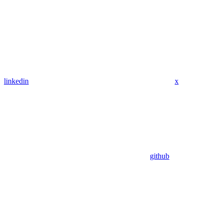
linkedin
x
github