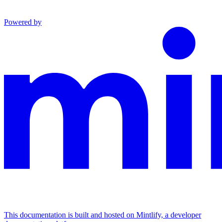
Powered by
This documentation is built and hosted on Mintlify, a developer