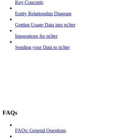
Key Concepts
Entity Relationship Diagram
Getting Usage Data into m3ter
Integrations for m3ter
Sending your Data to m3ter
FAQs
FAQs: General Questions