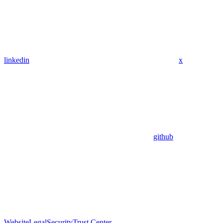
linkedin
x
github
Website
Legal
Security
Trust Center