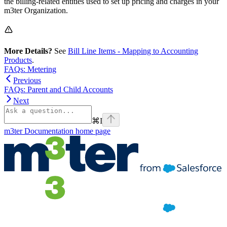
the billing-related entities used to set up pricing and charges in your
m3ter Organization.
More Details?
See
Bill Line Items - Mapping to Accounting
Products
.
FAQs: Metering
Previous
FAQs: Parent and Child Accounts
Next
⌘
I
m3ter Documentation
home page