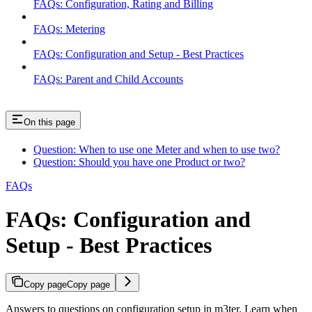
FAQs: Configuration, Rating and Billing
FAQs: Metering
FAQs: Configuration and Setup - Best Practices
FAQs: Parent and Child Accounts
On this page
Question: When to use one Meter and when to use two?
Question: Should you have one Product or two?
FAQs
FAQs: Configuration and
Setup - Best Practices
Copy page
Copy page
Answers to questions on configuration setup in m3ter. Learn when