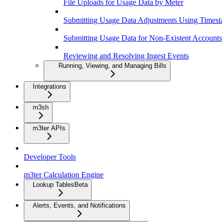
File Uploads for Usage Data by Meter
Submitting Usage Data Adjustments Using Times
Submitting Usage Data for Non-Existent Accounts
Reviewing and Resolving Ingest Events
Running, Viewing, and Managing Bills
Integrations
m3sh
m3ter APIs
Developer Tools
m3ter Calculation Engine
Lookup Tables
Beta
Alerts, Events, and Notifications