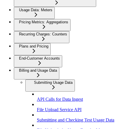
Usage Data: Meters
Pricing Metrics: Aggregations
Recurring Charges: Counters
Plans and Pricing
End-Customer Accounts
Billing and Usage Data
Submitting Usage Data
API Calls for Data Ingest
File Upload Service API
Submitting and Checking Test Usage Data