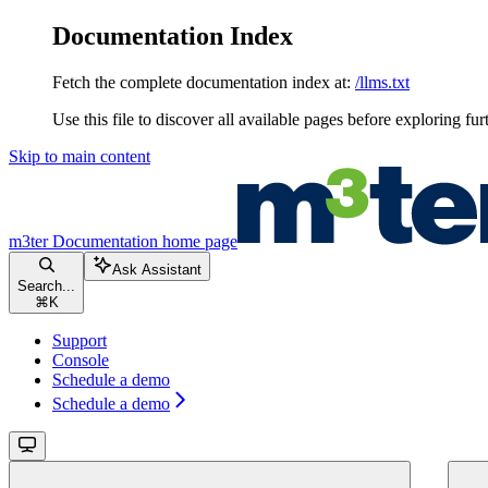
Documentation Index
Fetch the complete documentation index at:
/llms.txt
Use this file to discover all available pages before exploring fur
Skip to main content
m3ter Documentation
home page
Ask Assistant
Search...
⌘
K
Support
Console
Schedule a demo
Schedule a demo