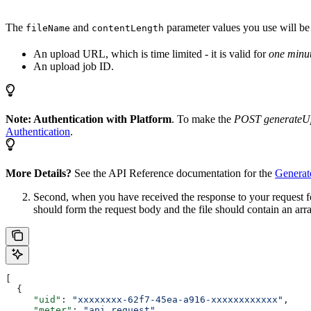
The
and
parameter values you use will be sp
fileName
contentLength
An upload URL, which is time limited - it is valid for
one minu
An upload job ID.
Note: Authentication with Platform
. To make the
POST generateU
Authentication
.
More Details?
See the API Reference documentation for the
Generat
Second, when you have received the response to your request f
should form the request body and the file should contain an ar
[
  {
     "uid"
: 
"xxxxxxxx-62f7-45ea-a916-xxxxxxxxxxxx"
,
     "meter"
: 
"api_request"
,