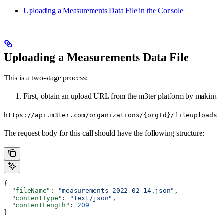
Uploading a Measurements Data File in the Console
Uploading a Measurements Data File
This is a two-stage process:
First, obtain an upload URL from the m3ter platform by makin
https://api.m3ter.com/organizations/{orgId}/fileuploads
The request body for this call should have the following structure:
{
  "fileName"
: 
"measurements_2022_02_14.json"
,
  "contentType"
: 
"text/json"
,
  "contentLength"
: 
209
}