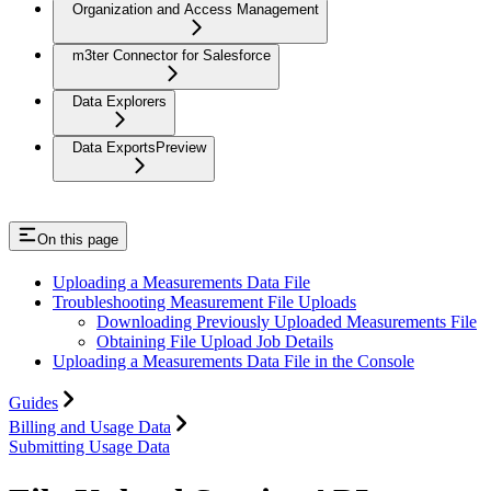
Organization and Access Management
m3ter Connector for Salesforce
Data Explorers
Data Exports
Preview
On this page
Uploading a Measurements Data File
Troubleshooting Measurement File Uploads
Downloading Previously Uploaded Measurements File
Obtaining File Upload Job Details
Uploading a Measurements Data File in the Console
Guides
Billing and Usage Data
Submitting Usage Data