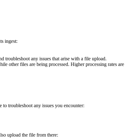
s ingest:
 troubleshoot any issues that arise with a file upload.
ile other files are being processed. Higher processing rates are
e to troubleshoot any issues you encounter:
so upload the file from there: