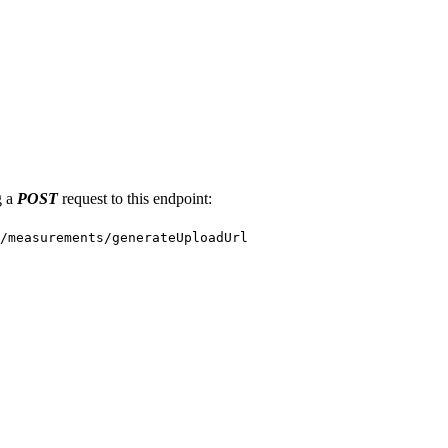
g a
POST
request to this endpoint:
/measurements/generateUploadUrl