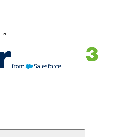
ther.