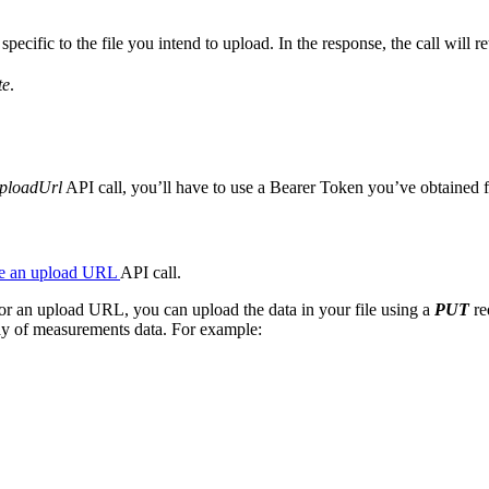
ecific to the file you intend to upload. In the response, the call will re
te
.
ploadUrl
API call, you’ll have to use a Bearer Token you’ve obtained fo
e an upload URL
API call.
or an upload URL, you can upload the data in your file using a
PUT
re
ray of measurements data. For example: