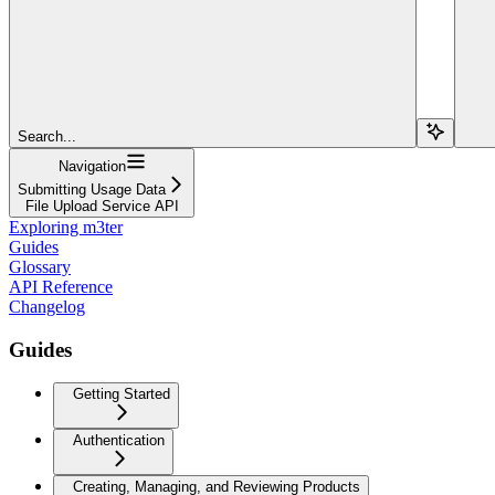
Search...
Navigation
Submitting Usage Data
File Upload Service API
Exploring m3ter
Guides
Glossary
API Reference
Changelog
Guides
Getting Started
Authentication
Creating, Managing, and Reviewing Products