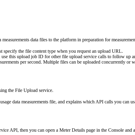
 measurements data files to the platform in preparation for measurement
 specify the file content type when you request an upload URL.
 this upload job ID for other file upload service calls to follow up and
asurements per second. Multiple files can be uploaded concurrently or wh
ing the File Upload service.
a usage data measurements file, and explains which API calls you can us
vice API, then you can open a Meter Details page in the Console and al