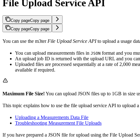
File Upload Service API
Copy page
Copy page
Copy page
Copy page
You can use the m3ter
File Upload Service API
to upload a usage data
You can upload measurements files in
format and you must
JSON
An upload job ID is returned with the upload URL and you can use
Uploaded files are processed sequentially at a rate of 2,000 me
available if required.
Maximum File Size!
You can upload JSON files up to 1GB in size us
This topic explains how to use the file upload service API to upload 
Uploading a Measurements Data File
Troubleshooting Measurement File Uploads
If you have prepared a JSON file for upload using the File Upload Ser