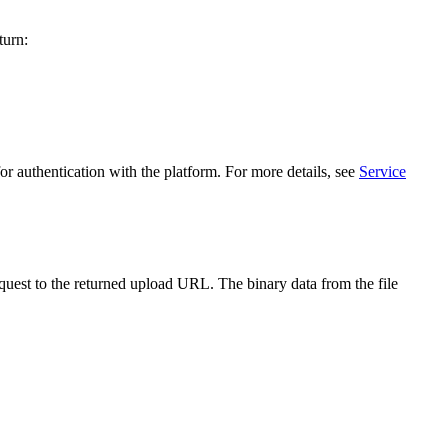
turn:
r authentication with the platform. For more details, see
Service
quest to the returned upload URL. The binary data from the file