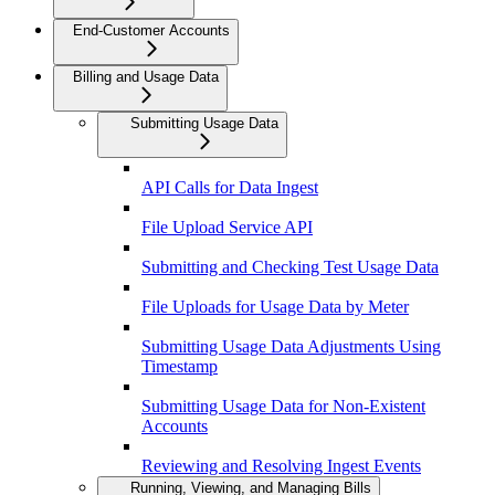
End-Customer Accounts
Billing and Usage Data
Submitting Usage Data
API Calls for Data Ingest
File Upload Service API
Submitting and Checking Test Usage Data
File Uploads for Usage Data by Meter
Submitting Usage Data Adjustments Using
Timestamp
Submitting Usage Data for Non-Existent
Accounts
Reviewing and Resolving Ingest Events
Running, Viewing, and Managing Bills