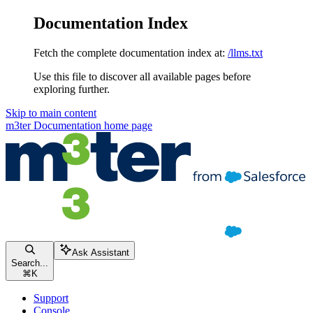
Documentation Index
Fetch the complete documentation index at:
/llms.txt
Use this file to discover all available pages before
exploring further.
Skip to main content
m3ter Documentation
home page
Ask Assistant
Search...
⌘
K
Support
Console