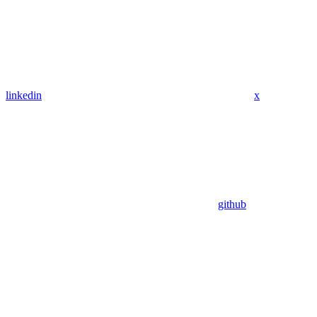
linkedin
x
github