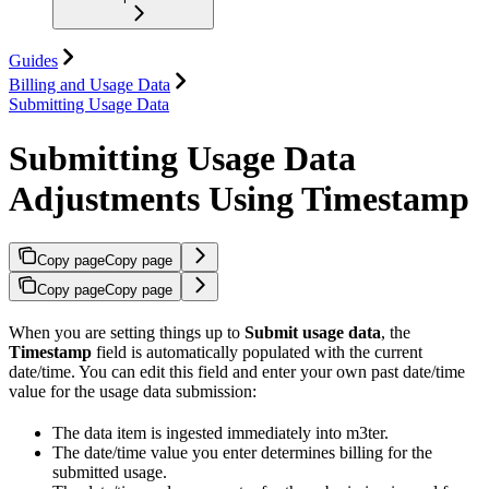
Guides
Billing and Usage Data
Submitting Usage Data
Submitting Usage Data
Adjustments Using Timestamp
Copy page
Copy page
Copy page
Copy page
When you are setting things up to
Submit usage data
, the
Timestamp
field is automatically populated with the current
date/time. You can edit this field and enter your own past date/time
value for the usage data submission:
The data item is ingested immediately into m3ter.
The date/time value you enter determines billing for the
submitted usage.