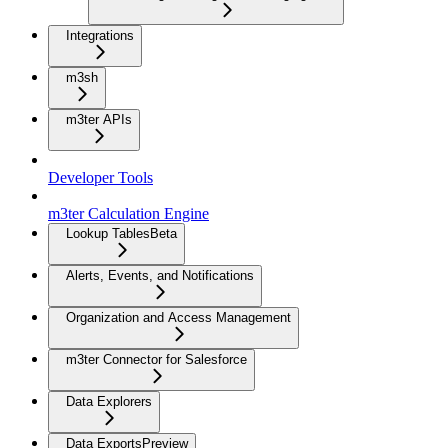
Integrations
m3sh
m3ter APIs
Developer Tools
m3ter Calculation Engine
Lookup Tables
Beta
Alerts, Events, and Notifications
Organization and Access Management
m3ter Connector for Salesforce
Data Explorers
Data Exports
Preview