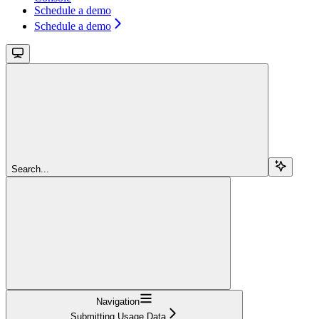
Schedule a demo
Schedule a demo
Search...
Navigation
Submitting Usage Data