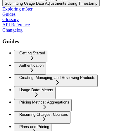
Submitting Usage Data Adjustments Using Timestamp
Exploring m3ter
Guides
Glossary
API Reference
Changelog
Guides
Getting Started
Authentication
Creating, Managing, and Reviewing Products
Usage Data: Meters
Pricing Metrics: Aggregations
Recurring Charges: Counters
Plans and Pricing