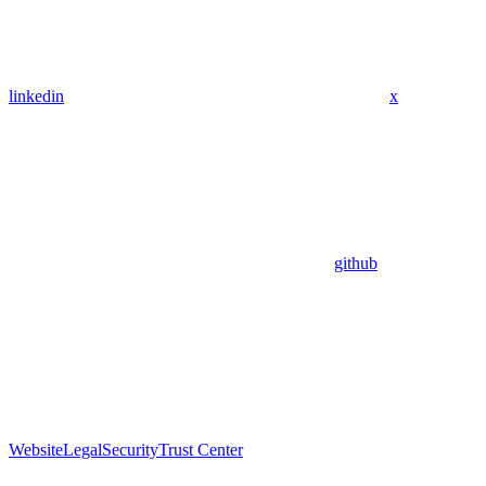
linkedin
x
github
Website
Legal
Security
Trust Center