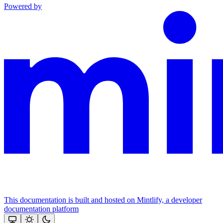
Powered by
This documentation is built and hosted on Mintlify, a developer
documentation platform