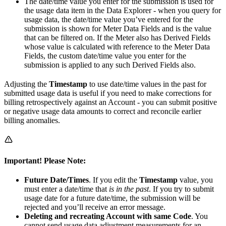
The date/time value you enter for the submission is used for
the usage data item in the Data Explorer - when you query for
usage data, the date/time value you’ve entered for the
submission is shown for Meter Data Fields and is the value
that can be filtered on. If the Meter also has Derived Fields
whose value is calculated with reference to the Meter Data
Fields, the custom date/time value you enter for the
submission is applied to any such Derived Fields also.
Adjusting the
Timestamp
to use date/time values in the past for
submitted usage data is useful if you need to make corrections for
billing retrospectively against an Account - you can submit positive
or negative usage data amounts to correct and reconcile earlier
billing anomalies.
Important!
Please Note:
Future Date/Times
. If you edit the
Timestamp
value, you
must enter a date/time that
is in the past
. If you try to submit
usage date for a future date/time, the submission will be
rejected and you’ll receive an error message.
Deleting and recreating Account with same Code
. You
cannot send usage data adjustment measurements for an