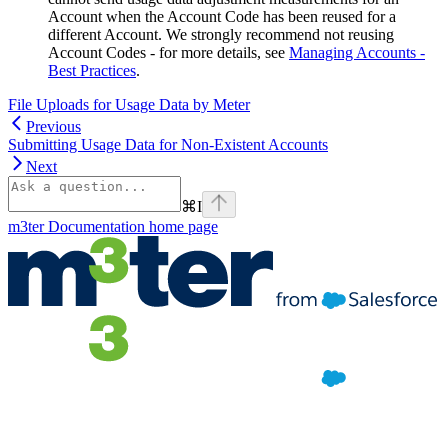
Account when the Account Code has been reused for a
different Account. We strongly recommend not reusing
Account Codes - for more details, see
Managing Accounts -
Best Practices
.
File Uploads for Usage Data by Meter
Previous
Submitting Usage Data for Non-Existent Accounts
Next
⌘
I
m3ter Documentation
home page