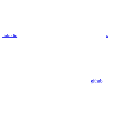
linkedin
x
github