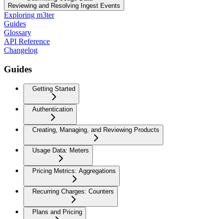
Reviewing and Resolving Ingest Events
Exploring m3ter
Guides
Glossary
API Reference
Changelog
Guides
Getting Started
Authentication
Creating, Managing, and Reviewing Products
Usage Data: Meters
Pricing Metrics: Aggregations
Recurring Charges: Counters
Plans and Pricing