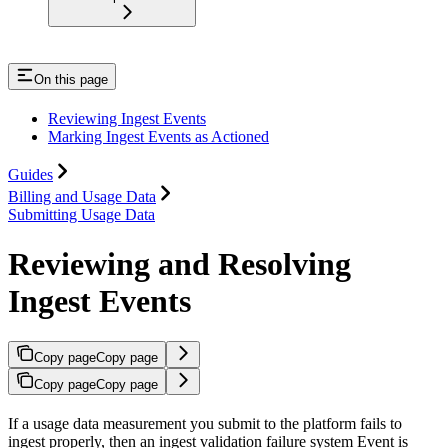
On this page
Reviewing Ingest Events
Marking Ingest Events as Actioned
Guides
Billing and Usage Data
Submitting Usage Data
Reviewing and Resolving
Ingest Events
Copy page
Copy page
Copy page
Copy page
If a usage data measurement you submit to the platform fails to
ingest properly, then an ingest validation failure system Event is