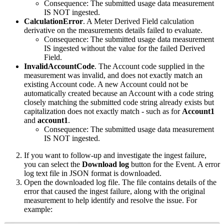
Consequence: The submitted usage data measurement
IS NOT ingested.
CalculationError
. A Meter Derived Field calculation
derivative on the measurements details failed to evaluate.
Consequence: The submitted usage data measurement
IS ingested without the value for the failed Derived
Field.
InvalidAccountCode
. The Account code supplied in the
measurement was invalid, and does not exactly match an
existing Account code. A new Account could not be
automatically created because an Account with a code string
closely matching the submitted code string already exists but
capitalization does not exactly match - such as for
Account1
and
account1
.
Consequence: The submitted usage data measurement
IS NOT ingested.
If you want to follow-up and investigate the ingest failure,
you can select the
Download log
button for the Event. A error
log text file in JSON format is downloaded.
Open the downloaded log file. The file contains details of the
error that caused the ingest failure, along with the original
measurement to help identify and resolve the issue. For
example: