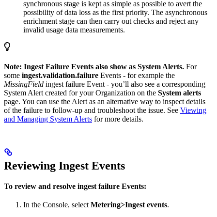
synchronous stage is kept as simple as possible to avert the
possibility of data loss as the first priority. The asynchronous
enrichment stage can then carry out checks and reject any
invalid usage data measurements.
Note: Ingest Failure Events also show as System Alerts.
For
some
ingest.validation.failure
Events - for example the
MissingField
ingest failure Event - you’ll also see a corresponding
System Alert created for your Organization on the
System alerts
page. You can use the Alert as an alternative way to inspect details
of the failure to follow-up and troubleshoot the issue. See
Viewing
and Managing System Alerts
for more details.
Reviewing Ingest Events
To review and resolve ingest failure Events:
In the Console, select
Metering>Ingest events
.