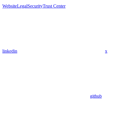
Website
Legal
Security
Trust Center
linkedin
x
github