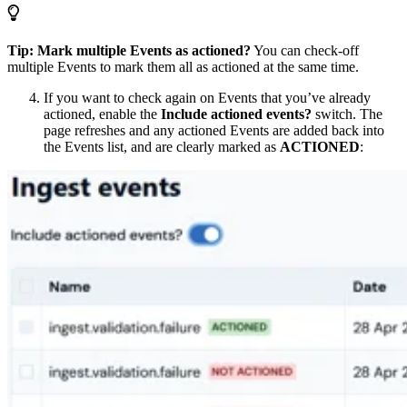
Tip: Mark multiple Events as actioned?
You can check-off
multiple Events to mark them all as actioned at the same time.
If you want to check again on Events that you’ve already
actioned, enable the
Include actioned events?
switch. The
page refreshes and any actioned Events are added back into
the Events list, and are clearly marked as
ACTIONED
: