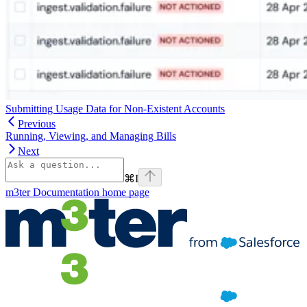
Submitting Usage Data for Non-Existent Accounts
Previous
Running, Viewing, and Managing Bills
Next
⌘
I
m3ter Documentation
home page