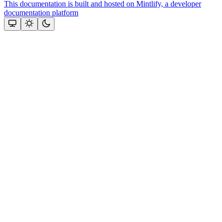
This documentation is built and hosted on Mintlify, a developer
documentation platform
Assistant
Responses
are
generated
using
AI
and
may
contain
mistakes.