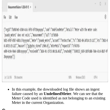
In this example, the downloaded log file shows an ingest
failure caused by an
UndefinedMeter
. We can see that the
Meter Code used is identified as not belonging to an existing
Meter in the current Organization.