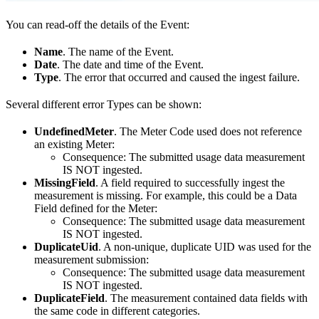
You can read-off the details of the Event:
Name
. The name of the Event.
Date
. The date and time of the Event.
Type
. The error that occurred and caused the ingest failure.
Several different error Types can be shown:
UndefinedMeter
. The Meter Code used does not reference
an existing Meter:
Consequence: The submitted usage data measurement
IS NOT ingested.
MissingField
. A field required to successfully ingest the
measurement is missing. For example, this could be a Data
Field defined for the Meter:
Consequence: The submitted usage data measurement
IS NOT ingested.
DuplicateUid
. A non-unique, duplicate UID was used for the
measurement submission:
Consequence: The submitted usage data measurement
IS NOT ingested.
DuplicateField
. The measurement contained data fields with
the same code in different categories.