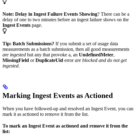
Note:
Delay in Ingest Failure Events Showing
? There can be a
delay of one to two minutes before an ingest failure shows on the
Ingest Events
page.
Tip: Batch Submissions?
If you submit a set of usage data
measurements as a batch submission, then all good measurements
are ingested
but any that provoke a, an
UndefinedMeter
,
MissingField
or
DuplicateUid
error
are blocked and do not get
ingested
.
Marking Ingest Events as Actioned
When you have followed-up and resolved an Ingest Event, you can
mark it as actioned to remove it from the list.
To mark an Ingest Event as actioned and remove it from the
list: