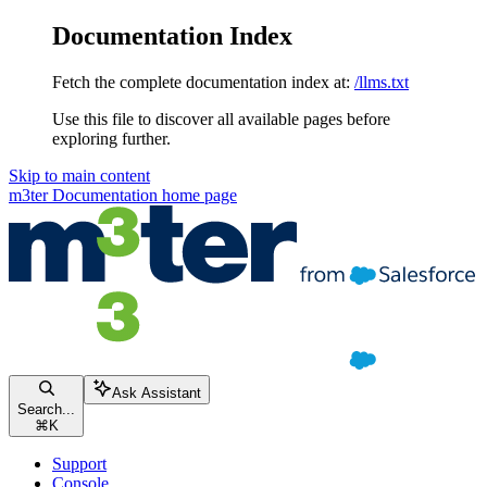
Documentation Index
Fetch the complete documentation index at:
/llms.txt
Use this file to discover all available pages before
exploring further.
Skip to main content
m3ter Documentation
home page
Ask Assistant
Search...
⌘
K
Support
Console