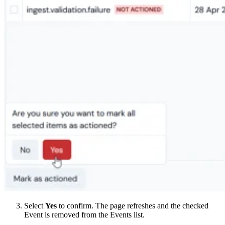
Select
Yes
to confirm. The page refreshes and the checked
Event is removed from the Events list.