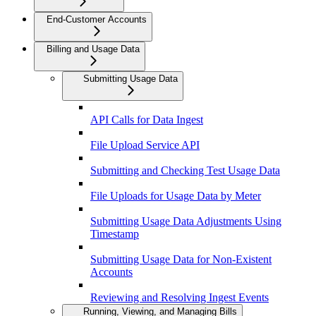
End-Customer Accounts
Billing and Usage Data
Submitting Usage Data
API Calls for Data Ingest
File Upload Service API
Submitting and Checking Test Usage Data
File Uploads for Usage Data by Meter
Submitting Usage Data Adjustments Using
Timestamp
Submitting Usage Data for Non-Existent
Accounts
Reviewing and Resolving Ingest Events
Running, Viewing, and Managing Bills