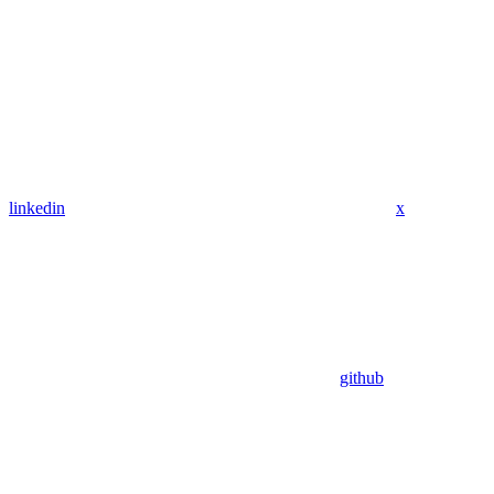
linkedin
x
github