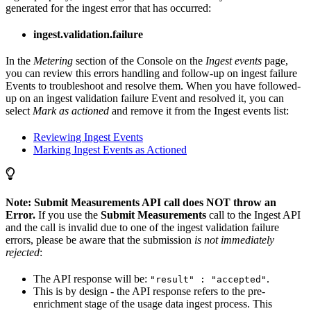
generated for the ingest error that has occurred:
ingest.validation.failure
In the
Metering
section of the Console on the
Ingest events
page,
you can review this errors handling and follow-up on ingest failure
Events to troubleshoot and resolve them. When you have followed-
up on an ingest validation failure Event and resolved it, you can
select
Mark as actioned
and remove it from the Ingest events list:
Reviewing Ingest Events
Marking Ingest Events as Actioned
Note: Submit Measurements API call does NOT throw an
Error.
If you use the
Submit Measurements
call to the Ingest API
and the call is invalid due to one of the ingest validation failure
errors, please be aware that the submission
is not immediately
rejected
:
The API response will be:
.
"result" : "accepted"
This is by design - the API response refers to the pre-
enrichment stage of the usage data ingest process. This