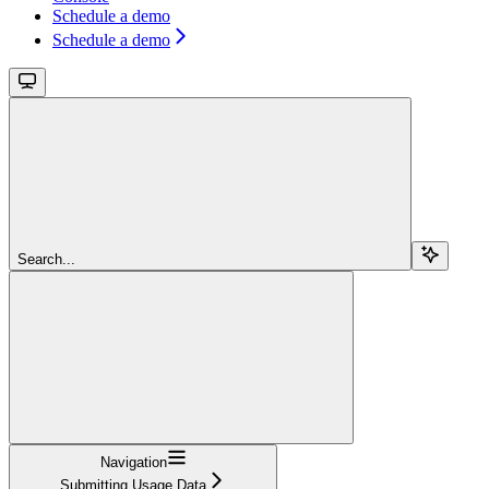
Schedule a demo
Schedule a demo
Search...
Navigation
Submitting Usage Data