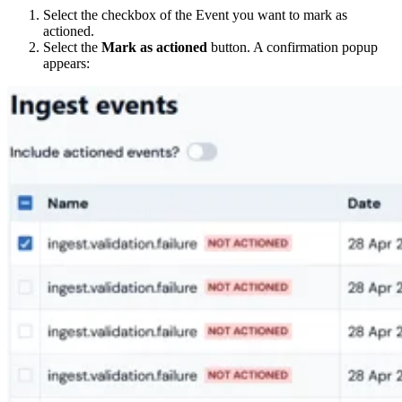
Select the checkbox of the Event you want to mark as
actioned.
Select the
Mark as actioned
button. A confirmation popup
appears: