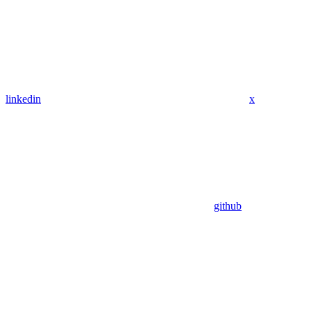
linkedin
x
github