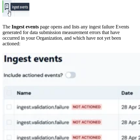
The
Ingest events
page opens and lists any ingest failure Events
generated for data submission measurement errors that have
occurred in your Organization, and which have not yet been
actioned: