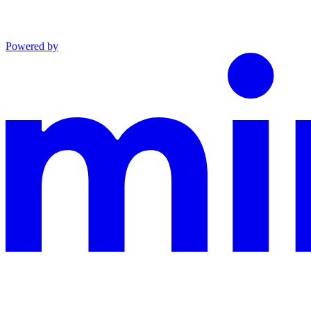
Powered by