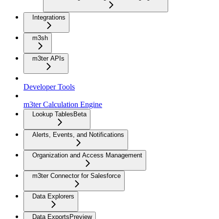
Integrations
m3sh
m3ter APIs
Developer Tools
m3ter Calculation Engine
Lookup Tables
Beta
Alerts, Events, and Notifications
Organization and Access Management
m3ter Connector for Salesforce
Data Explorers
Data Exports
Preview