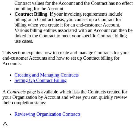
Contract values for the Account and the Contract has no effect
on billing for the Account.
Contract Billing
. If your invoicing requirements include
billing on a Contract basis, you can set up a Contract for
billing when you create it for an end-customer Account.
Various billing entities associated with an Account can then be
linked to the Contract to meet your specific Contract billing
use cases.
This section explains how to create and manage Contracts for your
end-customer Accounts and how to set up Contract billing for
Accounts:
Creating and Managing Contracts
Setting Up Contract Billing
A
Contracts
page is available which lists the Contracts created for
your Organization by Account and where you can quickly review
their completion status:
Reviewing Organization Contracts