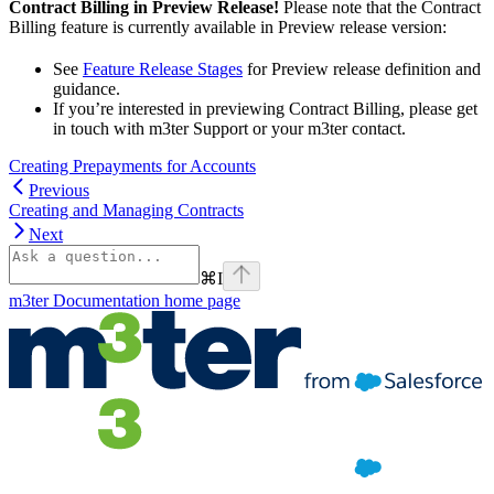
Contract Billing in Preview Release!
Please note that the Contract
Billing feature is currently available in Preview release version:
See
Feature Release Stages
for Preview release definition and
guidance.
If you’re interested in previewing Contract Billing, please get
in touch with m3ter Support or your m3ter contact.
Creating Prepayments for Accounts
Previous
Creating and Managing Contracts
Next
⌘
I
m3ter Documentation
home page