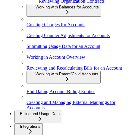
Reviewing Organization Contracts
Working with Balances for Accounts
Creating Charges for Accounts
Creating Counter Adjustments for Accounts
Submitting Usage Data for an Account
Working in Account Overview
Reviewing and Recalculating Bills for an Account
Working with Parent/Child Accounts
End Dating Account Billing Entities
Creating and Managing External Mappings for
Accounts
Billing and Usage Data
Integrations