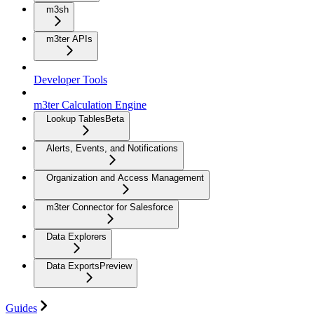
m3sh
m3ter APIs
Developer Tools
m3ter Calculation Engine
Lookup Tables
Beta
Alerts, Events, and Notifications
Organization and Access Management
m3ter Connector for Salesforce
Data Explorers
Data Exports
Preview
Guides