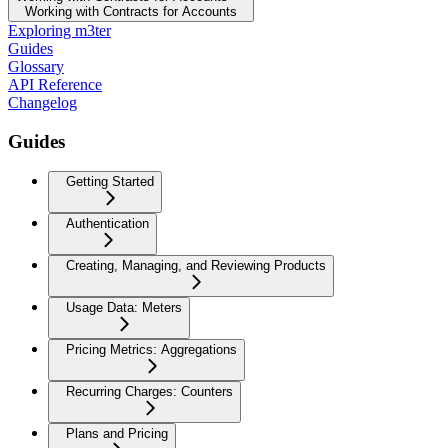
Working with Contracts for Accounts
Exploring m3ter
Guides
Glossary
API Reference
Changelog
Guides
Getting Started
Authentication
Creating, Managing, and Reviewing Products
Usage Data: Meters
Pricing Metrics: Aggregations
Recurring Charges: Counters
Plans and Pricing