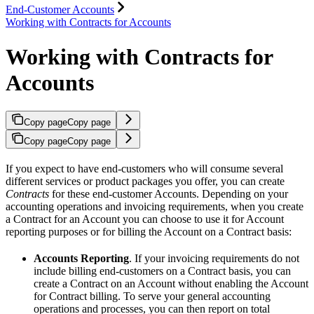
End-Customer Accounts
Working with Contracts for Accounts
Working with Contracts for
Accounts
Copy page
Copy page
Copy page
Copy page
If you expect to have end-customers who will consume several
different services or product packages you offer, you can create
Contracts
for these end-customer Accounts. Depending on your
accounting operations and invoicing requirements, when you create
a Contract for an Account you can choose to use it for Account
reporting purposes or for billing the Account on a Contract basis:
Accounts Reporting
. If your invoicing requirements do not
include billing end-customers on a Contract basis, you can
create a Contract on an Account without enabling the Account
for Contract billing. To serve your general accounting
operations and processes, you can then report on total