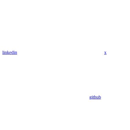
linkedin
x
github