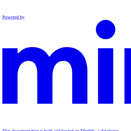
Powered by
This documentation is built and hosted on Mintlify, a developer