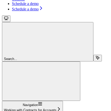
Schedule a demo
Schedule a demo
Search...
Navigation
Working with Contracts for Accounts