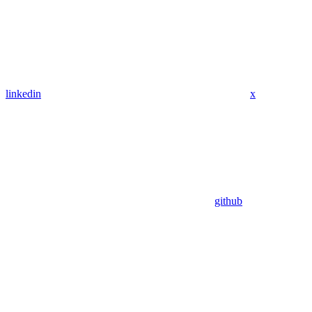
linkedin
x
github