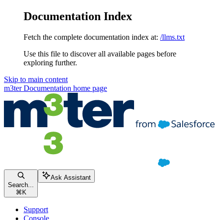
Documentation Index
Fetch the complete documentation index at:
/llms.txt
Use this file to discover all available pages before
exploring further.
Skip to main content
m3ter Documentation
home page
Ask Assistant
Search...
⌘
K
Support
Console