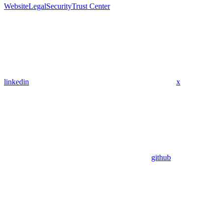
Website
Legal
Security
Trust Center
linkedin
x
github