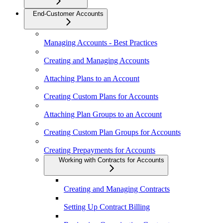
End-Customer Accounts
Managing Accounts - Best Practices
Creating and Managing Accounts
Attaching Plans to an Account
Creating Custom Plans for Accounts
Attaching Plan Groups to an Account
Creating Custom Plan Groups for Accounts
Creating Prepayments for Accounts
Working with Contracts for Accounts
Creating and Managing Contracts
Setting Up Contract Billing