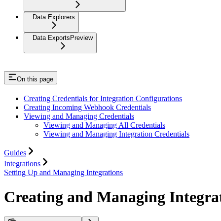
Data Explorers
Data Exports
Preview
On this page
Creating Credentials for Integration Configurations
Creating Incoming Webhook Credentials
Viewing and Managing Credentials
Viewing and Managing All Credentials
Viewing and Managing Integration Credentials
Guides
Integrations
Setting Up and Managing Integrations
Creating and Managing Integrat