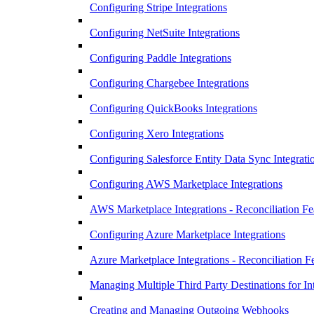
Configuring Stripe Integrations
Configuring NetSuite Integrations
Configuring Paddle Integrations
Configuring Chargebee Integrations
Configuring QuickBooks Integrations
Configuring Xero Integrations
Configuring Salesforce Entity Data Sync Integrati
Configuring AWS Marketplace Integrations
AWS Marketplace Integrations - Reconciliation Fe
Configuring Azure Marketplace Integrations
Azure Marketplace Integrations - Reconciliation F
Managing Multiple Third Party Destinations for In
Creating and Managing Outgoing Webhooks