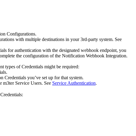
tion Configurations.
urations with multiple destinations in your 3rd-party system. See
or authentication with the designated webhook endpoint, you
omplete the configuration of the Notification Webhook Integration.
t types of Credentials might be required:
als.
on Credentials you’ve set up for that system.
for m3ter Service Users. See
Service Authentication
.
Credentials: