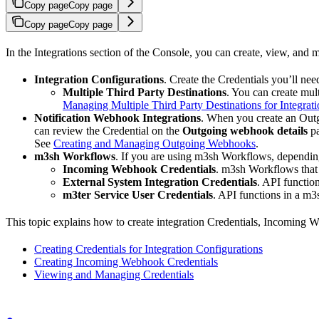
Copy page
Copy page
Copy page
Copy page
In the Integrations section of the Console, you can create, view, and
Integration Configurations
. Create the Credentials you’ll ne
Multiple Third Party Destinations
. You can create mul
Managing Multiple Third Party Destinations for Integrati
Notification Webhook Integrations
. When you create an Ou
can review the Credential on the
Outgoing webhook details
pa
See
Creating and Managing Outgoing Webhooks
.
m3sh Workflows
. If you are using m3sh Workflows, depending
Incoming Webhook Credentials
. m3sh Workflows that
External System Integration Credentials
. API functio
m3ter Service User Credentials
. API functions in a m3
This topic explains how to create integration Credentials, Incoming
Creating Credentials for Integration Configurations
Creating Incoming Webhook Credentials
Viewing and Managing Credentials