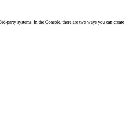
l 3rd-party systems. In the Console, there are two ways you can create