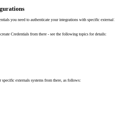
igurations
entials you need to authenticate your integrations with specific externa
reate Credentials from there - see the following topics for details:
 specific externals systems from there, as follows: