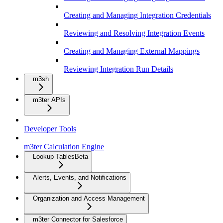
Creating and Managing Integration Credentials
Reviewing and Resolving Integration Events
Creating and Managing External Mappings
Reviewing Integration Run Details
m3sh
m3ter APIs
Developer Tools
m3ter Calculation Engine
Lookup Tables
Beta
Alerts, Events, and Notifications
Organization and Access Management
m3ter Connector for Salesforce