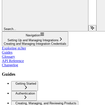
Search...
Navigation
Setting Up and Managing Integrations
Creating and Managing Integration Credentials
Exploring m3ter
Guides
Glossary
API Reference
Changelog
Guides
Getting Started
Authentication
Creating, Managing, and Reviewing Products