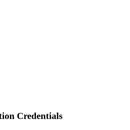
ion Credentials