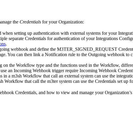
 manage the
Credentials
for your Organization:
ed when setting up authentication with external systems for your Integra
tiple separate Credentials for authentication of your Integrations Config
ons
.
tgoing webhook and define the M3TER_SIGNED_REQUEST Credentials f
ge. You can then link a Notification rule to the Outgoing webhook to c
 on the Workflow type and the functions used in the Workflow, differen
 use an Incoming Webhook trigger require Incoming Webhook Credenti
ns in a m3sh Workflow that call an external system can use the integrati
sh Workflow that call the m3ter system can use the Credentials set up 
 Webhook Credentials, and how to view and manage your Organization’s 