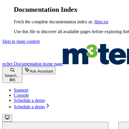
Documentation Index
Fetch the complete documentation index at:
/llms.txt
Use this file to discover all available pages before exploring fur
Skip to main content
m3ter Documentation
home page
Ask Assistant
Search...
⌘
K
Support
Console
Schedule a demo
Schedule a demo