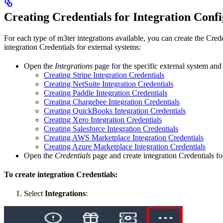
Creating Credentials for Integration Conf
For each type of m3ter integrations available, you can create the Cred
integration Credentials for external systems:
Open the
Integrations
page for the specific external system and c
Creating Stripe Integration Credentials
Creating NetSuite Integration Credentials
Creating Paddle Integration Credentials
Creating Chargebee Integration Credentials
Creating QuickBooks Integration Credentials
Creating Xero Integration Credentials
Creating Salesforce Integration Credentials
Creating AWS Marketplace Integration Credentials
Creating Azure Marketplace Integration Credentials
Open the
Credentials
page and create integration Credentials for
To create integration Credentials:
Select
Integrations
: