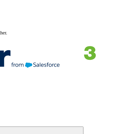
ther.