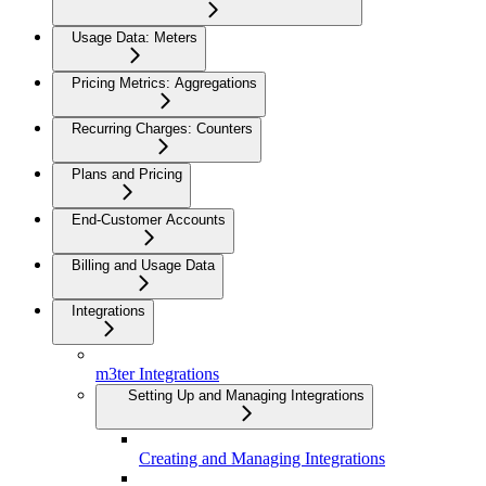
Usage Data: Meters
Pricing Metrics: Aggregations
Recurring Charges: Counters
Plans and Pricing
End-Customer Accounts
Billing and Usage Data
Integrations
m3ter Integrations
Setting Up and Managing Integrations
Creating and Managing Integrations