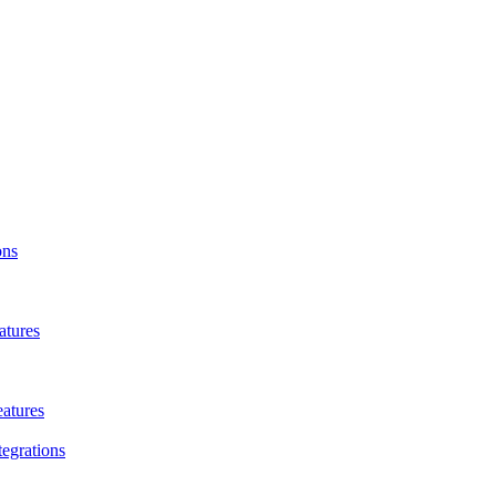
ons
atures
eatures
tegrations