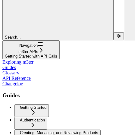
Search...
Navigation
m3ter APIs
Getting Started with API Calls
Exploring m3ter
Guides
Glossary
API Reference
Changelog
Guides
Getting Started
Authentication
Creating, Managing, and Reviewing Products