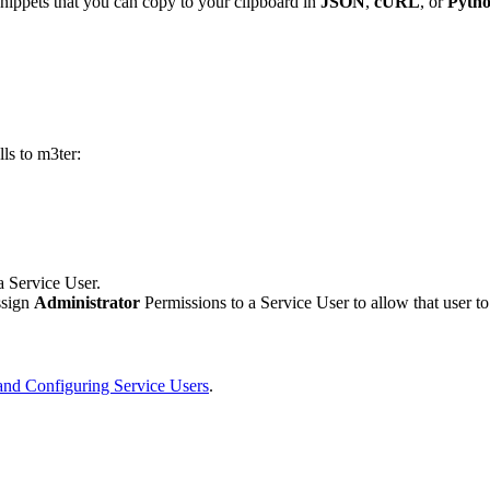
ippets that you can copy to your clipboard in
JSON
,
cURL
, or
Pytho
ls to m3ter:
 a Service User.
ssign
Administrator
Permissions to a Service User to allow that user t
and Configuring Service Users
.