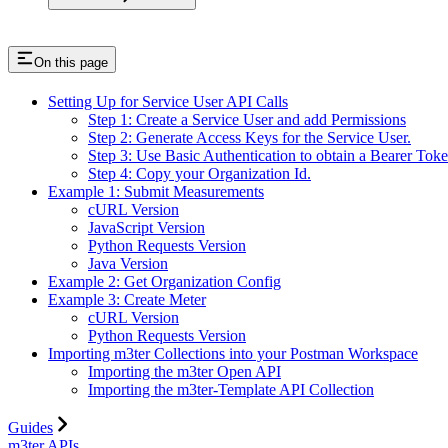
On this page
Setting Up for Service User API Calls
Step 1: Create a Service User and add Permissions
Step 2: Generate Access Keys for the Service User.
Step 3: Use Basic Authentication to obtain a Bearer Toke
Step 4: Copy your Organization Id.
Example 1: Submit Measurements
cURL Version
JavaScript Version
Python Requests Version
Java Version
Example 2: Get Organization Config
Example 3: Create Meter
cURL Version
Python Requests Version
Importing m3ter Collections into your Postman Workspace
Importing the m3ter Open API
Importing the m3ter-Template API Collection
Guides
m3ter APIs