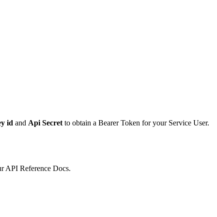
y id
and
Api Secret
to obtain a Bearer Token for your Service User.
ur API Reference Docs.