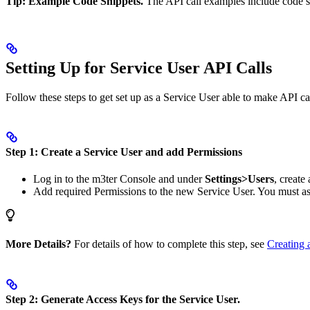
Tip: Example Code Snippets.
The API call examples include code sn
Setting Up for Service User API Calls
Follow these steps to get set up as a Service User able to make API cal
Step 1: Create a Service User and add Permissions
Log in to the m3ter Console and under
Settings>Users
, create
Add required Permissions to the new Service User. You must a
More Details?
For details of how to complete this step, see
Creating 
Step 2: Generate Access Keys for the Service User.