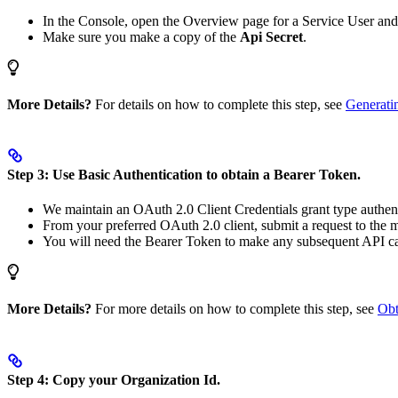
In the Console, open the Overview page for a Service User an
Make sure you make a copy of the
Api Secret
.
More Details?
For details on how to complete this step, see
Generati
Step 3: Use Basic Authentication to obtain a Bearer Token.
We maintain an OAuth 2.0 Client Credentials grant type authent
From your preferred OAuth 2.0 client, submit a request to the 
You will need the Bearer Token to make any subsequent API ca
More Details?
For more details on how to complete this step, see
Obt
Step 4: Copy your Organization Id.