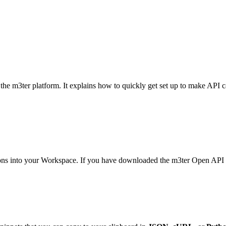
the m3ter platform. It explains how to quickly get set up to make API 
ons into your Workspace. If you have downloaded the m3ter Open API sp