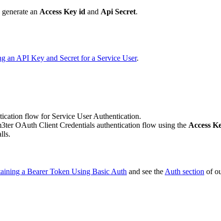
d generate an
Access Key id
and
Api Secret
.
ng an API Key and Secret for a Service User
.
ication flow for Service User Authentication.
m3ter OAuth Client Credentials authentication flow using the
Access Ke
lls.
aining a Bearer Token Using Basic Auth
and see the
Auth section
of o