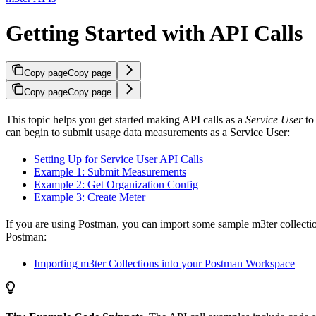
Getting Started with API Calls
Copy page
Copy page
Copy page
Copy page
This topic helps you get started making API calls as a
Service User
to 
can begin to submit usage data measurements as a Service User:
Setting Up for Service User API Calls
Example 1: Submit Measurements
Example 2: Get Organization Config
Example 3: Create Meter
If you are using Postman, you can import some sample m3ter collecti
Postman:
Importing m3ter Collections into your Postman Workspace