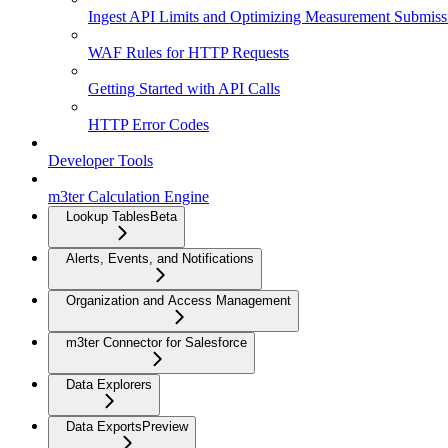
Ingest API Limits and Optimizing Measurement Submiss
WAF Rules for HTTP Requests
Getting Started with API Calls
HTTP Error Codes
Developer Tools
m3ter Calculation Engine
Lookup Tables
Beta
Alerts, Events, and Notifications
Organization and Access Management
m3ter Connector for Salesforce
Data Explorers
Data Exports
Preview