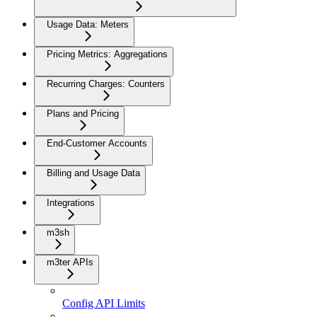
Usage Data: Meters
Pricing Metrics: Aggregations
Recurring Charges: Counters
Plans and Pricing
End-Customer Accounts
Billing and Usage Data
Integrations
m3sh
m3ter APIs
Config API Limits