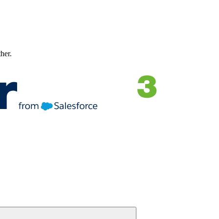
ther.