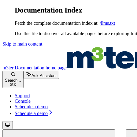
Documentation Index
Fetch the complete documentation index at:
/llms.txt
Use this file to discover all available pages before exploring fur
Skip to main content
m3ter Documentation
home page
Ask Assistant
Search...
⌘
K
Support
Console
Schedule a demo
Schedule a demo