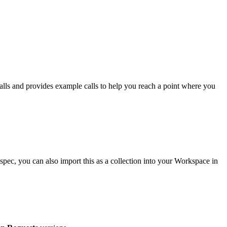
calls and provides example calls to help you reach a point where you
ec, you can also import this as a collection into your Workspace in