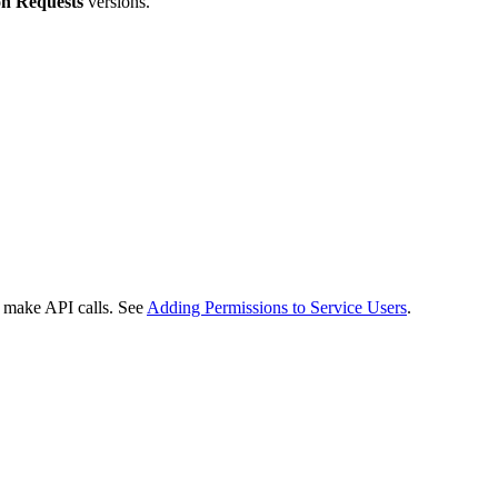
n Requests
versions.
o make API calls. See
Adding Permissions to Service Users
.