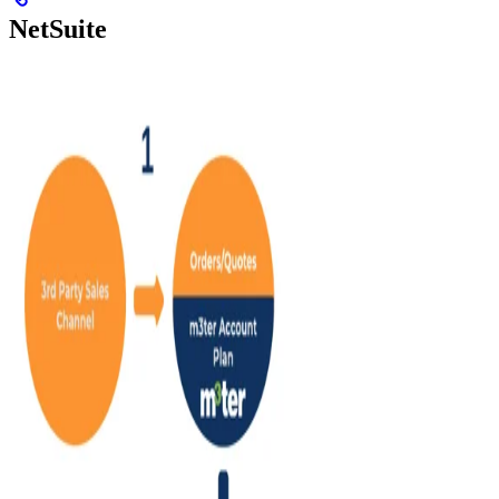
NetSuite