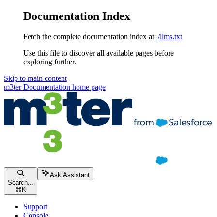
Documentation Index
Fetch the complete documentation index at:
/llms.txt
Use this file to discover all available pages before
exploring further.
Skip to main content
m3ter Documentation
home page
Ask Assistant
Search...
⌘
K
Support
Console