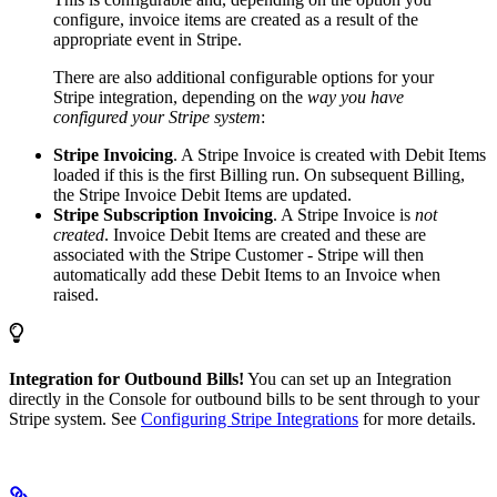
configure, invoice items are created as a result of the
appropriate event in Stripe.
There are also additional configurable options for your
Stripe integration, depending on the
way you have
configured your Stripe system
:
Stripe Invoicing
. A Stripe Invoice is created with Debit Items
loaded if this is the first Billing run. On subsequent Billing,
the Stripe Invoice Debit Items are updated.
Stripe Subscription Invoicing
. A Stripe Invoice is
not
created
. Invoice Debit Items are created and these are
associated with the Stripe Customer - Stripe will then
automatically add these Debit Items to an Invoice when
raised.
Integration for Outbound Bills!
You can set up an Integration
directly in the Console for outbound bills to be sent through to your
Stripe system. See
Configuring Stripe Integrations
for more details.