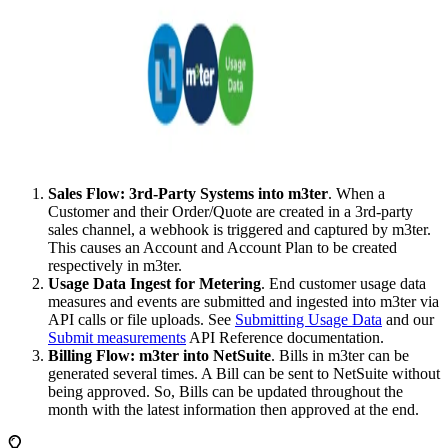
Sales Flow: 3rd-Party Systems into m3ter
. When a
Customer and their Order/Quote are created in a 3rd-party
sales channel, a webhook is triggered and captured by m3ter.
This causes an Account and Account Plan to be created
respectively in m3ter.
Usage Data Ingest for Metering
. End customer usage data
measures and events are submitted and ingested into m3ter via
API calls or file uploads. See
Submitting Usage Data
and our
Submit measurements
API Reference documentation.
Billing Flow: m3ter into NetSuite
. Bills in m3ter can be
generated several times. A Bill can be sent to NetSuite without
being approved. So, Bills can be updated throughout the
month with the latest information then approved at the end.