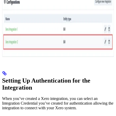
Setting Up Authentication for the
Integration
When you’ve created a Xero integration, you can select an
Integration Credential you’ve created for authentication allowing the
integration to connect with your Xero system.