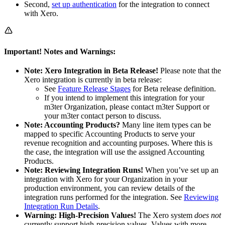
Second,
set up authentication
for the integration to connect
with Xero.
Important! Notes and Warnings:
Note: Xero Integration in Beta Release!
Please note that the
Xero integration is currently in beta release:
See
Feature Release Stages
for Beta release definition.
If you intend to implement this integration for your
m3ter Organization, please contact m3ter Support or
your m3ter contact person to discuss.
Note: Accounting Products?
Many line item types can be
mapped to specific Accounting Products to serve your
revenue recognition and accounting purposes. Where this is
the case, the integration will use the assigned Accounting
Products.
Note: Reviewing Integration Runs!
When you’ve set up an
integration with Xero for your Organization in your
production environment, you can review details of the
integration runs performed for the integration. See
Reviewing
Integration Run Details
.
Warning: High-Precision Values!
The Xero system
does not
currently support high-precision values. Values with more