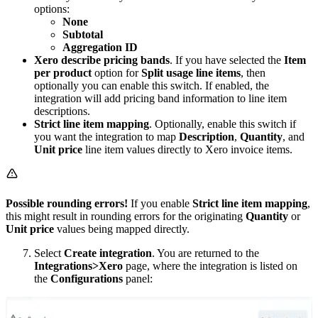
options:
None
Subtotal
Aggregation ID
Xero describe pricing bands
. If you have selected the
Item
per product
option for
Split usage line items
, then
optionally you can enable this switch. If enabled, the
integration will add pricing band information to line item
descriptions.
Strict line item mapping
. Optionally, enable this switch if
you want the integration to map
Description
,
Quantity
, and
Unit price
line item values directly to Xero invoice items.
Possible rounding errors!
If you enable
Strict line item mapping
,
this might result in rounding errors for the originating
Quantity
or
Unit price
values being mapped directly.
Select
Create integration
. You are returned to the
Integrations>Xero
page, where the integration is listed on
the
Configurations
panel: