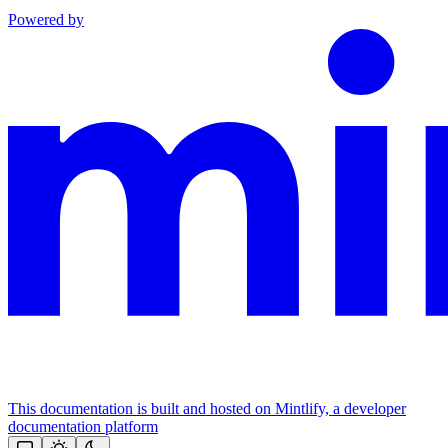
Powered by
This documentation is built and hosted on Mintlify, a developer
documentation platform