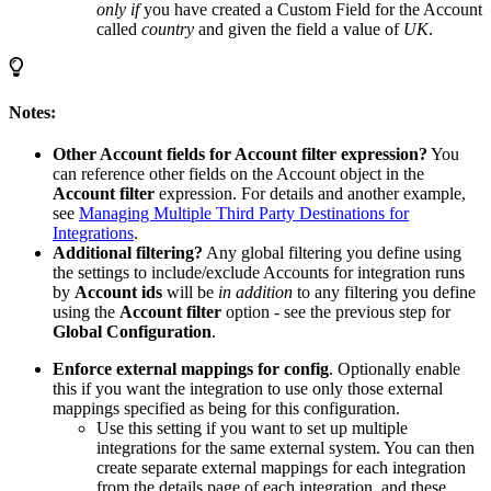
only if
you have created a Custom Field for the Account
called
country
and given the field a value of
UK
.
Notes:
Other Account fields for Account filter expression?
You
can reference other fields on the Account object in the
Account filter
expression. For details and another example,
see
Managing Multiple Third Party Destinations for
Integrations
.
Additional filtering?
Any global filtering you define using
the settings to include/exclude Accounts for integration runs
by
Account ids
will be
in addition
to any filtering you define
using the
Account filter
option - see the previous step for
Global Configuration
.
Enforce external mappings for config
. Optionally enable
this if you want the integration to use only those external
mappings specified as being for this configuration.
Use this setting if you want to set up multiple
integrations for the same external system. You can then
create separate external mappings for each integration
from the details page of each integration, and these