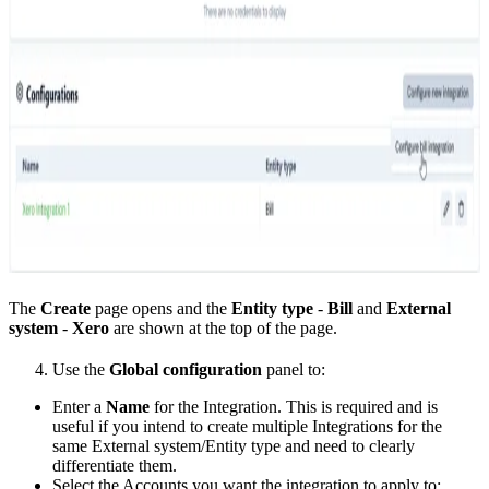
The
Create
page opens and the
Entity type
-
Bill
and
External
system
-
Xero
are shown at the top of the page.
Use the
Global configuration
panel to:
Enter a
Name
for the Integration. This is required and is
useful if you intend to create multiple Integrations for the
same External system/Entity type and need to clearly
differentiate them.
Select the Accounts you want the integration to apply to: