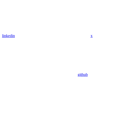
linkedin
x
github