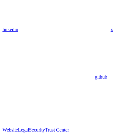
linkedin
x
github
Website
Legal
Security
Trust Center