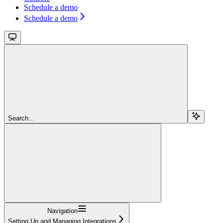
Schedule a demo
Schedule a demo
Search...
Navigation
Setting Up and Managing Integrations