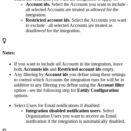
Account ids.
Select the Accounts you want to include -
all selected Accounts are treated as
allowed
for the
integration.
Restricted account ids.
Select the Accounts you want
to exclude - all selected Accounts are treated as
disallowed
for the integration.
Notes:
If you want to include
all Accounts
in the integration, leave
both
Accounts ids
and
Restricted account ids
empty.
Any filtering by
Account ids
you define using these settings
to control which Accounts the integration runs for will be
in
addition
to any filtering you define using the
Account filter
option - see the following step for
Entity Configuration
options.
Select Users for Email notifications if disabled:
Integration disabled notification users
. Select
Organization Users you want to receive an Email
notification if the integration is automatically disabled.