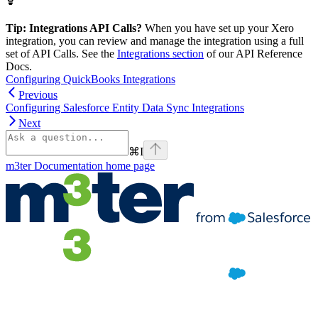
Tip: Integrations API Calls?
When you have set up your Xero
integration, you can review and manage the integration using a full
set of API Calls. See the
Integrations section
of our API Reference
Docs.
Configuring QuickBooks Integrations
Previous
Configuring Salesforce Entity Data Sync Integrations
Next
⌘
I
m3ter Documentation
home page