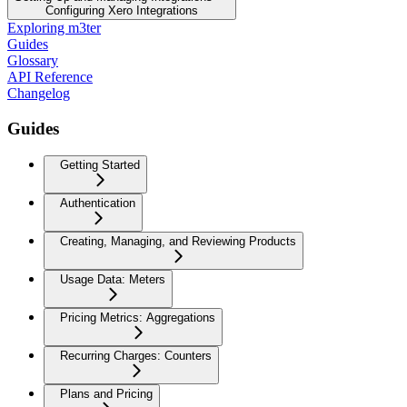
Configuring Xero Integrations
Exploring m3ter
Guides
Glossary
API Reference
Changelog
Guides
Getting Started
Authentication
Creating, Managing, and Reviewing Products
Usage Data: Meters
Pricing Metrics: Aggregations
Recurring Charges: Counters
Plans and Pricing