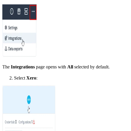
The
Integrations
page opens with
All
selected by default.
Select
Xero
: