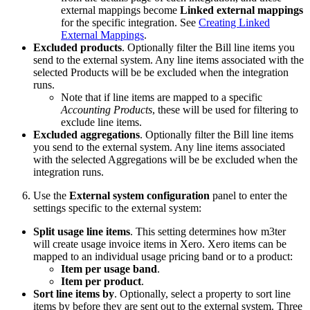
external mappings become
Linked external mappings
for the specific integration. See
Creating Linked
External Mappings
.
Excluded products
. Optionally filter the Bill line items you
send to the external system. Any line items associated with the
selected Products will be be excluded when the integration
runs.
Note that if line items are mapped to a specific
Accounting Products
, these will be used for filtering to
exclude line items.
Excluded aggregations
. Optionally filter the Bill line items
you send to the external system. Any line items associated
with the selected Aggregations will be be excluded when the
integration runs.
Use the
External system configuration
panel to enter the
settings specific to the external system:
Split usage line items
. This setting determines how m3ter
will create usage invoice items in Xero. Xero items can be
mapped to an individual usage pricing band or to a product:
Item per usage band
.
Item per product
.
Sort line items by
. Optionally, select a property to sort line
items by before they are sent out to the external system. Three