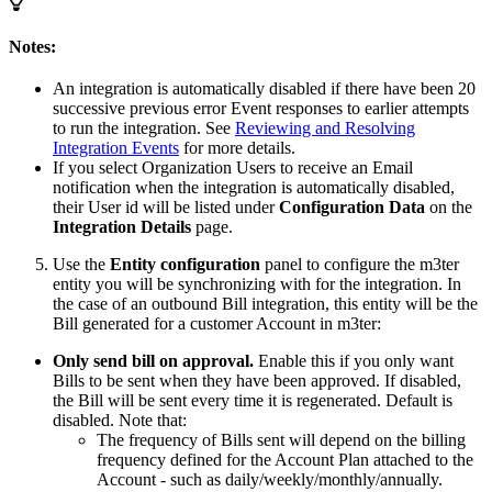
Notes:
An integration is automatically disabled if there have been 20
successive previous error Event responses to earlier attempts
to run the integration. See
Reviewing and Resolving
Integration Events
for more details.
If you select Organization Users to receive an Email
notification when the integration is automatically disabled,
their User id will be listed under
Configuration Data
on the
Integration Details
page.
Use the
Entity configuration
panel to configure the m3ter
entity you will be synchronizing with for the integration. In
the case of an outbound Bill integration, this entity will be the
Bill generated for a customer Account in m3ter:
Only send bill on approval.
Enable this if you only want
Bills to be sent when they have been approved. If disabled,
the Bill will be sent every time it is regenerated. Default is
disabled. Note that:
The frequency of Bills sent will depend on the billing
frequency defined for the Account Plan attached to the
Account - such as daily/weekly/monthly/annually.