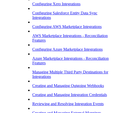
Configuring Xero Integrations
Configuring Salesforce Entity Data Sync
Integrations
Configuring AWS Marketplace Integrations
AWS Marketplace Integrations - Reconciliation
Features
Configuring Azure Marketplace Integrations
Azure Marketplace Integrations - Reconciliation
Features
Managing Multiple Third Party Destinations for
Integrations
Creating and Managing Outgoing Webhooks
Creating and Managing Integration Credentials
Reviewing and Resolving Integration Events
Creating and Managing External Mappings