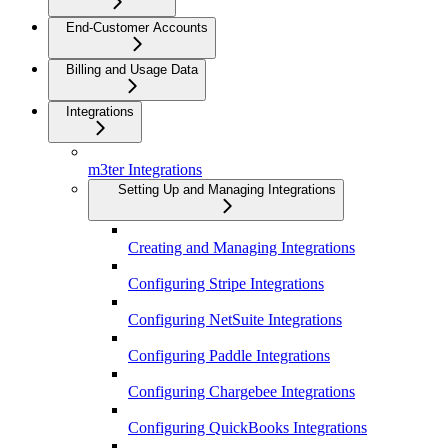
End-Customer Accounts
Billing and Usage Data
Integrations
m3ter Integrations
Setting Up and Managing Integrations
Creating and Managing Integrations
Configuring Stripe Integrations
Configuring NetSuite Integrations
Configuring Paddle Integrations
Configuring Chargebee Integrations
Configuring QuickBooks Integrations