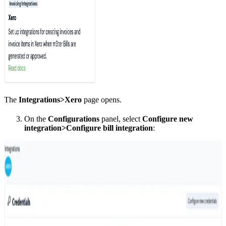
The
Integrations>Xero
page opens.
On the
Configurations
panel, select
Configure new
integration>Configure bill integration
: