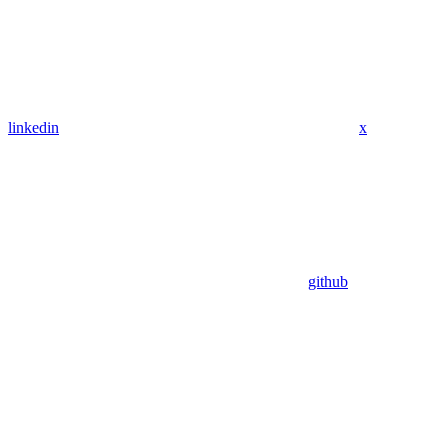
linkedin
x
github