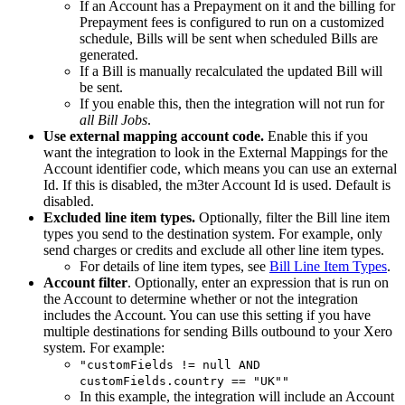
If an Account has a Prepayment on it and the billing for
Prepayment fees is configured to run on a customized
schedule, Bills will be sent when scheduled Bills are
generated.
If a Bill is manually recalculated the updated Bill will
be sent.
If you enable this, then the integration will not run for
all Bill Jobs
.
Use external mapping account code.
Enable this if you
want the integration to look in the External Mappings for the
Account identifier code, which means you can use an external
Id. If this is disabled, the m3ter Account Id is used. Default is
disabled.
Excluded line item types.
Optionally, filter the Bill line item
types you send to the destination system. For example, only
send charges or credits and exclude all other line item types.
For details of line item types, see
Bill Line Item Types
.
Account filter
. Optionally, enter an expression that is run on
the Account to determine whether or not the integration
includes the Account. You can use this setting if you have
multiple destinations for sending Bills outbound to your Xero
system. For example:
"customFields != null AND
customFields.country == "UK""
In this example, the integration will include an Account