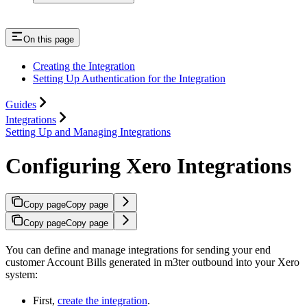
On this page
Creating the Integration
Setting Up Authentication for the Integration
Guides
Integrations
Setting Up and Managing Integrations
Configuring Xero Integrations
Copy page
Copy page
Copy page
Copy page
You can define and manage integrations for sending your end
customer Account Bills generated in m3ter outbound into your Xero
system:
First,
create the integration
.