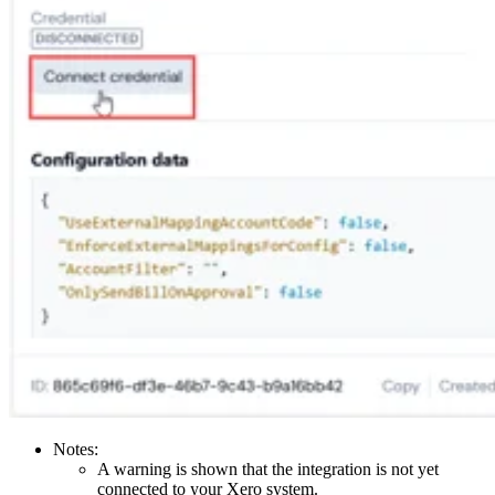
Notes:
A warning is shown that the integration is not yet
connected to your Xero system.