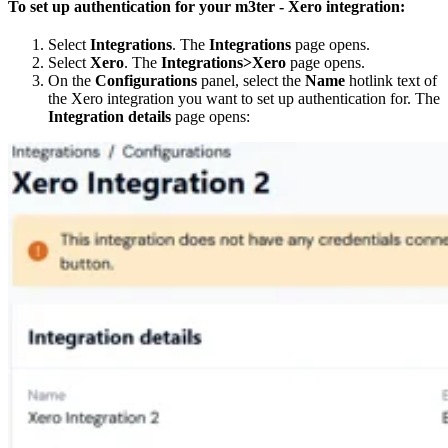
To set up authentication for your m3ter - Xero integration:
Select
Integrations
. The
Integrations
page opens.
Select
Xero
. The
Integrations>Xero
page opens.
On the
Configurations
panel, select the
Name
hotlink text of
the Xero integration you want to set up authentication for. The
Integration details
page opens: