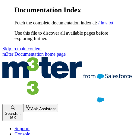
Documentation Index
Fetch the complete documentation index at:
/llms.txt
Use this file to discover all available pages before
exploring further.
Skip to main content
m3ter Documentation
home page
Ask Assistant
Search...
⌘
K
Support
Console