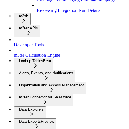
Reviewing Integration Run Details
m3sh
m3ter APIs
Developer Tools
m3ter Calculation Engine
Lookup Tables
Beta
Alerts, Events, and Notifications
Organization and Access Management
m3ter Connector for Salesforce
Data Explorers
Data Exports
Preview