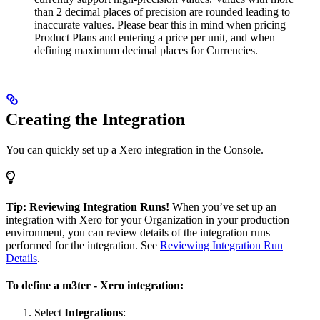
than 2 decimal places of precision are rounded leading to
inaccurate values. Please bear this in mind when pricing
Product Plans and entering a price per unit, and when
defining maximum decimal places for Currencies.
Creating the Integration
You can quickly set up a Xero integration in the Console.
Tip: Reviewing Integration Runs!
When you’ve set up an
integration with Xero for your Organization in your production
environment, you can review details of the integration runs
performed for the integration. See
Reviewing Integration Run
Details
.
To define a m3ter - Xero integration:
Select
Integrations
: