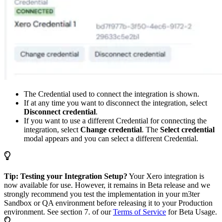
The Credential used to connect the integration is shown.
If at any time you want to disconnect the integration, select
Disconnect credential
.
If you want to use a different Credential for connecting the
integration, select
Change credential
. The
Select credential
modal appears and you can select a different Credential.
Tip: Testing your Integration Setup?
Your Xero integration is
now available for use. However, it remains in Beta release and we
strongly recommend you test the implementation in your m3ter
Sandbox or QA environment before releasing it to your Production
environment. See section 7. of our
Terms of Service
for Beta Usage.