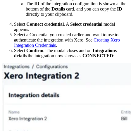
The
ID
of the integration configuration is shown at the
bottom of the
Details
card, and you can copy the
ID
directly to your clipboard.
Select
Connect credential
. A
Select credential
modal
appears.
Select a Credential you created earlier and want to use to
authenticate the integration with Xero. See
Creating Xero
Integration Credentials
.
Select
Confirm
. The modal closes and on
Integrations
details
the integration now shows as
CONNECTED
: