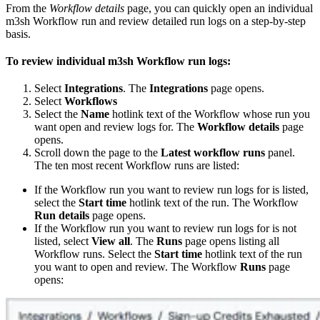
From the
Workflow details
page, you can quickly open an individual
m3sh Workflow run and review detailed run logs on a step-by-step
basis.
To review individual m3sh Workflow run logs:
Select
Integrations
. The
Integrations
page opens.
Select
Workflows
Select the
Name
hotlink text of the Workflow whose run you
want open and review logs for. The
Workflow details
page
opens.
Scroll down the page to the
Latest workflow runs
panel.
The ten most recent Workflow runs are listed:
If the Workflow run you want to review run logs for is listed,
select the
Start time
hotlink text of the run. The Workflow
Run details
page opens.
If the Workflow run you want to review run logs for is not
listed, select
View all
. The
Runs
page opens listing all
Workflow runs. Select the
Start time
hotlink text of the run
you want to open and review. The Workflow
Runs
page
opens: