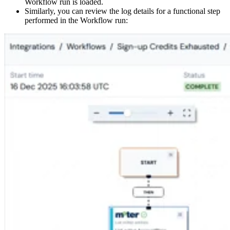
Workflow run is loaded.
Similarly, you can review the log details for a functional step
performed in the Workflow run: