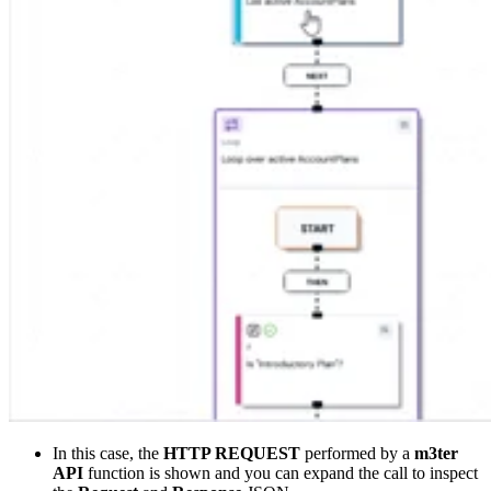
In this case, the
HTTP REQUEST
performed by a
m3ter
API
function is shown and you can expand the call to inspect