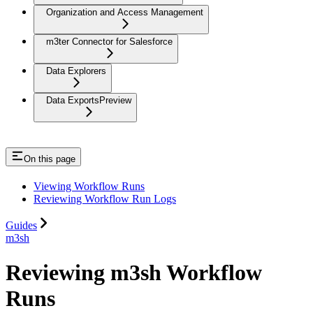
Organization and Access Management
m3ter Connector for Salesforce
Data Explorers
Data Exports
Preview
On this page
Viewing Workflow Runs
Reviewing Workflow Run Logs
Guides
m3sh
Reviewing m3sh Workflow
Runs