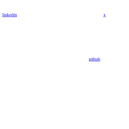
linkedin
x
github