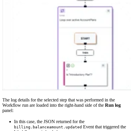
The log details for the selected step that was performed in the
Workflow run are loaded into the right-hand side of the
Run log
panel:
In this case, the JSON returned for the
Event that triggered the
billing.balanceamount.updated