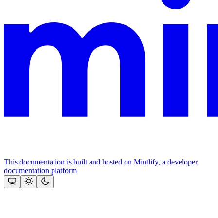
This documentation is built and hosted on Mintlify, a developer
documentation platform
Assistant