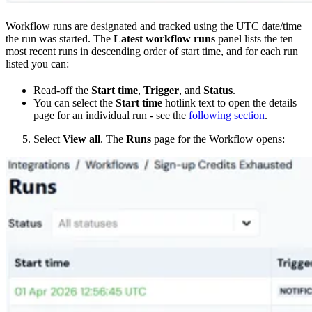
Workflow runs are designated and tracked using the UTC date/time
the run was started. The
Latest workflow runs
panel lists the ten
most recent runs in descending order of start time, and for each run
listed you can:
Read-off the
Start time
,
Trigger
, and
Status
.
You can select the
Start time
hotlink text to open the details
page for an individual run - see the
following section
.
Select
View all
. The
Runs
page for the Workflow opens: