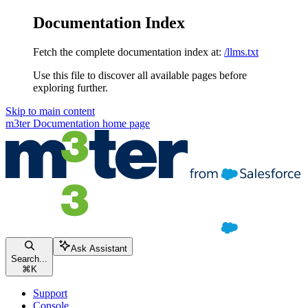
Documentation Index
Fetch the complete documentation index at:
/llms.txt
Use this file to discover all available pages before
exploring further.
Skip to main content
m3ter Documentation
home page
Ask Assistant
Search...
⌘
K
Support
Console