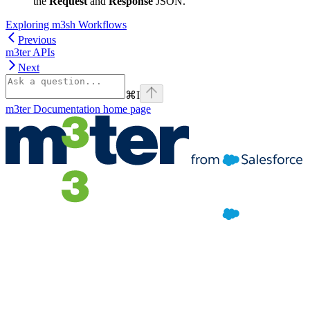
the
Request
and
Response
JSON.
Exploring m3sh Workflows
Previous
m3ter APIs
Next
⌘
I
m3ter Documentation
home page