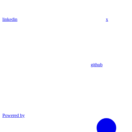
linkedin
x
github
Powered by