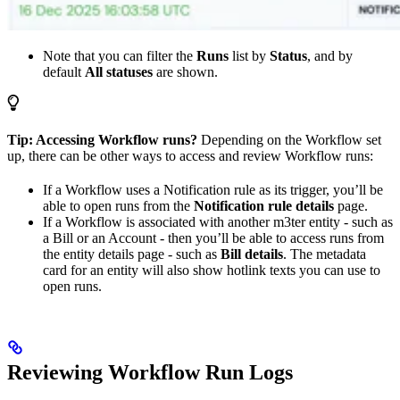
Note that you can filter the
Runs
list by
Status
, and by
default
All statuses
are shown.
Tip: Accessing Workflow runs?
Depending on the Workflow set
up, there can be other ways to access and review Workflow runs:
If a Workflow uses a Notification rule as its trigger, you’ll be
able to open runs from the
Notification rule details
page.
If a Workflow is associated with another m3ter entity - such as
a Bill or an Account - then you’ll be able to access runs from
the entity details page - such as
Bill details
. The metadata
card for an entity will also show hotlink texts you can use to
open runs.
Reviewing Workflow Run Logs