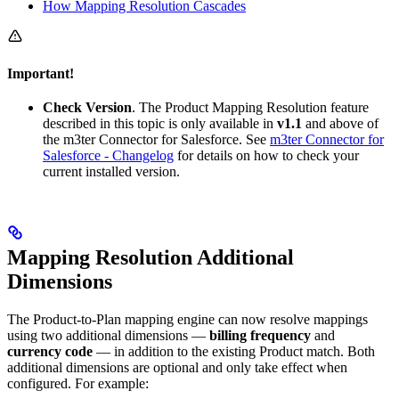
How Mapping Resolution Cascades
Important!
Check Version
. The Product Mapping Resolution feature
described in this topic is only available in
v1.1
and above of
the m3ter Connector for Salesforce. See
m3ter Connector for
Salesforce - Changelog
for details on how to check your
current installed version.
Mapping Resolution Additional
Dimensions
The Product-to-Plan mapping engine can now resolve mappings
using two additional dimensions —
billing frequency
and
currency code
— in addition to the existing Product match. Both
additional dimensions are optional and only take effect when
configured. For example: