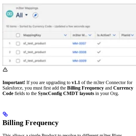
Important!
If you are upgrading to
v1.1
of the m3ter Connector for
Salesforce, you must first add the
Billing Frequency
and
Currency
Code
fields to the
SyncConfig CMDT layouts
in your Org.
Billing Frequency
This allows a single Product to resolve to different m3ter Plans