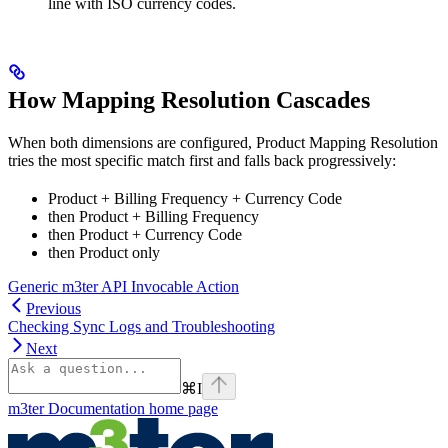
line with ISO currency codes.
How Mapping Resolution Cascades
When both dimensions are configured, Product Mapping Resolution
tries the most specific match first and falls back progressively:
Product + Billing Frequency + Currency Code
then Product + Billing Frequency
then Product + Currency Code
then Product only
Generic m3ter API Invocable Action
Previous
Checking Sync Logs and Troubleshooting
Next
⌘
I
m3ter Documentation
home page