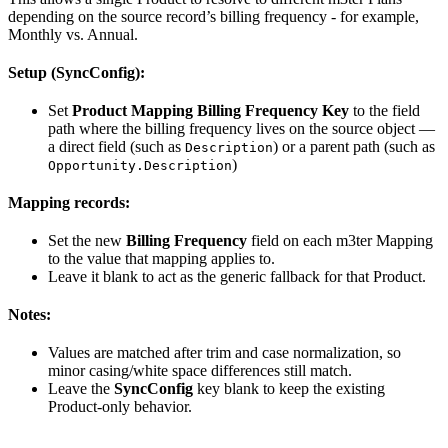
depending on the source record’s billing frequency - for example,
Monthly vs. Annual.
Setup (SyncConfig):
Set
Product Mapping Billing Frequency Key
to the field
path where the billing frequency lives on the source object —
a direct field (such as
) or a parent path (such as
Description
)
Opportunity.Description
Mapping records:
Set the new
Billing Frequency
field on each m3ter Mapping
to the value that mapping applies to.
Leave it blank to act as the generic fallback for that Product.
Notes:
Values are matched after trim and case normalization, so
minor casing/white space differences still match.
Leave the
SyncConfig
key blank to keep the existing
Product-only behavior.