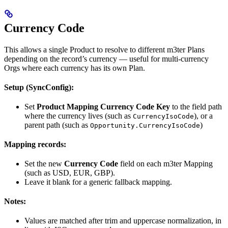
Currency Code
This allows a single Product to resolve to different m3ter Plans
depending on the record’s currency — useful for multi-currency
Orgs where each currency has its own Plan.
Setup (SyncConfig):
Set
Product Mapping Currency Code Key
to the field path
where the currency lives (such as
), or a
CurrencyIsoCode
parent path (such as
)
Opportunity.CurrencyIsoCode
Mapping records:
Set the new
Currency Code
field on each m3ter Mapping
(such as USD, EUR, GBP).
Leave it blank for a generic fallback mapping.
Notes:
Values are matched after trim and uppercase normalization, in