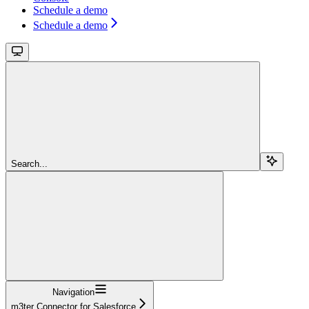
Schedule a demo
Schedule a demo
Search...
Navigation
m3ter Connector for Salesforce