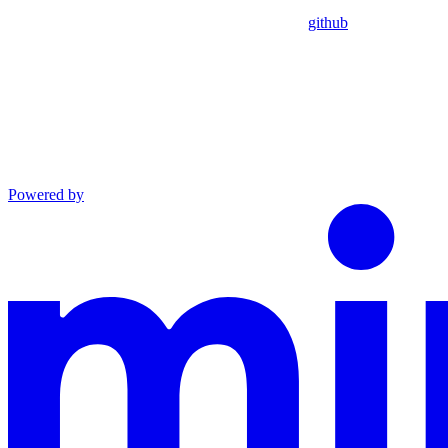
github
Powered by