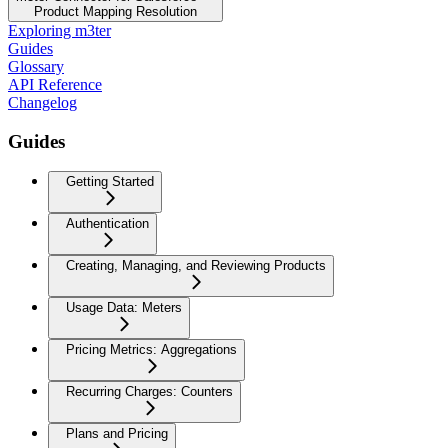
Product Mapping Resolution
Exploring m3ter
Guides
Glossary
API Reference
Changelog
Guides
Getting Started
Authentication
Creating, Managing, and Reviewing Products
Usage Data: Meters
Pricing Metrics: Aggregations
Recurring Charges: Counters
Plans and Pricing