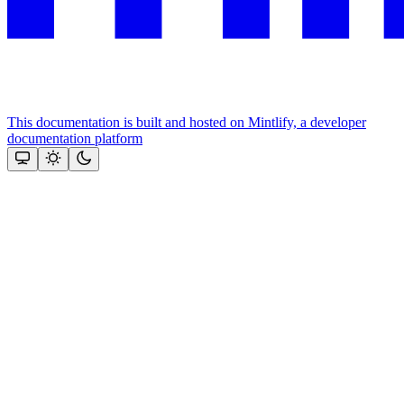
This documentation is built and hosted on Mintlify, a developer
documentation platform
Assistant
Responses
are
generated
using
AI
and
may
contain
mistakes.