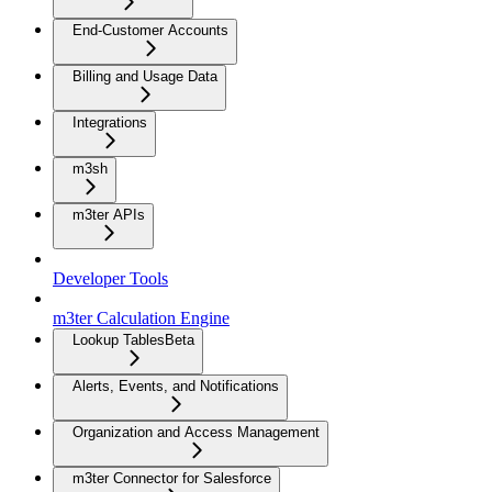
End-Customer Accounts
Billing and Usage Data
Integrations
m3sh
m3ter APIs
Developer Tools
m3ter Calculation Engine
Lookup Tables
Beta
Alerts, Events, and Notifications
Organization and Access Management
m3ter Connector for Salesforce