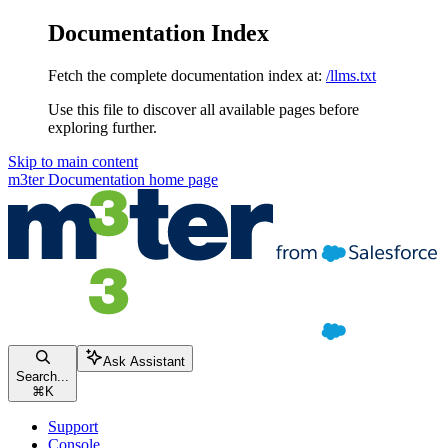
Documentation Index
Fetch the complete documentation index at:
/llms.txt
Use this file to discover all available pages before
exploring further.
Skip to main content
m3ter Documentation
home page
Ask Assistant
Search...
⌘
K
Support
Console