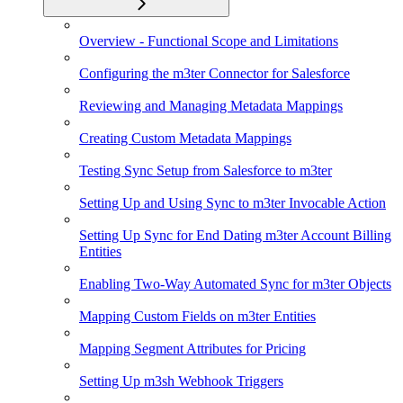
Overview - Functional Scope and Limitations
Configuring the m3ter Connector for Salesforce
Reviewing and Managing Metadata Mappings
Creating Custom Metadata Mappings
Testing Sync Setup from Salesforce to m3ter
Setting Up and Using Sync to m3ter Invocable Action
Setting Up Sync for End Dating m3ter Account Billing
Entities
Enabling Two-Way Automated Sync for m3ter Objects
Mapping Custom Fields on m3ter Entities
Mapping Segment Attributes for Pricing
Setting Up m3sh Webhook Triggers