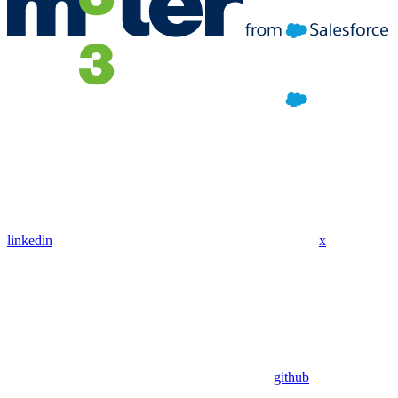
linkedin
x
github