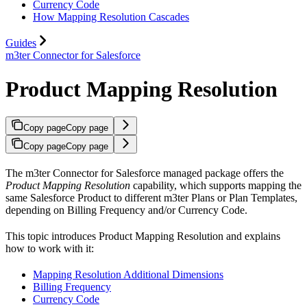
Currency Code
How Mapping Resolution Cascades
Guides
m3ter Connector for Salesforce
Product Mapping Resolution
Copy page
Copy page
Copy page
Copy page
The m3ter Connector for Salesforce managed package offers the
Product Mapping Resolution
capability, which supports mapping the
same Salesforce Product to different m3ter Plans or Plan Templates,
depending on Billing Frequency and/or Currency Code.
This topic introduces Product Mapping Resolution and explains
how to work with it:
Mapping Resolution Additional Dimensions
Billing Frequency
Currency Code