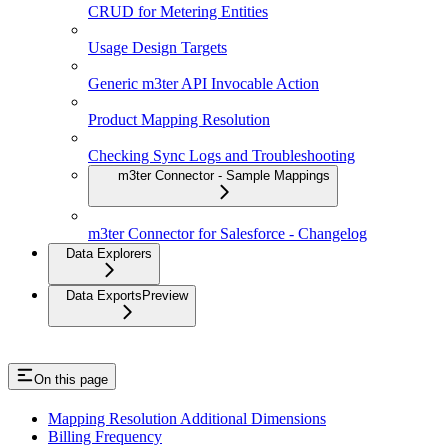
CRUD for Metering Entities
Usage Design Targets
Generic m3ter API Invocable Action
Product Mapping Resolution
Checking Sync Logs and Troubleshooting
m3ter Connector - Sample Mappings
m3ter Connector for Salesforce - Changelog
Data Explorers
Data Exports
Preview
On this page
Mapping Resolution Additional Dimensions
Billing Frequency