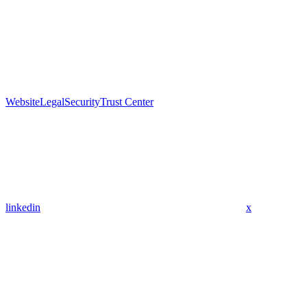
Website
Legal
Security
Trust Center
linkedin
x