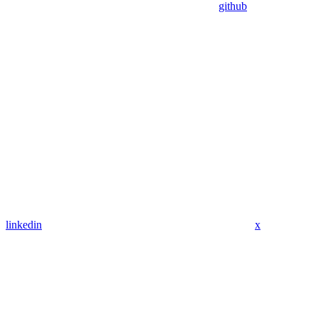
github
linkedin
x