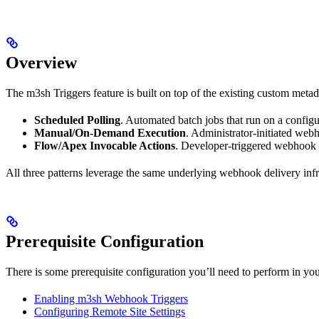
Overview
The m3sh Triggers feature is built on top of the existing custom meta
Scheduled Polling
. Automated batch jobs that run on a configur
Manual/On-Demand Execution
. Administrator-initiated web
Flow/Apex Invocable Actions
. Developer-triggered webhook 
All three patterns leverage the same underlying webhook delivery infra
Prerequisite Configuration
There is some prerequisite configuration you’ll need to perform in 
Enabling m3sh Webhook Triggers
Configuring Remote Site Settings