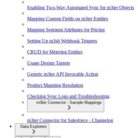
Enabling Two-Way Automated Sync for m3ter Objects
Mapping Custom Fields on m3ter Entities
Mapping Segment Attributes for Pricing
Setting Up m3sh Webhook Triggers
CRUD for Metering Entities
Usage Design Targets
Generic m3ter API Invocable Action
Product Mapping Resolution
Checking Sync Logs and Troubleshooting
m3ter Connector - Sample Mappings
m3ter Connector for Salesforce - Changelog
Data Explorers