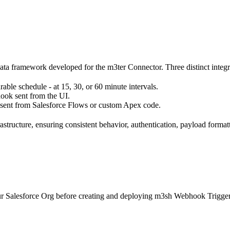
data framework developed for the m3ter Connector. Three distinct integr
able schedule - at 15, 30, or 60 minute intervals.
hook sent from the UI.
sent from Salesforce Flows or custom Apex code.
structure, ensuring consistent behavior, authentication, payload format
your Salesforce Org before creating and deploying m3sh Webhook Trigger