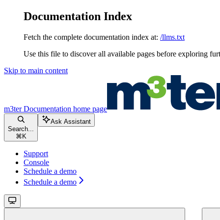
Documentation Index
Fetch the complete documentation index at:
/llms.txt
Use this file to discover all available pages before exploring fur
Skip to main content
m3ter Documentation
home page
Ask Assistant
Search...
⌘
K
Support
Console
Schedule a demo
Schedule a demo