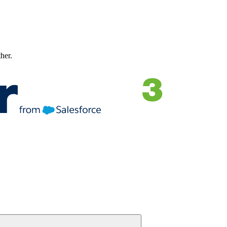
ther.