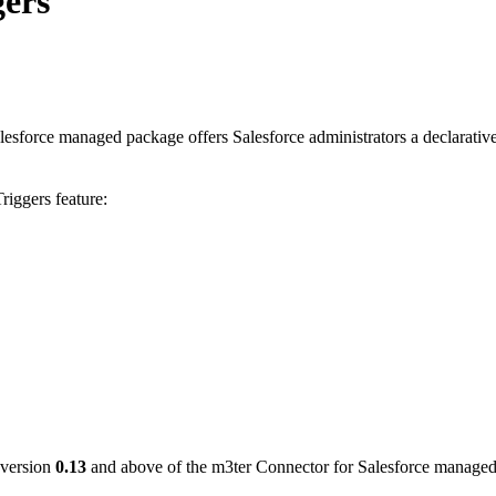
ers
esforce managed package offers Salesforce administrators a declarativ
iggers feature:
 version
0.13
and above of the m3ter Connector for Salesforce manage