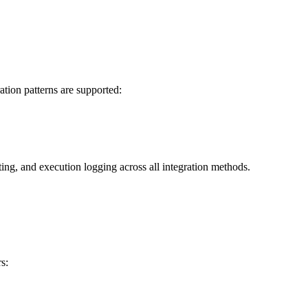
ation patterns are supported:
ting, and execution logging across all integration methods.
s: