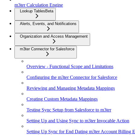
m3ter Calculation Engine
Lookup Tables
Beta
Alerts, Events, and Notifications
Organization and Access Management
m3ter Connector for Salesforce
Overview - Functional Scope and Limitations
Configuring the m3ter Connector for Salesforce
Reviewing and Managing Metadata Mappings
Creating Custom Metadata Mappings
Testing Sync Setup from Salesforce to m3ter
Setting Up and Using Sync to m3ter Invocable Action
Setting Up Sync for End Dating m3ter Account Billing En