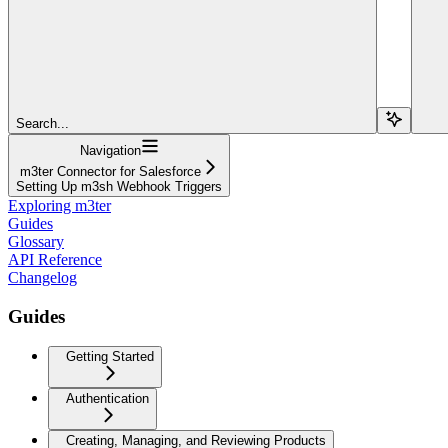
Search...
Navigation
m3ter Connector for Salesforce
Setting Up m3sh Webhook Triggers
Exploring m3ter
Guides
Glossary
API Reference
Changelog
Guides
Getting Started
Authentication
Creating, Managing, and Reviewing Products