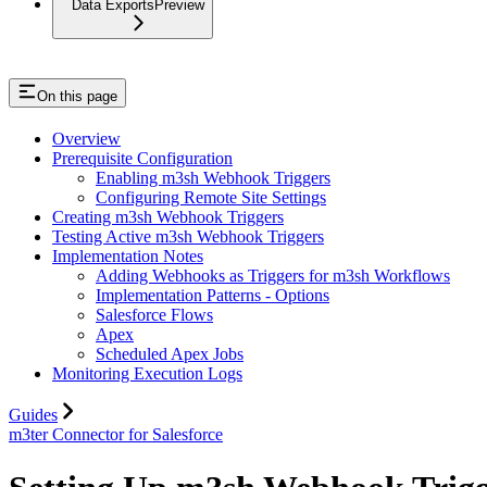
Data Exports
Preview
On this page
Overview
Prerequisite Configuration
Enabling m3sh Webhook Triggers
Configuring Remote Site Settings
Creating m3sh Webhook Triggers
Testing Active m3sh Webhook Triggers
Implementation Notes
Adding Webhooks as Triggers for m3sh Workflows
Implementation Patterns - Options
Salesforce Flows
Apex
Scheduled Apex Jobs
Monitoring Execution Logs
Guides
m3ter Connector for Salesforce