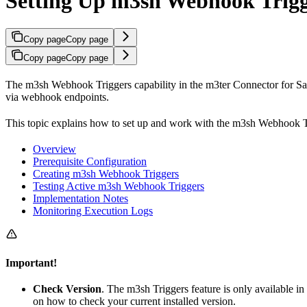
Setting Up m3sh Webhook Trigg
Copy page
Copy page
Copy page
Copy page
The m3sh Webhook Triggers capability in the m3ter Connector for Sal
via webhook endpoints.
This topic explains how to set up and work with the m3sh Webhook Tr
Overview
Prerequisite Configuration
Creating m3sh Webhook Triggers
Testing Active m3sh Webhook Triggers
Implementation Notes
Monitoring Execution Logs
Important!
Check Version
. The m3sh Triggers feature is only available in
on how to check your current installed version.