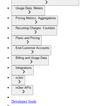
Usage Data: Meters
Pricing Metrics: Aggregations
Recurring Charges: Counters
Plans and Pricing
End-Customer Accounts
Billing and Usage Data
Integrations
m3sh
m3ter APIs
Developer Tools