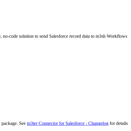
e, no-code solution to send Salesforce record data to m3sh Workflows
d package. See
m3ter Connector for Salesforce - Changelog
for details